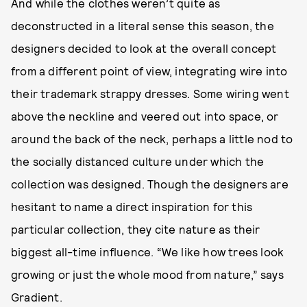
And while the clothes weren’t quite as
deconstructed in a literal sense this season, the
designers decided to look at the overall concept
from a different point of view, integrating wire into
their trademark strappy dresses. Some wiring went
above the neckline and veered out into space, or
around the back of the neck, perhaps a little nod to
the socially distanced culture under which the
collection was designed. Though the designers are
hesitant to name a direct inspiration for this
particular collection, they cite nature as their
biggest all-time influence. “We like how trees look
growing or just the whole mood from nature,” says
Gradient.