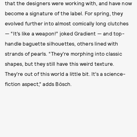
that the designers were working with, and have now
become a signature of the label. For spring, they
evolved further into almost comically long clutches
— “It’s like a weapon!” joked Gradient — and top-
handle baguette silhouettes, others lined with
strands of pearls. “They're morphing into classic
shapes, but they still have this weird texture.
They're out of this world a little bit. It’s a science-
fiction aspect,” adds Bösch.