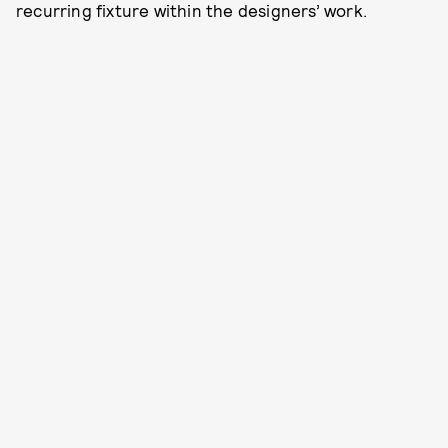
recurring fixture within the designers’ work.