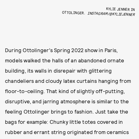
KYLIE JENNER IN
OTTOLINGER.
INSTAGRAM/@KYLIEJENNER
During Ottolinger’s Spring 2022 show in Paris,
models walked the halls of an abandoned ornate
building, its walls in disrepair with glittering
chandeliers and cloudy latex curtains hanging from
floor-to-ceiling. That kind of slightly off-putting,
disruptive, and jarring atmosphere is similar to the
feeling Ottolinger brings to fashion. Just take the
bags for example: Chunky little totes covered in
rubber and errant string originated from ceramics