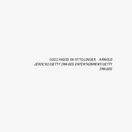
GIGI HADID IN OTTOLINGER.
ARNOLD
JEROCKI/GETTY IMAGES ENTERTAINMENT/GETTY
IMAGES