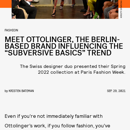
FASHION
MEET OTTOLINGER, THE BERLIN-
BASED BRAND INFLUENCING THE
“SUBVERSIVE BASICS” TREND
The Swiss designer duo presented their Spring
2022 collection at Paris Fashion Week.
by
KRISTEN BATEMAN
SEP. 29, 2021
Even if you’re not immediately familiar with
Ottolinger’s work, if you follow fashion, you’ve