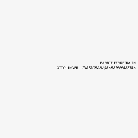
BARBIE FERREIRA IN
OTTOLINGER.
INSTAGRAM/@BARBIEFERREIRA