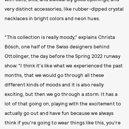
very distinct accessories, like rubber-dipped crystal
necklaces in bright colors and neon hues.
“This collection is really moody,” explains Christa
Bösch, one half of the Swiss designers behind
Ottolinger, the day before the Spring 2022 runway
show. “I think it's like what we experienced the past
months, that we would go through all these
different kinds of moods and it is also really
exciting, but then we go through a storm. It has a
lot of that going on, playing with the excitement to
actually go out and have fun because we always
think if you’re going to wear things like this, you’re