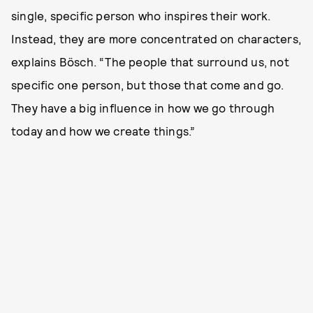
single, specific person who inspires their work.
Instead, they are more concentrated on characters,
explains Bösch. “The people that surround us, not
specific one person, but those that come and go.
They have a big influence in how we go through
today and how we create things.”