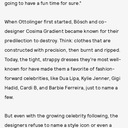
going to have a fun time for sure.”
When Ottolinger first started, Bösch and co-
designer Cosima Gradient became known for their
predilection to destroy. Think: clothes that are
constructed with precision, then burnt and ripped.
Today, the tight, strappy dresses they’re most well-
known for have made them a favorite of fashion-
forward celebrities, like Dua Lipa, Kylie Jenner, Gigi
Hadid, Cardi B, and Barbie Ferreira, just to name a
few.
But even with the growing celebrity following, the
designers refuse to name a style icon or even a