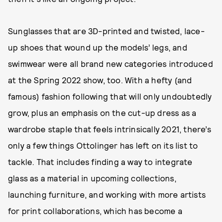
Sunglasses that are 3D-printed and twisted, lace-
up shoes that wound up the models’ legs, and
swimwear were all brand new categories introduced
at the Spring 2022 show, too. With a hefty (and
famous) fashion following that will only undoubtedly
grow, plus an emphasis on the cut-up dress as a
wardrobe staple that feels intrinsically 2021, there’s
only a few things Ottolinger has left on its list to
tackle. That includes finding a way to integrate
glass as a material in upcoming collections,
launching furniture, and working with more artists
for print collaborations, which has become a