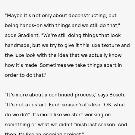
“Maybe it's not only about deconstructing, but
being hands-on with things and we still do that,”
adds Gradient. “We’re still doing things that look
handmade, but we try to give it this luxe texture and
the luxe look with the idea that we actually know
how it's made. Sometimes we take things apart in
order to do that.”
“It's more about a continued process,” says Bösch.
“It's not a restart. Each season's it’s like, ‘OK, what
do we do?’ It's more like we start working on
something or what we didn't finish last season. And
then it's like an ongoing project.”