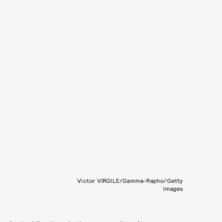
Victor VIRGILE/Gamma-Rapho/Getty
Images