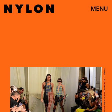
MENU
KRISTY SPAROW/GETTY IMAGES ENTERTAINMENT/GETTY IMAGES