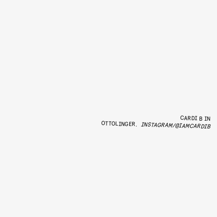
CARDI B IN
OTTOLINGER.
INSTAGRAM/@IAMCARDIB