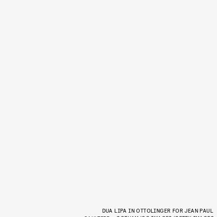
DUA LIPA IN OTTOLINGER FOR JEAN PAUL