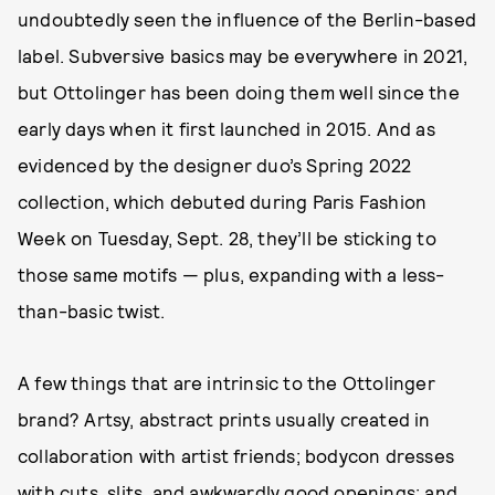
undoubtedly seen the influence of the Berlin-based
label. Subversive basics may be everywhere in 2021,
but Ottolinger has been doing them well since the
early days when it first launched in 2015. And as
evidenced by the designer duo’s Spring 2022
collection, which debuted during Paris Fashion
Week on Tuesday, Sept. 28, they’ll be sticking to
those same motifs — plus, expanding with a less-
than-basic twist.
A few things that are intrinsic to the Ottolinger
brand? Artsy, abstract prints usually created in
collaboration with artist friends; bodycon dresses
with cuts, slits, and awkwardly good openings; and