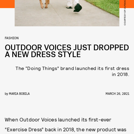
COURTESY OF OUTDOOR VOICES
FASHION
OUTDOOR VOICES JUST DROPPED
A NEW DRESS STYLE
The “Doing Things” brand launched its first dress
in 2018.
by
MARIA BOBILA
MARCH 26, 2021
When Outdoor Voices launched its first-ever
“Exercise Dress” back in 2018, the new product was