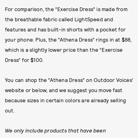
For comparison, the “Exercise Dress” is made from
the breathable fabric called LightSpeed and
features and has built-in shorts with a pocket for
your phone. Plus, the “Athena Dress” rings in at $88,
which is a slightly lower price than the “Exercise
Dress” for $100.
You can shop the “Athena Dress” on Outdoor Voices’
website or below, and we suggest you move fast
because sizes in certain colors are already selling
out.
We only include products that have been