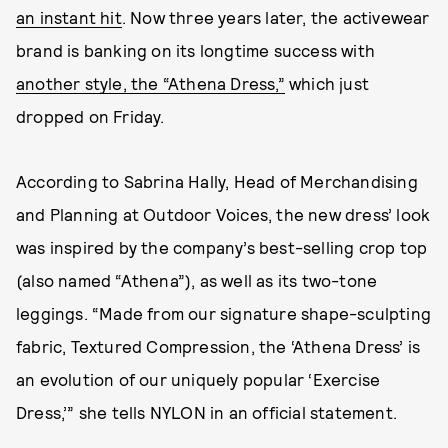
an instant hit
. Now three years later, the activewear
brand is banking on its longtime success with
another style, the “Athena Dress,”
which just
dropped on Friday.
According to Sabrina Hally, Head of Merchandising
and Planning at Outdoor Voices, the new dress’ look
was inspired by the company’s best-selling crop top
(also named “Athena”), as well as its two-tone
leggings. “Made from our signature shape-sculpting
fabric, Textured Compression, the ‘Athena Dress’ is
an evolution of our uniquely popular ‘Exercise
Dress,’” she tells NYLON in an official statement.