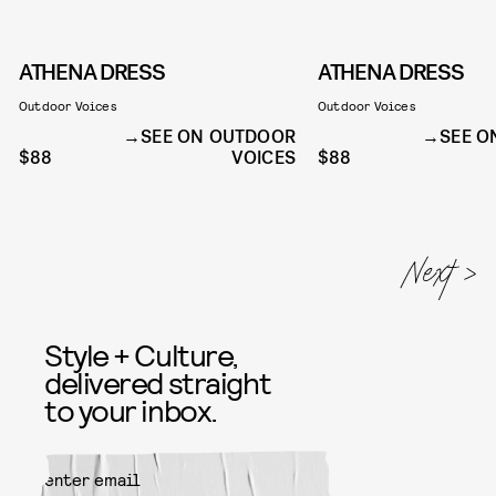
ATHENA DRESS
ATHENA DRESS
Outdoor Voices
Outdoor Voices
SEE ON OUTDOOR
SEE O
$88
VOICES
$88
Style + Culture,
delivered straight
to your inbox.