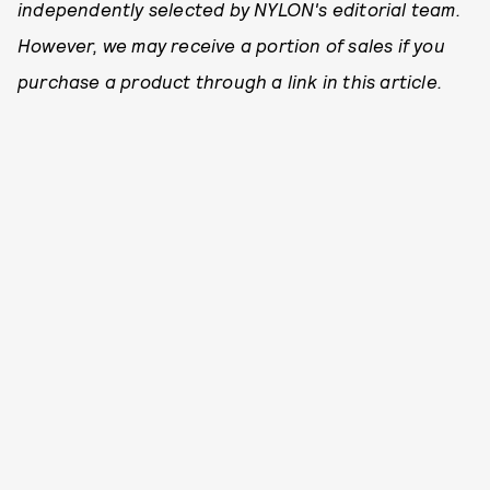
independently selected by NYLON's editorial team.
However, we may receive a portion of sales if you
purchase a product through a link in this article.