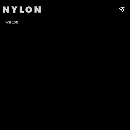
FASHION