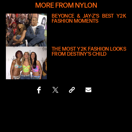
MORE FROM NYLON
BEYONCÉ & JAY-Z’S BEST Y2K
FASHION MOMENTS
THE MOST Y2K FASHION LOOKS
FROM DESTINY’S CHILD