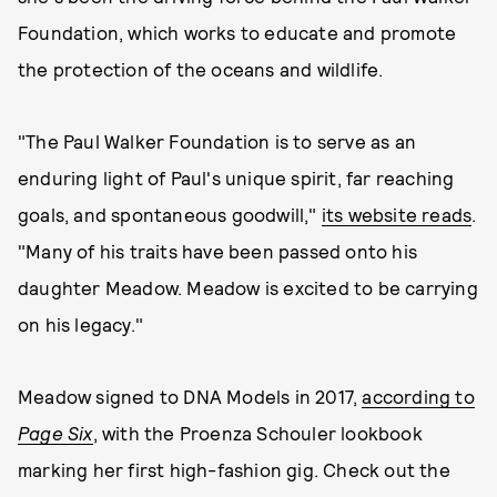
Foundation, which works to educate and promote
the protection of the oceans and wildlife.
"The Paul Walker Foundation is to serve as an
enduring light of Paul's unique spirit, far reaching
goals, and spontaneous goodwill,"
its website reads
.
"Many of his traits have been passed onto his
daughter Meadow. Meadow is excited to be carrying
on his legacy."
Meadow signed to DNA Models in 2017,
according to
Page Six
, with the Proenza Schouler lookbook
marking her first high-fashion gig. Check out the