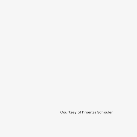
Courtesy of Proenza Schouler