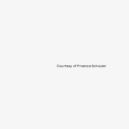
Courtesy of Proenza Schouler