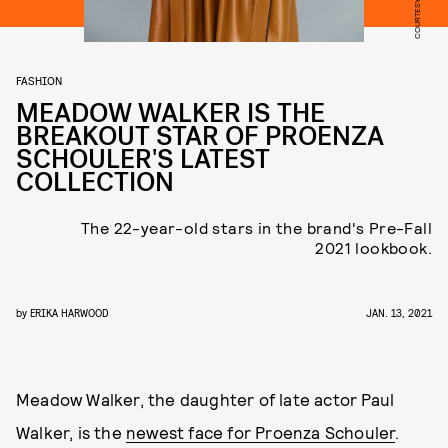
FASHION
MEADOW WALKER IS THE
BREAKOUT STAR OF PROENZA
SCHOULER'S LATEST
COLLECTION
The 22-year-old stars in the brand's Pre-Fall
2021 lookbook.
by
ERIKA HARWOOD
JAN. 13, 2021
Meadow Walker, the daughter of late actor Paul
Walker, is the
newest face for Proenza Schouler
.