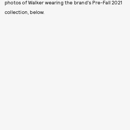
photos of Walker wearing the brand's Pre-Fall 2021
collection, below.