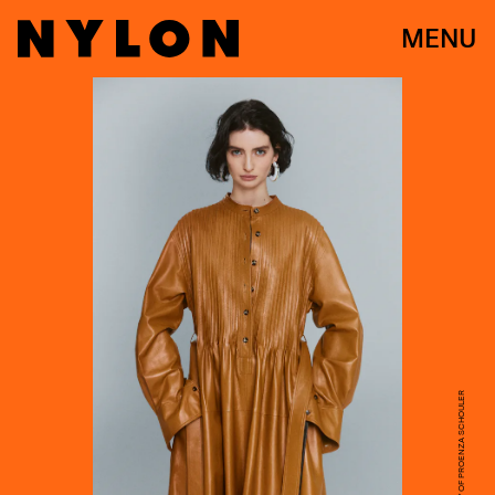
MENU
COURTESY OF PROENZA SCHOULER