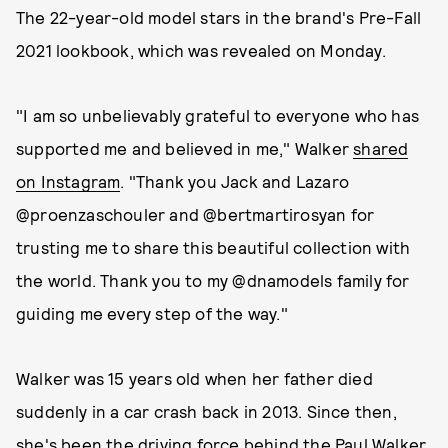
The 22-year-old model stars in the brand's Pre-Fall
2021 lookbook, which was revealed on Monday.
"I am so unbelievably grateful to everyone who has
supported me and believed in me," Walker
shared
on Instagram
. "Thank you Jack and Lazaro
@proenzaschouler and @bertmartirosyan for
trusting me to share this beautiful collection with
the world. Thank you to my @dnamodels family for
guiding me every step of the way."
Walker was 15 years old when her father died
suddenly in a car crash back in 2013. Since then,
she's been the driving force behind the Paul Walker