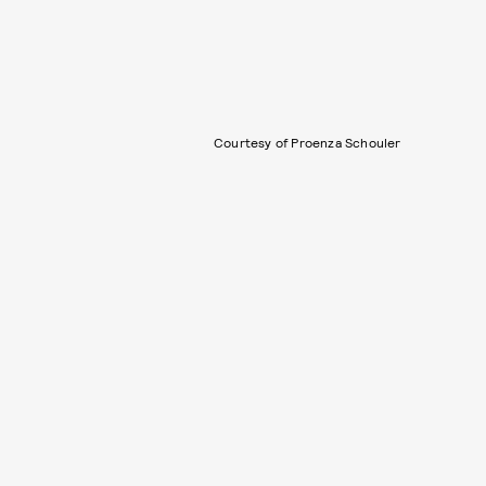
Courtesy of Proenza Schouler