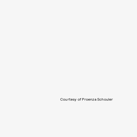
Courtesy of Proenza Schouler