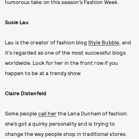
humorous take on this season’s Fashion Week.
Susie Lau
Lau is the creator of fashion blog
Style Bubble
, and
it’s regarded as one of the most successful blogs
worldwide. Look for her in the front row if you
happen to be at a trendy show.
Claire Distenfeld
Some people
call her
the Lena Dunham of fashion:
she’s got a quirky personality and is trying to
change the way people shop in traditional stores.