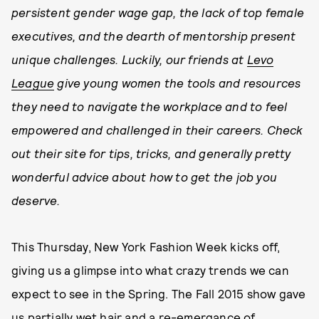
persistent gender wage gap, the lack of top female
executives, and the dearth of mentorship present
unique challenges. Luckily, our friends at
Levo
League
give young women the tools and resources
they need to navigate the workplace and to feel
empowered and challenged in their careers. Check
out their site for tips, tricks, and generally pretty
wonderful advice about how to get the job you
deserve.
This Thursday, New York Fashion Week kicks off,
giving us a glimpse into what crazy trends we can
expect to see in the Spring. The Fall 2015 show gave
us partially wet hair and a re-emergance of