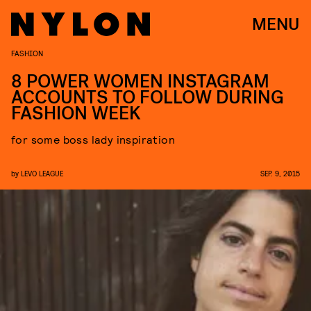
MENU
FASHION
8 POWER WOMEN INSTAGRAM
ACCOUNTS TO FOLLOW DURING
FASHION WEEK
for some boss lady inspiration
by
LEVO LEAGUE
SEP. 9, 2015