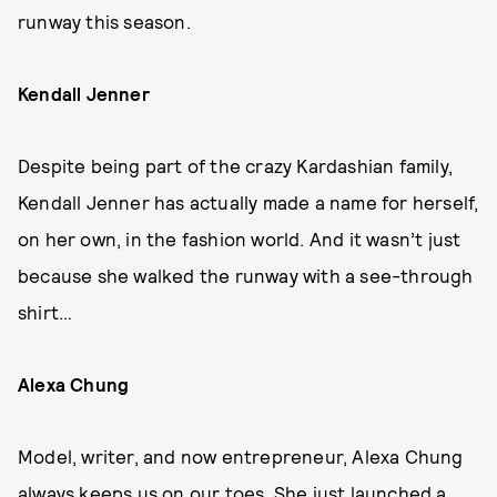
runway this season.
Kendall Jenner
Despite being part of the crazy Kardashian family,
Kendall Jenner has actually made a name for herself,
on her own, in the fashion world. And it wasn’t just
because she walked the runway with a see-through
shirt…
Alexa Chung
Model, writer, and now entrepreneur, Alexa Chung
always keeps us on our toes. She just launched a