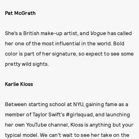
Pat McGrath
She’s a British make-up artist, and
Vogue
has called
her one of the most influential in the world. Bold
color is part of her signature, so expect to see some
pretty wild sights.
Karlie Kloss
Between starting school at NYU, gaining fame as a
member of Taylor Swift’s #girlsquad, and launching
her own YouTube channel, Kloss is anything but your
typical model. We can’t wait to see her take on the