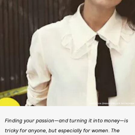
PHOTO VIA @MANREPELLER INSTAGRAM
Finding your passion—and turning it into money—is
tricky for anyone, but especially for women. The