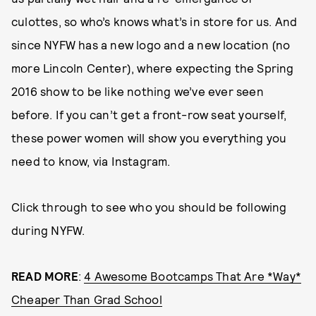
culottes, so who’s knows what’s in store for us. And
since NYFW has a new logo and a new location (no
more Lincoln Center), where expecting the Spring
2016 show to be like nothing we’ve ever seen
before. If you can’t get a front-row seat yourself,
these power women will show you everything you
need to know, via Instagram.
Click through to see who you should be following
during NYFW.
READ MORE
:
4 Awesome Bootcamps That Are *Way*
Cheaper Than Grad School