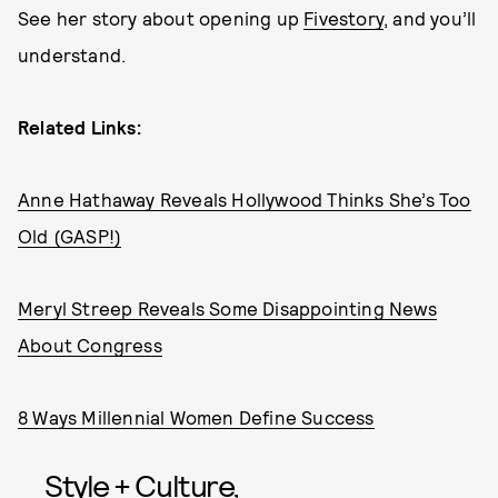
See her story about opening up
Fivestory
, and you’ll
understand.
Related Links:
Anne Hathaway Reveals Hollywood Thinks She’s Too
Old (GASP!)
Meryl Streep Reveals Some Disappointing News
About Congress
8 Ways Millennial Women Define Success
Style + Culture,