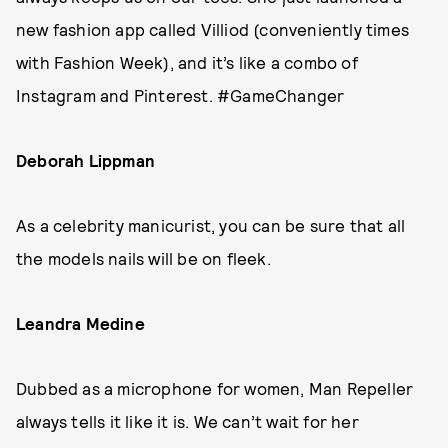
new fashion app called Villiod (conveniently times
with Fashion Week), and it’s like a combo of
Instagram and Pinterest. #GameChanger
Deborah Lippman
As a celebrity manicurist, you can be sure that all
the models nails will be on fleek.
Leandra Medine
Dubbed as a microphone for women, Man Repeller
always tells it like it is. We can’t wait for her