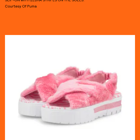
Courtesy Of Puma