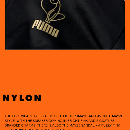
THE FOOTWEAR STYLES ALSO SPOTLIGHT PUMA’S FAN-FAVORITE MAYZE
STYLE, WITH THE SNEAKER COMING IN BRIGHT PINK AND SIGNATURE
BRANDED CHARMS. THERE IS ALSO THE MAYZE SANDAL - A FUZZY PINK
SLIP-ON WITH ZEBRA STRIPES ON THE SOLES.