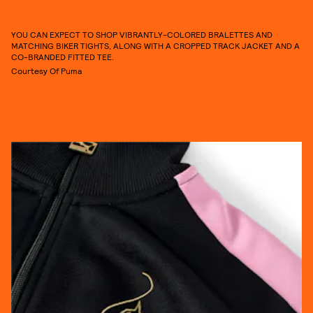
YOU CAN EXPECT TO SHOP VIBRANTLY-COLORED BRALETTES AND
MATCHING BIKER TIGHTS, ALONG WITH A CROPPED TRACK JACKET AND A
CO-BRANDED FITTED TEE.
Courtesy Of Puma