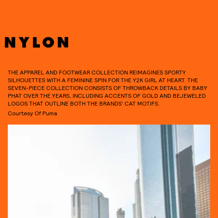
THE APPAREL AND FOOTWEAR COLLECTION REIMAGINES SPORTY
SILHOUETTES WITH A FEMININE SPIN FOR THE Y2K GIRL AT HEART. THE
SEVEN-PIECE COLLECTION CONSISTS OF THROWBACK DETAILS BY BABY
PHAT OVER THE YEARS, INCLUDING ACCENTS OF GOLD AND BEJEWELED
LOGOS THAT OUTLINE BOTH THE BRANDS’ CAT MOTIFS.
Courtesy Of Puma