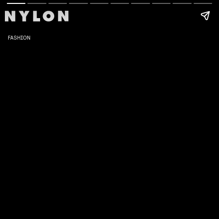
FASHION