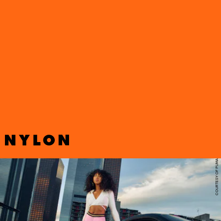
Following its most recent release with Dua Lipa, Puma has
announced its latest collaborator, this time teaming up with OG
streetwear label Baby Phat on a bold new collection inspired by
early-aughts fashion.
COURTESY OF PUMA