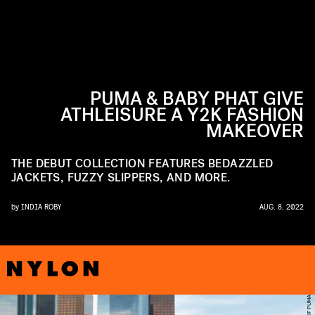
PUMA & BABY PHAT GIVE
ATHLEISURE A Y2K FASHION
MAKEOVER
THE DEBUT COLLECTION FEATURES BEDAZZLED
JACKETS, FUZZY SLIPPERS, AND MORE.
by
INDIA ROBY
AUG. 8, 2022
R
A
O
F
U