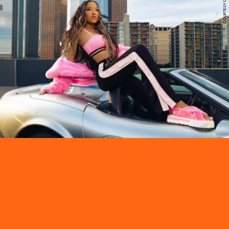
COURTESY OF PUMA