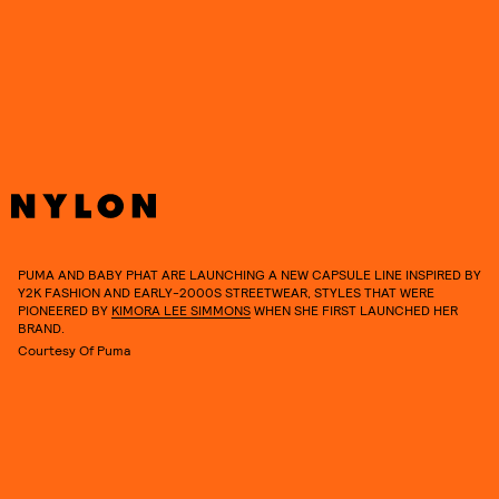
See everything we know about the collaboration’s anticipated
debut collection and how to get your hands on some of its coveted
pieces, ahead.
PUMA AND BABY PHAT ARE LAUNCHING A NEW CAPSULE LINE INSPIRED BY
Y2K FASHION AND EARLY-2000S STREETWEAR, STYLES THAT WERE
PIONEERED BY
KIMORA LEE SIMMONS
WHEN SHE FIRST LAUNCHED HER
BRAND.
Courtesy Of Puma