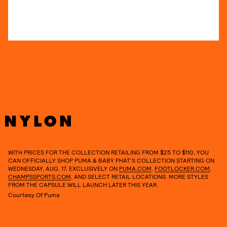
WITH PRICES FOR THE COLLECTION RETAILING FROM $25 TO $110, YOU
CAN OFFICIALLY SHOP PUMA & BABY PHAT’S COLLECTION STARTING ON
WEDNESDAY, AUG. 17, EXCLUSIVELY ON
PUMA.COM
,
FOOTLOCKER.COM
,
CHAMPSSPORTS.COM
, AND SELECT RETAIL LOCATIONS. MORE STYLES
FROM THE CAPSULE WILL LAUNCH LATER THIS YEAR.
Courtesy Of Puma