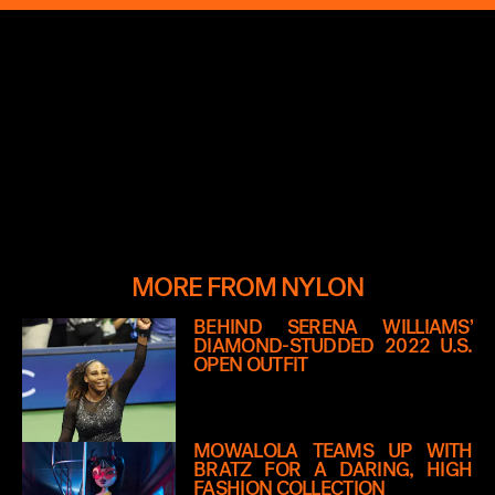
MORE FROM NYLON
BEHIND SERENA WILLIAMS’
DIAMOND-STUDDED 2022 U.S.
OPEN OUTFIT
MOWALOLA TEAMS UP WITH
BRATZ FOR A DARING, HIGH
FASHION COLLECTION