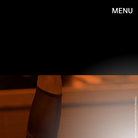
MENU
JEAN CATUFFE/GETTY IMAGES SPORT/GETTY IMAGES