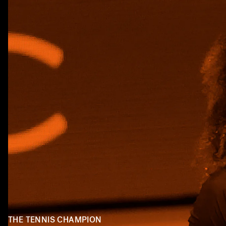
THE TENNIS CHAMPION