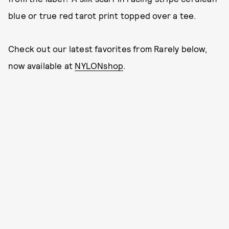
blue or true red tarot print topped over a tee.
Check out our latest favorites from Rarely below,
now available at
NYLONshop
.