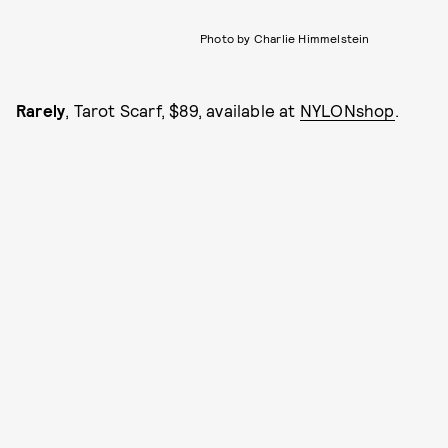
Photo by Charlie Himmelstein
Rarely
, Tarot Scarf, $89, available at
NYLONshop
.