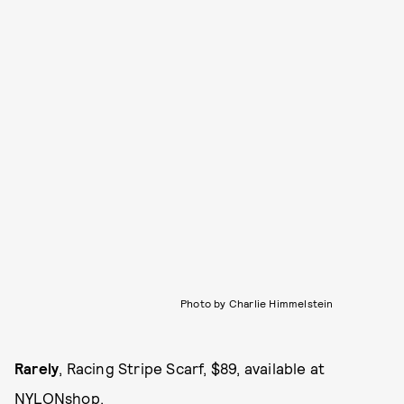
Photo by Charlie Himmelstein
Rarely
, Racing Stripe Scarf, $89, available at
NYLONshop
.