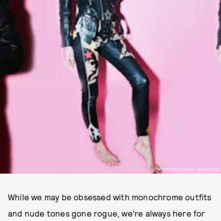
PHOTO BY CHARLIE HIMMELSTEIN
While we may be obsessed with monochrome outfits
and nude tones gone rogue, we're always here for