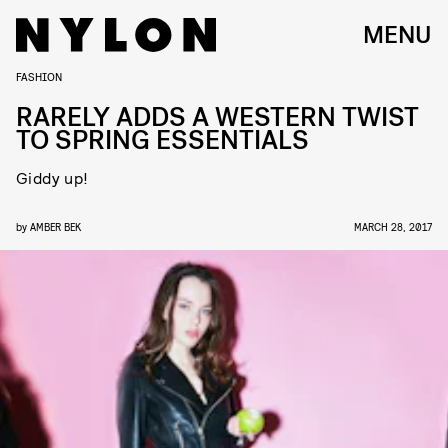
MENU
FASHION
RARELY ADDS A WESTERN TWIST
TO SPRING ESSENTIALS
Giddy up!
by
AMBER BEK
MARCH 28, 2017