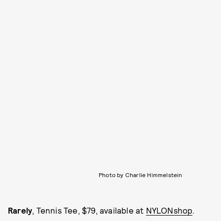
Photo by Charlie Himmelstein
Rarely
, Tennis Tee, $79, available at
NYLONshop
.