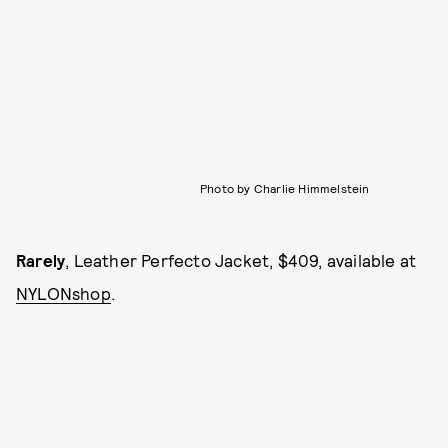
Photo by Charlie Himmelstein
Rarely
, Leather Perfecto Jacket, $409, available at
NYLONshop
.