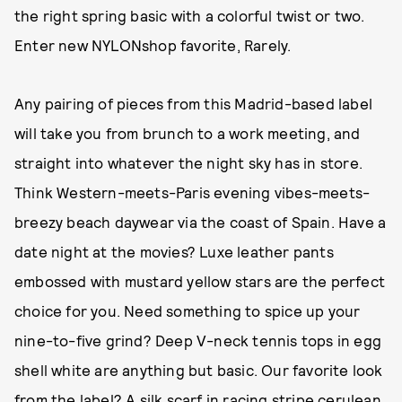
the right spring basic with a colorful twist or two.
Enter new NYLONshop favorite, Rarely.
Any pairing of pieces from this Madrid-based label
will take you from brunch to a work meeting, and
straight into whatever the night sky has in store.
Think Western-meets-Paris evening vibes-meets-
breezy beach daywear via the coast of Spain. Have a
date night at the movies? Luxe leather pants
embossed with mustard yellow stars are the perfect
choice for you. Need something to spice up your
nine-to-five grind? Deep V-neck tennis tops in egg
shell white are anything but basic. Our favorite look
from the label? A silk scarf in racing stripe cerulean