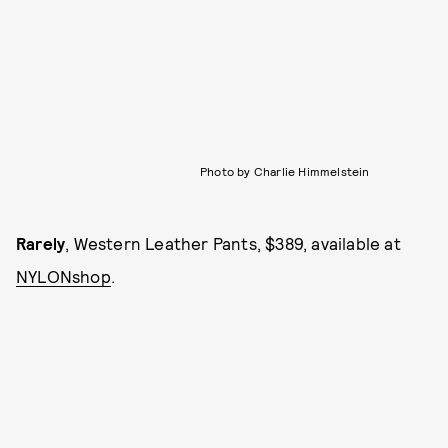
Photo by Charlie Himmelstein
Rarely
, Western Leather Pants, $389, available at
NYLONshop
.