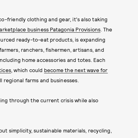
o-friendly clothing and gear, it's also taking
arketplace business Patagonia Provisions
. The
sourced ready-to-eat products, is expanding
farmers, ranchers, fishermen, artisans, and
 including home accessories and totes. Each
tices
, which could
become the next wave for
ll regional farms and businesses.
ng through the current crisis while also
t simplicity, sustainable materials, recycling,