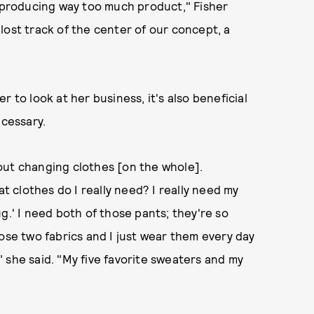
n producing way too much product," Fisher
lost track of the center of our concept, a
 to look at her business, it's also beneficial
ecessary.
about changing clothes [on the whole].
at clothes do I really need? I really need my
g.' I need both of those pants; they're so
ose two fabrics and I just wear them every day
 she said. "My five favorite sweaters and my