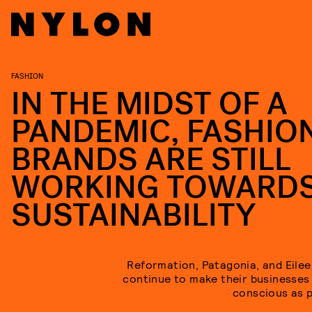
FASHION
IN THE MIDST OF A
PANDEMIC, FASHIO
BRANDS ARE STILL
WORKING TOWARD
SUSTAINABILITY
Reformation, Patagonia, and Eilee
continue to make their businesses
conscious as p