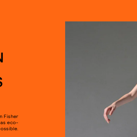
N
S
n Fisher
 as eco-
ossible.