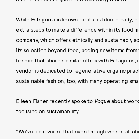
While Patagonia is known for its outdoor-ready, ec
extra steps to make a difference within its
food m
company, which offers ethically and sustainably 
its selection beyond food, adding new items from 
brands that share a similar ethos with Patagonia,
vendor is dedicated to
regenerative organic prac
sustainable fashion, too
, with many operating sma
Eileen Fisher recently spoke to
Vogue
about worki
focusing on sustainability.
"We've discovered that even though we are all abou