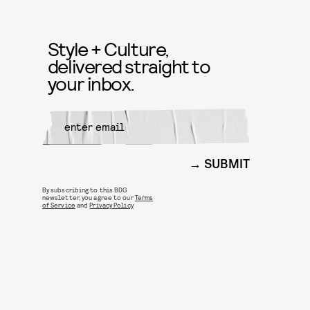
Style + Culture,
delivered straight to
your inbox.
SUBMIT
By subscribing to this BDG
newsletter, you agree to our
Terms
of Service
and
Privacy Policy