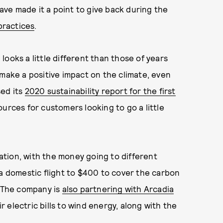
have made it a point to give back during the
practices
.
ooks a little different than those of years
 make a positive impact on the climate, even
sed its
2020 sustainability report for the first
urces for customers looking to go a little
ion, with the money going to different
 a domestic flight to $400 to cover the carbon
. The company is
also partnering with Arcadia
 electric bills to wind energy, along with the