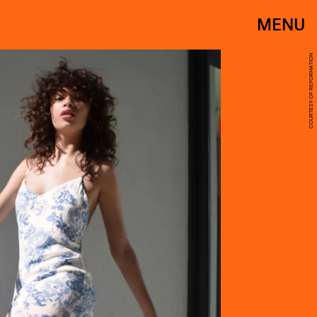
MENU
COURTESY OF REFORMATION