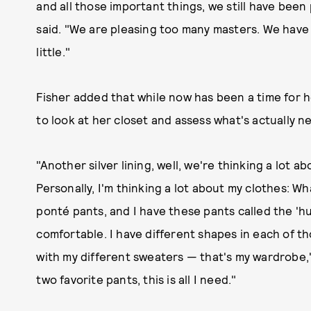
and all those important things, we still have bee
said. "We are pleasing too many masters. We have 
little."
Fisher added that while now has been a time for her
to look at her closet and assess what's actually n
"Another silver lining, well, we're thinking a lot 
Personally, I'm thinking a lot about my clothes: Wh
ponté pants, and I have these pants called the 'hu
comfortable. I have different shapes in each of th
with my different sweaters — that's my wardrobe,"
two favorite pants, this is all I need."