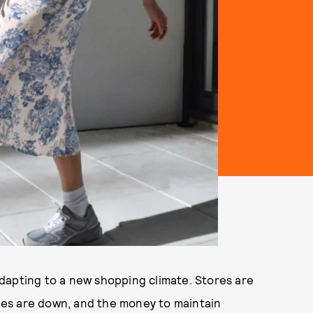
dapting to a new shopping climate. Stores are
ales are down, and the money to maintain