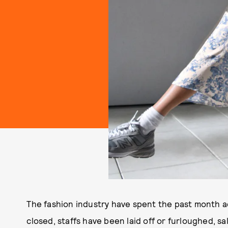
The fashion industry have spent the past month a
closed, staffs have been laid off or furloughed, s