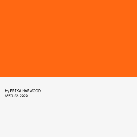
by
ERIKA HARWOOD
APRIL 22, 2020