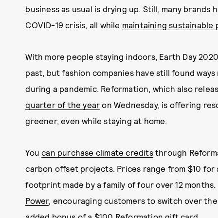
business as usual is drying up. Still, many brands 
COVID-19 crisis, all while
maintaining sustainable 
With more people staying indoors, Earth Day 2020 l
past, but fashion companies have still found ways
during a pandemic. Reformation, which also relea
quarter of the year
on Wednesday, is offering reso
greener, even while staying at home.
You
can purchase climate credits
through Reformat
carbon offset projects. Prices range from $10 for
footprint made by a family of four over 12 months
Power
, encouraging customers to switch over their
added bonus of a $100 Reformation gift card.