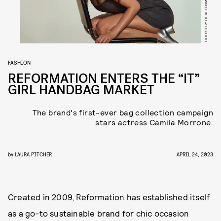
COURTESY OF REFORMATION
FASHION
REFORMATION ENTERS THE “IT”
GIRL HANDBAG MARKET
The brand's first-ever bag collection campaign
stars actress Camila Morrone.
by
LAURA PITCHER
APRIL 24, 2023
Created in 2009, Reformation has established itself
as a go-to sustainable brand for chic occasion