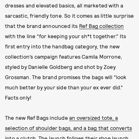
dresses and elevated basics, all marketed with a
sarcastic, friendly tone. So it comes as little surprise
that the brand announced its
Ref Bag collection
with the line “for keeping your sh*t together.” Its
first entry into the handbag category, the new
collection’s campaign features Camila Morrone,
styled by Danielle Goldberg and shot by Zoey
Grossman. The brand promises the bags will “look
much better by your side than your ex ever did.”
Facts only!
The new Ref Bags include
an oversized tote, a
selection of shoulder bags, and a bag that converts
into a clutch
. The launch follows their shoe launch