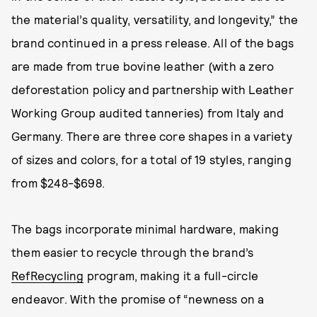
the material’s quality, versatility, and longevity,” the
brand continued in a press release. All of the bags
are made from true bovine leather (with a zero
deforestation policy and partnership with Leather
Working Group audited tanneries) from Italy and
Germany. There are three core shapes in a variety
of sizes and colors, for a total of 19 styles, ranging
from $248-$698.
The bags incorporate minimal hardware, making
them easier to recycle through the brand’s
RefRecycling
program, making it a full-circle
endeavor. With the promise of “newness on a