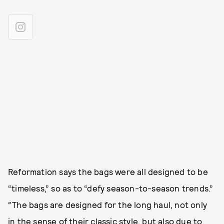
Reformation says the bags were all designed to be
“timeless,” so as to “defy season-to-season trends.”
“The bags are designed for the long haul, not only
in the sense of their classic style, but also due to