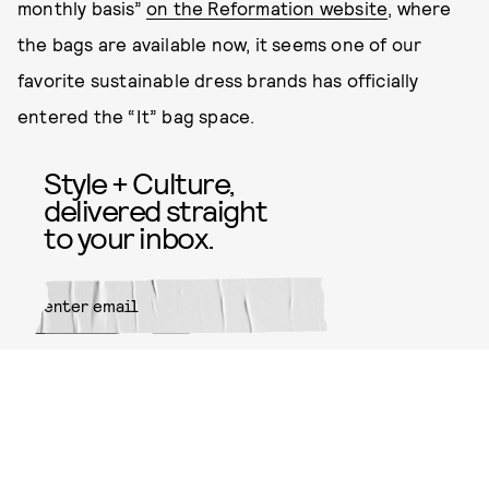
monthly basis”
on the Reformation website
, where
the bags are available now, it seems one of our
favorite sustainable dress brands has officially
entered the “It” bag space.
Style + Culture,
delivered straight
to your inbox.
SUBMIT
By subscribing to this BDG
newsletter, you agree to our
Terms
of Service
and
Privacy Policy