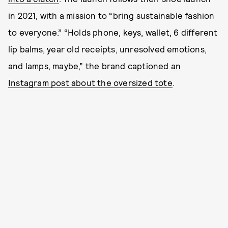
in 2021, with a mission to “bring sustainable fashion
to everyone.” “Holds phone, keys, wallet, 6 different
lip balms, year old receipts, unresolved emotions,
and lamps, maybe,” the brand captioned
an
Instagram post about the oversized tote
.