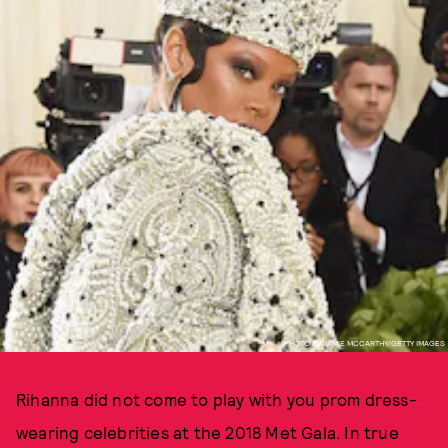
PHOTO BY JAMIE MCCARTHY/GETTY IMAGES
Rihanna did not come to play with you prom dress-
wearing celebrities at the 2018 Met Gala. In true