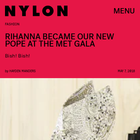
MENU
FASHION
RIHANNA BECAME OUR NEW
POPE AT THE MET GALA
Bish! Bish!
by
HAYDEN MANDERS
MAY 7, 2018