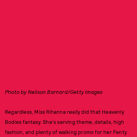
Photo by Neilson Barnard/Getty Images
Regardless, Miss Rihanna really did that Heavenly
Bodies fantasy. She's serving theme, details, high
fashion, and plenty of walking promo for her Fenty