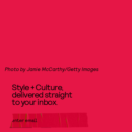
Photo by Jamie McCarthy/Getty Images
Style + Culture,
delivered straight
to your inbox.