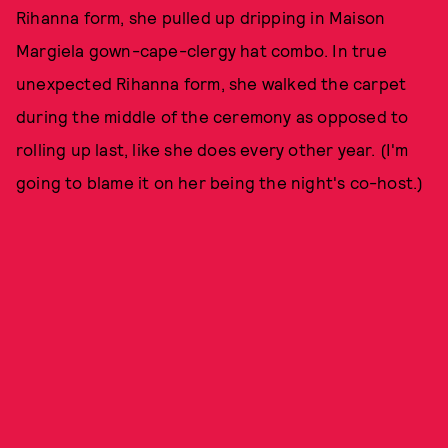
Rihanna form, she pulled up dripping in Maison
Margiela gown-cape-clergy hat combo. In true
unexpected Rihanna form, she walked the carpet
during the middle of the ceremony as opposed to
rolling up last, like she does every other year. (I'm
going to blame it on her being the night's co-host.)