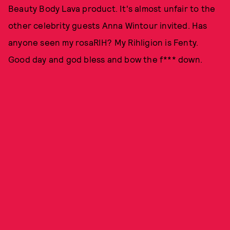
Beauty Body Lava product. It's almost unfair to the
other celebrity guests Anna Wintour invited. Has
anyone seen my rosaRIH? My Rihligion is Fenty.
Good day and god bless and bow the f*** down.