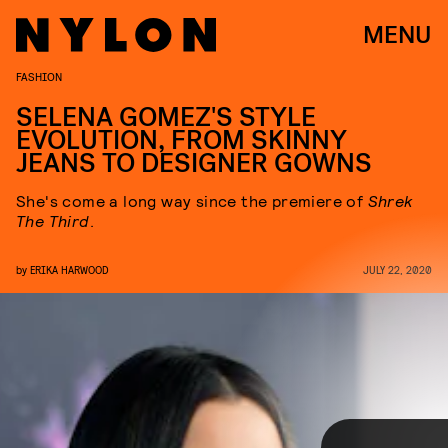
MENU
FASHION
SELENA GOMEZ'S STYLE
EVOLUTION, FROM SKINNY
JEANS TO DESIGNER GOWNS
She's come a long way since the premiere of
Shrek
The Third
.
by
ERIKA HARWOOD
JULY 22, 2020
Selena Gomez has been in the spotlight for over a decade, which is
a solid red carpet archive for a woman of just 28 years old. From