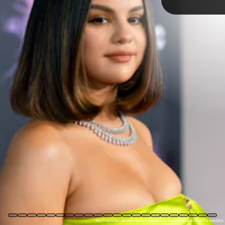
PHOTO BY GREGG DEGUIRE/WIREIMAGE
TAP
wearing skinny jeans on a green carpet for a
Shrek
premiere to
custom designer gowns at the Met Gala, Gomez has gone through
quite the fashion journey. Ahead, take a look back at her style
evolution.
MATT WINKELMEYER/GETTY IMAGES ENTERTAINMENT/GETTY IMAGES