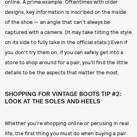
online. A prime example: Oftentimes with older
designs, key information is inscribed on the inside
of the shoe — an angle that can’t always be
captured with a camera. (It may take tilting the style
on its side to fully take in the official stats.) Even if
you don’t try them on, if you can safely get into a
store to shop around for a pair, you’ll find the little
details to be the aspects that matter the most.
SHOPPING FOR VINTAGE BOOTS TIP #2:
LOOK AT THE SOLES AND HEELS
Whether you’re shopping online or perusing in real
life, the first thing you must do when buying a pair