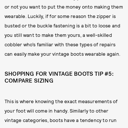
or not you want to put the money onto making them
wearable. Luckily, if for some reason the zipper is
busted or the buckle fastening is a bit to loose and
you still want to make them yours, a well-skilled
cobbler who’s familiar with these types of repairs
can easily make your vintage boots wearable again.
SHOPPING FOR VINTAGE BOOTS TIP #5:
COMPARE SIZING
This is where knowing the exact measurements of
your foot will come in handy. Similarly to other
vintage categories, boots have a tendency to run