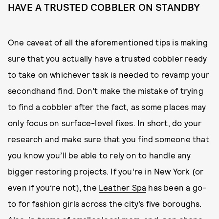
HAVE A TRUSTED COBBLER ON STANDBY
One caveat of all the aforementioned tips is making
sure that you actually have a trusted cobbler ready
to take on whichever task is needed to revamp your
secondhand find. Don’t make the mistake of trying
to find a cobbler after the fact, as some places may
only focus on surface-level fixes. In short, do your
research and make sure that you find someone that
you know you’ll be able to rely on to handle any
bigger restoring projects. If you’re in New York (or
even if you’re not), the
Leather Spa
has been a go-
to for fashion girls across the city’s five boroughs.