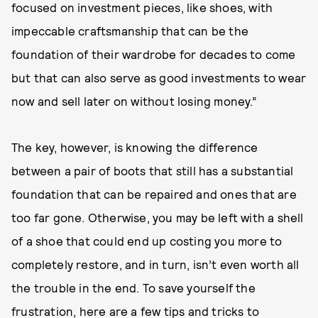
focused on investment pieces, like shoes, with
impeccable craftsmanship that can be the
foundation of their wardrobe for decades to come
but that can also serve as good investments to wear
now and sell later on without losing money.”
The key, however, is knowing the difference
between a pair of boots that still has a substantial
foundation that can be repaired and ones that are
too far gone. Otherwise, you may be left with a shell
of a shoe that could end up costing you more to
completely restore, and in turn, isn’t even worth all
the trouble in the end. To save yourself the
frustration, here are a few tips and tricks to