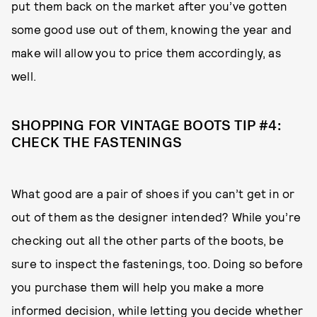
put them back on the market after you’ve gotten
some good use out of them, knowing the year and
make will allow you to price them accordingly, as
well.
SHOPPING FOR VINTAGE BOOTS TIP #4:
CHECK THE FASTENINGS
What good are a pair of shoes if you can’t get in or
out of them as the designer intended? While you’re
checking out all the other parts of the boots, be
sure to inspect the fastenings, too. Doing so before
you purchase them will help you make a more
informed decision, while letting you decide whether