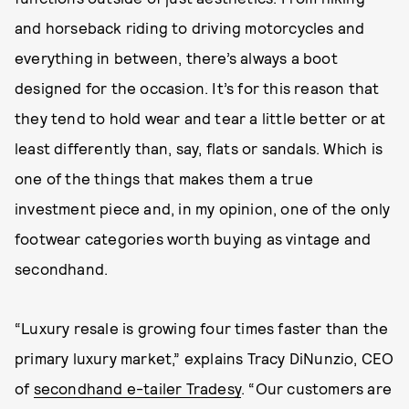
and horseback riding to driving motorcycles and
everything in between, there’s always a boot
designed for the occasion. It’s for this reason that
they tend to hold wear and tear a little better or at
least differently than, say, flats or sandals. Which is
one of the things that makes them a true
investment piece and, in my opinion, one of the only
footwear categories worth buying as vintage and
secondhand.
“Luxury resale is growing four times faster than the
primary luxury market,” explains Tracy DiNunzio, CEO
of
secondhand e-tailer Tradesy
. “Our customers are