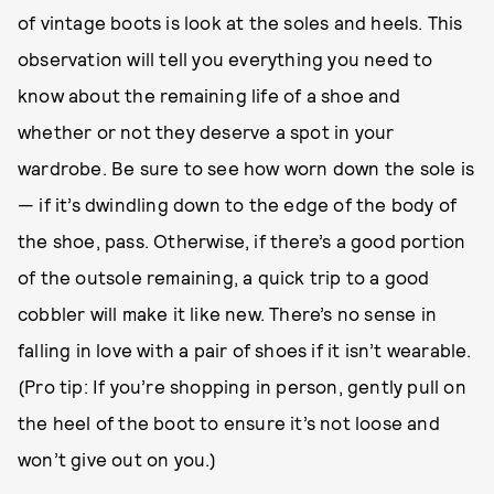
of vintage boots is look at the soles and heels. This
observation will tell you everything you need to
know about the remaining life of a shoe and
whether or not they deserve a spot in your
wardrobe. Be sure to see how worn down the sole is
— if it’s dwindling down to the edge of the body of
the shoe, pass. Otherwise, if there’s a good portion
of the outsole remaining, a quick trip to a good
cobbler will make it like new. There’s no sense in
falling in love with a pair of shoes if it isn’t wearable.
(Pro tip: If you’re shopping in person, gently pull on
the heel of the boot to ensure it’s not loose and
won’t give out on you.)