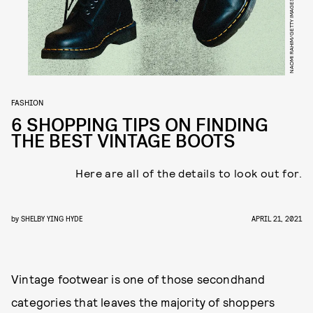
NAOMI RAHIM/GETTY IMAGES
FASHION
6 SHOPPING TIPS ON FINDING
THE BEST VINTAGE BOOTS
Here are all of the details to look out for.
by
SHELBY YING HYDE
APRIL 21, 2021
Vintage footwear is one of those secondhand
categories that leaves the majority of shoppers