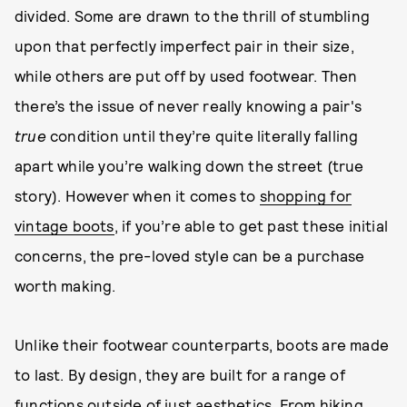
divided. Some are drawn to the thrill of stumbling
upon that perfectly imperfect pair in their size,
while others are put off by used footwear. Then
there’s the issue of never really knowing a pair's
true
condition until they’re quite literally falling
apart while you’re walking down the street (true
story). However when it comes to
shopping for
vintage boots
, if you’re able to get past these initial
concerns, the pre-loved style can be a purchase
worth making.
Unlike their footwear counterparts, boots are made
to last. By design, they are built for a range of
functions outside of just aesthetics. From hiking