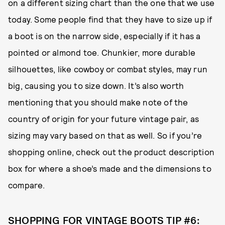
on a different sizing chart than the one that we use
today. Some people find that they have to size up if
a boot is on the narrow side, especially if it has a
pointed or almond toe. Chunkier, more durable
silhouettes, like cowboy or combat styles, may run
big, causing you to size down. It’s also worth
mentioning that you should make note of the
country of origin for your future vintage pair, as
sizing may vary based on that as well. So if you’re
shopping online, check out the product description
box for where a shoe’s made and the dimensions to
compare.
SHOPPING FOR VINTAGE BOOTS TIP #6: