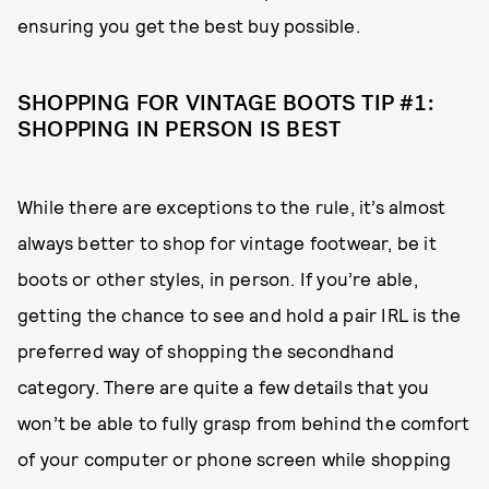
ensuring you get the best buy possible.
SHOPPING FOR VINTAGE BOOTS TIP #1:
SHOPPING IN PERSON IS BEST
While there are exceptions to the rule, it’s almost
always better to shop for vintage footwear, be it
boots or other styles, in person. If you’re able,
getting the chance to see and hold a pair IRL is the
preferred way of shopping the secondhand
category. There are quite a few details that you
won’t be able to fully grasp from behind the comfort
of your computer or phone screen while shopping