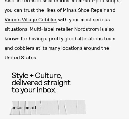
Also, in terms of smaller local mom-and-pop shops,
you can trust the likes of
Mina’s Shoe Repair
and
Vince’s Village Cobbler
with your most serious
situations. Multi-label retailer Nordstrom is also
known for having a pretty good alterations team
and cobblers at its many locations around the
United States.
Style + Culture,
delivered straight
to your inbox.
SUBMIT