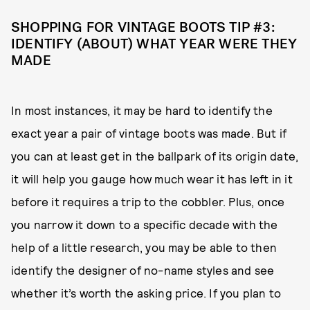
SHOPPING FOR VINTAGE BOOTS TIP #3:
IDENTIFY (ABOUT) WHAT YEAR WERE THEY
MADE
In most instances, it may be hard to identify the
exact year a pair of vintage boots was made. But if
you can at least get in the ballpark of its origin date,
it will help you gauge how much wear it has left in it
before it requires a trip to the cobbler. Plus, once
you narrow it down to a specific decade with the
help of a little research, you may be able to then
identify the designer of no-name styles and see
whether it’s worth the asking price. If you plan to