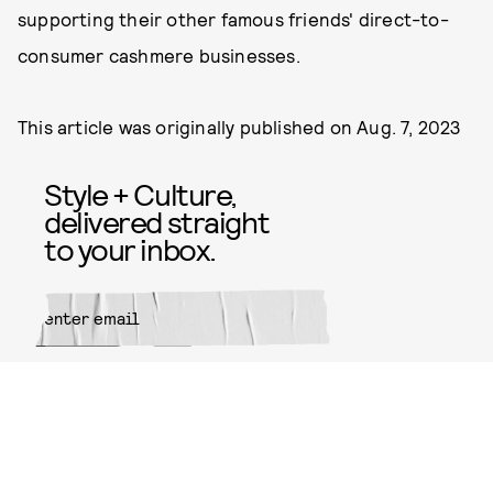
supporting their other famous friends' direct-to-
consumer cashmere businesses.
This article was originally published on
Aug. 7, 2023
Style + Culture,
delivered straight
to your inbox.
SUBMIT
By subscribing to this BDG
newsletter, you agree to our
Terms
of Service
and
Privacy Policy