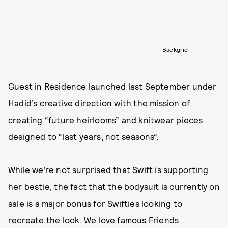
Backgrid
Guest in Residence launched last September under
Hadid’s creative direction with the mission of
creating “future heirlooms” and knitwear pieces
designed to “last years, not seasons”.
While we’re not surprised that Swift is supporting
her bestie, the fact that the bodysuit is currently on
sale is a major bonus for Swifties looking to
recreate the look. We love famous Friends