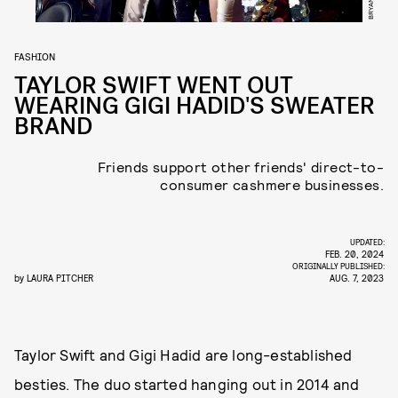
FASHION
TAYLOR SWIFT WENT OUT
WEARING GIGI HADID'S SWEATER
BRAND
Friends support other friends' direct-to-
consumer cashmere businesses.
UPDATED:
FEB. 20, 2024
ORIGINALLY PUBLISHED:
by
LAURA PITCHER
AUG. 7, 2023
Taylor Swift and Gigi Hadid are long-established
besties. The duo started hanging out in 2014 and