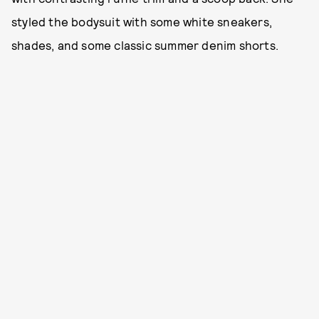
styled the bodysuit with some white sneakers,
shades, and some classic summer denim shorts.