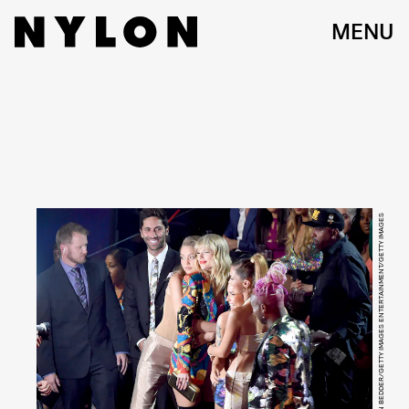
MENU
BRYAN BEDDER/GETTY IMAGES ENTERTAINMENT/GETTY IMAGES