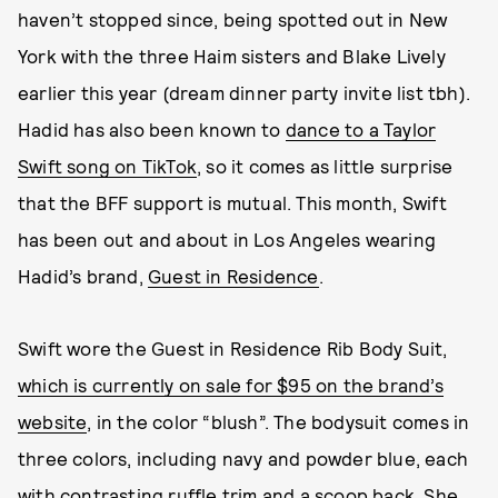
haven’t stopped since, being spotted out in New
York with the three Haim sisters and Blake Lively
earlier this year (dream dinner party invite list tbh).
Hadid has also been known to
dance to a Taylor
Swift song on TikTok
, so it comes as little surprise
that the BFF support is mutual. This month, Swift
has been out and about in Los Angeles wearing
Hadid’s brand,
Guest in Residence
.
Swift wore the Guest in Residence Rib Body Suit,
which is currently on sale for $95 on the brand’s
website
, in the color “blush”. The bodysuit comes in
three colors, including navy and powder blue, each
with contrasting ruffle trim and a scoop back. She