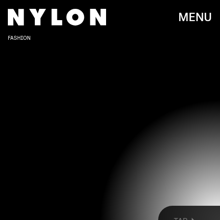
MENU
FASHION
JULIA FOX AND HER SON VALENTINO AT DIESEL
Rachpoot/Bauer-Griffin/GC Images/Getty Images
Over the last few weeks, celebrities have
traversed
New York
and
London
for Fashion Week.
Now, they’re descending upon Milan, where stars
like Julia Fox, Evan Mock, and Christina Ricci are