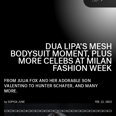
TAP
sitting front row at shows like Diesel, Fendi, and
Versace. Ahead, the best celebrity sightings at
Milan Fashion Week Fall 2023.
DUA LIPA’S MESH
BODYSUIT MOMENT, PLUS
MORE CELEBS AT MILAN
FASHION WEEK
FROM JULIA FOX AND HER ADORABLE SON
VALENTINO TO HUNTER SCHAFER, AND MANY
MORE.
by
SOPHIA JUNE
FEB. 22, 2023