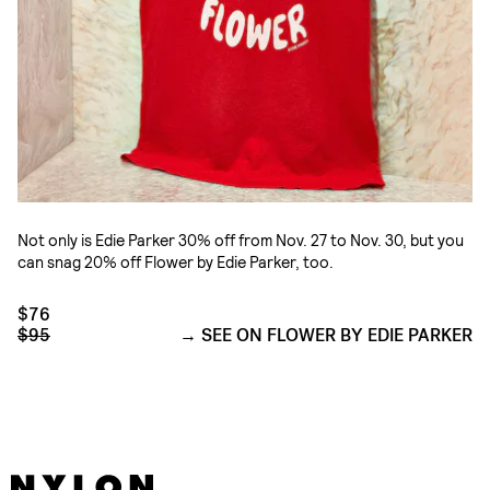
Not only is Edie Parker 30% off from Nov. 27 to Nov. 30, but you
can snag 20% off Flower by Edie Parker, too.
$76
$95
SEE ON FLOWER BY EDIE PARKER