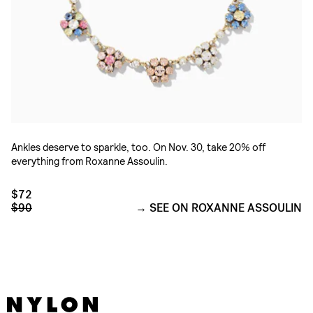
Ankles deserve to sparkle, too. On Nov. 30, take 20% off
everything from Roxanne Assoulin.
$72
$90
SEE ON ROXANNE ASSOULIN