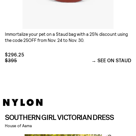
Immortalize your pet on a Staud bag with a 25% discount using
the code 25OFF from Nov. 24 to Nov. 30.
$296.25
$395
SEE ON STAUD
SOUTHERN GIRL VICTORIAN DRESS
House of Aama