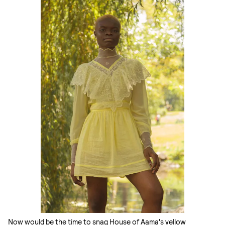
Now would be the time to snag House of Aama's yellow