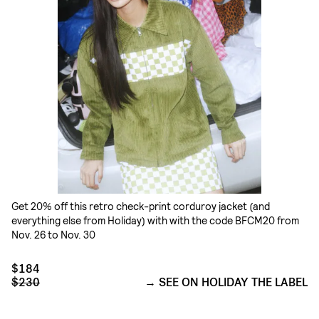
Get 20% off this retro check-print corduroy jacket (and
everything else from Holiday) with with the code BFCM20 from
Nov. 26 to Nov. 30
$184
$230
SEE ON HOLIDAY THE LABEL