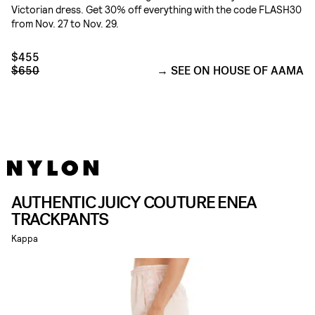
Victorian dress. Get 30% off everything with the code FLASH30
from Nov. 27 to Nov. 29.
$455
$650
SEE ON HOUSE OF AAMA
AUTHENTIC JUICY COUTURE ENEA
TRACKPANTS
Kappa