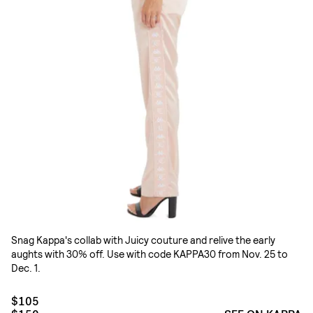
Snag Kappa's collab with Juicy couture and relive the early
aughts with 30% off. Use with code KAPPA30 from Nov. 25 to
Dec. 1.
$105