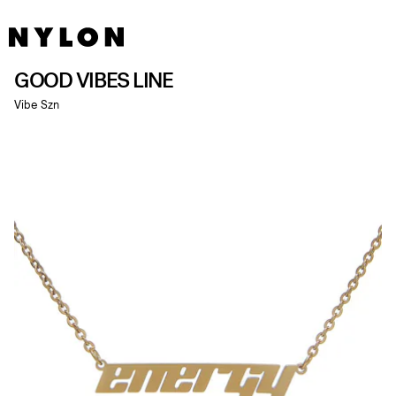
GOOD VIBES LINE
Vibe Szn