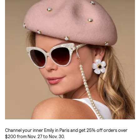
Channel your inner Emily in Paris and get 25% off orders over
$200 from Nov. 27 to Nov. 30.