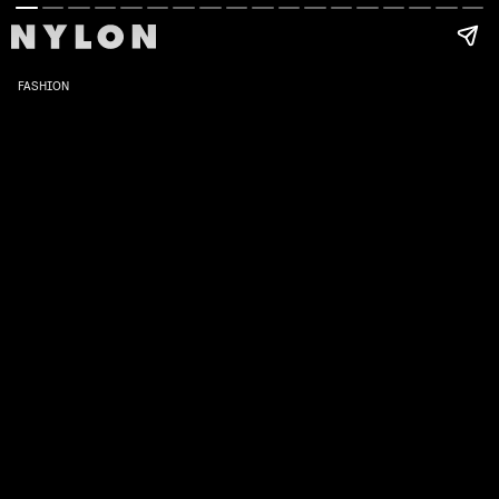
FASHION