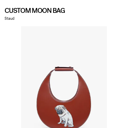
CUSTOM MOON BAG
Staud