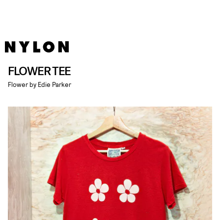
FLOWER TEE
Flower by Edie Parker