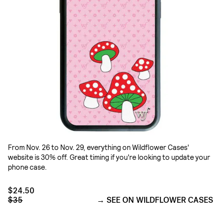
From Nov. 26 to Nov. 29, everything on Wildflower Cases'
website is 30% off. Great timing if you're looking to update your
phone case.
$24.50
$35
SEE ON WILDFLOWER CASES