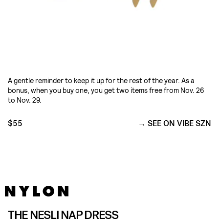
A gentle reminder to keep it up for the rest of the year. As a
bonus, when you buy one, you get two items free from Nov. 26
to Nov. 29.
$55
SEE ON VIBE SZN
THE NESLI NAP DRESS