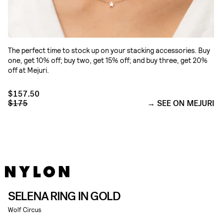
The perfect time to stock up on your stacking accessories. Buy
one, get 10% off; buy two, get 15% off; and buy three, get 20%
off at Mejuri.
$157.50
$175
SEE ON MEJURI
SELENA RING IN GOLD
Wolf Circus