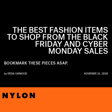
THE BEST FASHION ITEMS
TO SHOP FROM THE BLACK
FRIDAY AND CYBER
MONDAY SALES
BOOKMARK THESE PIECES ASAP.
by
ERIKA HARWOOD
NOVEMBER 16, 2020