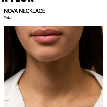
NOVA NECKLACE
Mejuri