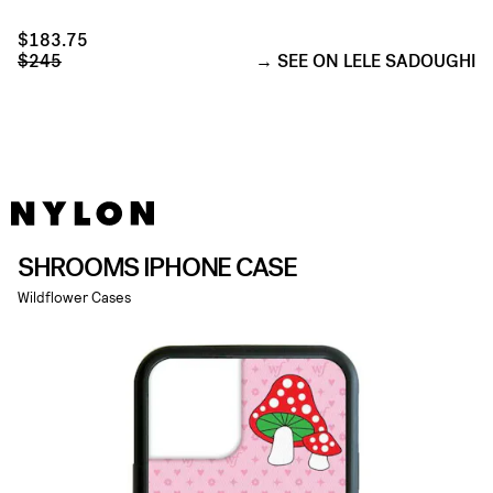
$183.75
$245
SEE ON LELE SADOUGHI
SHROOMS IPHONE CASE
Wildflower Cases