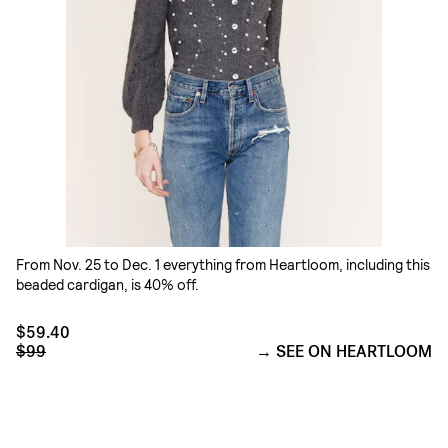
From Nov. 25 to Dec. 1 everything from Heartloom, including this
beaded cardigan, is 40% off.
$59.40
$99
SEE ON HEARTLOOM