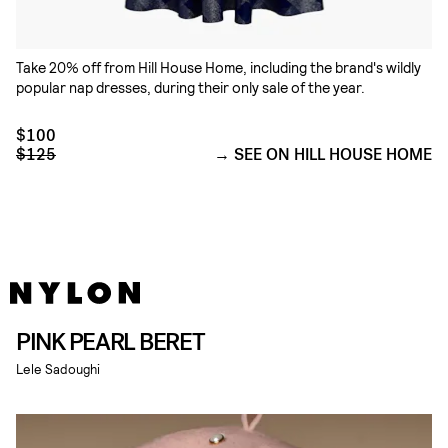
Take 20% off from Hill House Home, including the brand's wildly
popular nap dresses, during their only sale of the year.
$100
$125
SEE ON HILL HOUSE HOME
PINK PEARL BERET
Lele Sadoughi