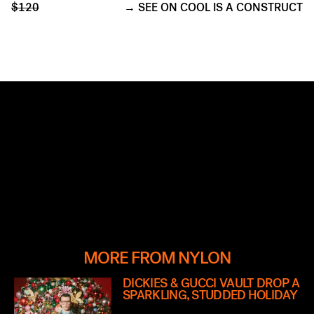
$120
SEE ON COOL IS A CONSTRUCT
MORE FROM NYLON
DICKIES & GUCCI VAULT DROP A
SPARKLING, STUDDED HOLIDAY