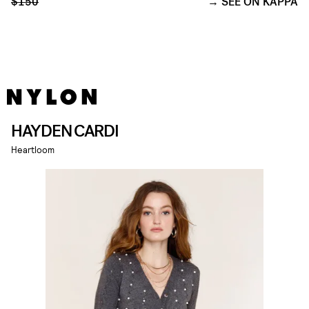
$150
SEE ON KAPPA
HAYDEN CARDI
Heartloom