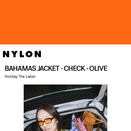
BAHAMAS JACKET - CHECK - OLIVE
Holiday The Label