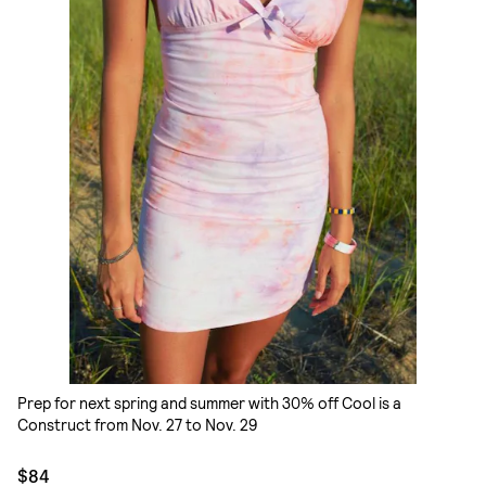
Prep for next spring and summer with 30% off Cool is a
Construct from Nov. 27 to Nov. 29
$84