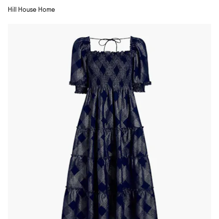
Hill House Home