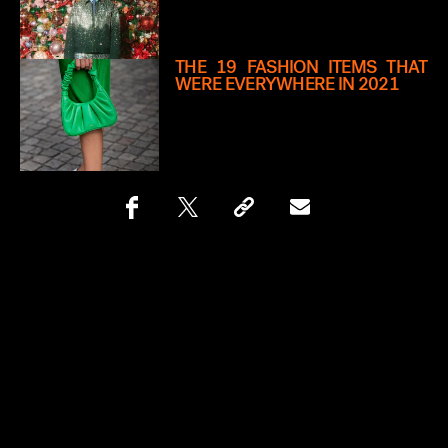
THE 19 FASHION ITEMS THAT
WERE EVERYWHERE IN 2021