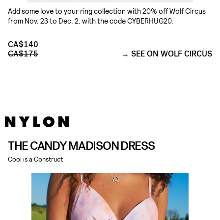
Add some love to your ring collection with 20% off Wolf Circus
from Nov. 23 to Dec. 2. with the code CYBERHUG20.
CA$140
CA$175
SEE ON WOLF CIRCUS
THE CANDY MADISON DRESS
Cool is a Construct