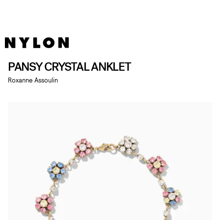
PANSY CRYSTAL ANKLET
Roxanne Assoulin