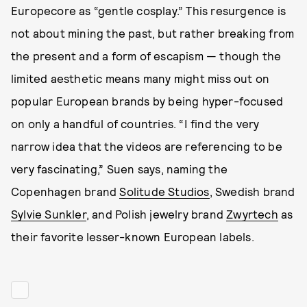
Europecore as “gentle cosplay.” This resurgence is
not about mining the past, but rather breaking from
the present and a form of escapism — though the
limited aesthetic means many might miss out on
popular European brands by being hyper-focused
on only a handful of countries. “I find the very
narrow idea that the videos are referencing to be
very fascinating,” Suen says, naming the
Copenhagen brand
Solitude Studios
, Swedish brand
Sylvie Sunkler
, and Polish jewelry brand
Zwyrtech
as
their favorite lesser-known European labels.