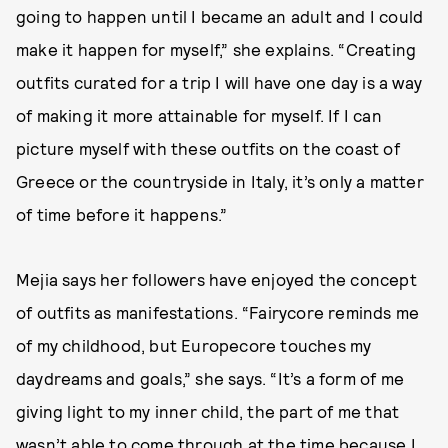
going to happen until I became an adult and I could
make it happen for myself,” she explains. “Creating
outfits curated for a trip I will have one day is a way
of making it more attainable for myself. If I can
picture myself with these outfits on the coast of
Greece or the countryside in Italy, it’s only a matter
of time before it happens.”
Mejia says her followers have enjoyed the concept
of outfits as manifestations. “Fairycore reminds me
of my childhood, but Europecore touches my
daydreams and goals,” she says. “It’s a form of me
giving light to my inner child, the part of me that
wasn’t able to come through at the time because I