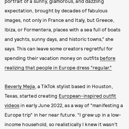
portrait of a sunny, glamorous, and dazzling
expectation, brought by decades of fabulous
images, not only in France and Italy, but Greece,
Ibiza, or Formentera, places with a sea full of boats
and yachts, sunny days, and historic towns,” she
says. This can leave some creators regretful for
spending their vacation money on outfits
before
realizing that people in Europe dress “regular.”
Beverly Mejia
, a TikTok stylist based in Houston,
Texas, started creating
European-inspired outfit
videos
in early June 2022, as a way of “manifesting a
Europe trip” in her near future. “I grew up in a low-
income household, so realistically I knew it wasn’t