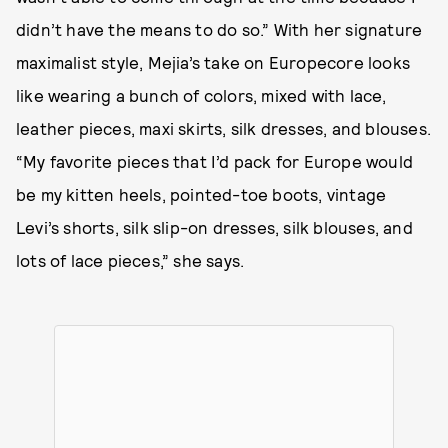
didn’t have the means to do so.” With her signature
maximalist style, Mejia’s take on Europecore looks
like wearing a bunch of colors, mixed with lace,
leather pieces, maxi skirts, silk dresses, and blouses.
“My favorite pieces that I’d pack for Europe would
be my kitten heels, pointed-toe boots, vintage
Levi’s shorts, silk slip-on dresses, silk blouses, and
lots of lace pieces,” she says.