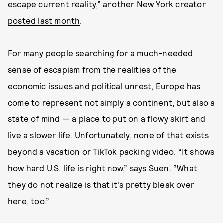
escape current reality,”
another New York creator
posted last month
.
For many people searching for a much-needed
sense of escapism from the realities of the
economic issues and political unrest, Europe has
come to represent not simply a continent, but also a
state of mind — a place to put on a flowy skirt and
live a slower life. Unfortunately, none of that exists
beyond a vacation or TikTok packing video. “It shows
how hard U.S. life is right now,” says Suen. “What
they do not realize is that it's pretty bleak over
here, too.”