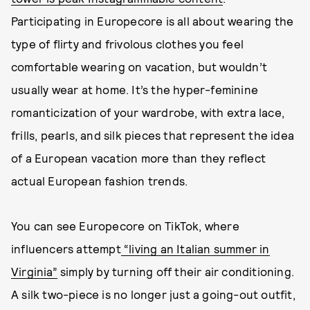
Participating in Europecore is all about wearing the
type of flirty and frivolous clothes you feel
comfortable wearing on vacation, but wouldn’t
usually wear at home. It’s the hyper-feminine
romanticization of your wardrobe, with extra lace,
frills, pearls, and silk pieces that represent the idea
of a European vacation more than they reflect
actual European fashion trends.
You can see Europecore on TikTok, where
influencers attempt
“living an Italian summer in
Virginia”
simply by turning off their air conditioning.
A silk two-piece is no longer just a going-out outfit,