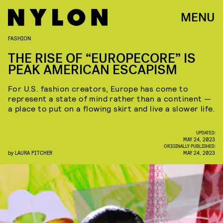
MENU
FASHION
THE RISE OF “EUROPECORE” IS
PEAK AMERICAN ESCAPISM
For U.S. fashion creators, Europe has come to
represent a state of mind rather than a continent —
a place to put on a flowing skirt and live a slower life.
UPDATED:
MAY 24, 2023
ORIGINALLY PUBLISHED:
by
LAURA PITCHER
MAY 24, 2023