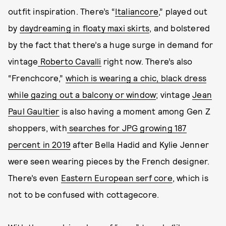
outfit inspiration. There’s “
Italiancore
,” played out
by
daydreaming in floaty maxi skirts
, and bolstered
by the fact that there’s a huge surge in demand for
vintage
Roberto Cavalli
right now. There’s also
“Frenchcore,”
which is wearing a chic, black dress
while gazing out a balcony or window
; vintage
Jean
Paul Gaultier
is also having a moment among Gen Z
shoppers, with
searches for JPG growing 187
percent in 2019
after Bella Hadid and Kylie Jenner
were seen wearing pieces by the French designer.
There’s even
Eastern European serf core
, which is
not to be confused with cottagecore.