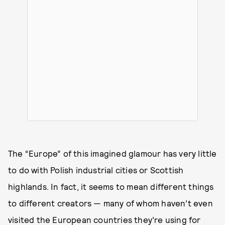
The “Europe” of this imagined glamour has very little
to do with Polish industrial cities or Scottish
highlands. In fact, it seems to mean different things
to different creators — many of whom haven’t even
visited the European countries they’re using for