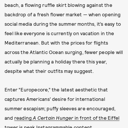
beach, a flowing ruffle skirt blowing against the
backdrop of a fresh flower market — when opening
social media during the summer months, it’s easy to
feel like everyone is currently on vacation in the
Mediterranean. But with the prices for flights
across the Atlantic Ocean surging, fewer people will
actually be planning a holiday there this year,
despite what their outfits may suggest.
Enter “Europecore,” the latest aesthetic that
captures Americans’ desire for international
summer escapism; puffy sleeves are encouraged,
and
reading
A Certain Hunger
in front of the Eiffel
tower is peak Instagrammable content
.