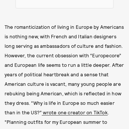
The romanticization of living in Europe by Americans
is nothing new, with French and Italian designers
long serving as ambassadors of culture and fashion.
However, the current obsession with “Europecore”
and European life seems to run a little deeper. After
years of political heartbreak and a sense that
American culture is vacant, many young people are
rebuking being American, which is reflected in how
they dress. “Why is life in Europe so much easier
than in the US?”
wrote one creator on TikTok
.
“Planning outfits for my European summer to