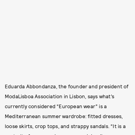
Eduarda Abbondanza, the founder and president of
ModaLisboa Association in Lisbon, says what’s
currently considered “European wear” is a
Mediterranean summer wardrobe: fitted dresses,
loose skirts, crop tops, and strappy sandals. “It is a