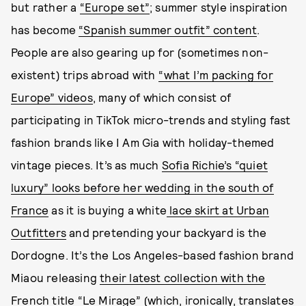
but rather a
“Europe set”
; summer style inspiration
has become
“Spanish summer outfit” content
.
People are also gearing up for (sometimes non-
existent) trips abroad with
“what I’m packing for
Europe” videos
, many of which consist of
participating in TikTok micro-trends and styling fast
fashion brands like I Am Gia with holiday-themed
vintage pieces. It’s as much
Sofia Richie’s “quiet
luxury” looks before her wedding in the south of
France
as it is buying a white
lace skirt at Urban
Outfitters
and pretending your backyard is the
Dordogne. It’s the Los Angeles-based fashion brand
Miaou releasing
their latest collection with the
French title “Le Mirage”
(which, ironically, translates