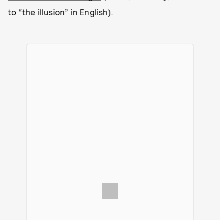
to “the illusion” in English).