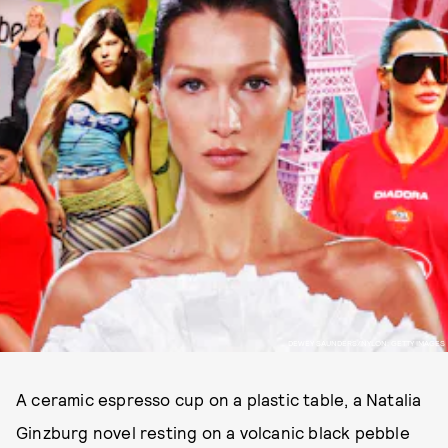
DEWEY SAUNDERS/NYLON; GETTY IMAGES
A ceramic espresso cup on a plastic table, a Natalia
Ginzburg novel resting on a volcanic black pebble