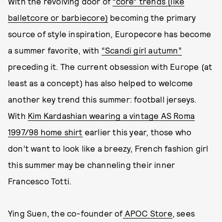
With the revolving door of
“core” trends (like
balletcore or barbiecore)
becoming the primary
source of style inspiration, Europecore has become
a summer favorite, with
“Scandi girl autumn”
preceding it. The current obsession with Europe (at
least as a concept) has also helped to welcome
another key trend this summer: football jerseys.
With
Kim Kardashian wearing a vintage AS Roma
1997/98 home shirt
earlier this year, those who
don’t want to look like a breezy, French fashion girl
this summer may be channeling their inner
Francesco Totti.
Ying Suen, the co-founder of
APOC Store
, sees