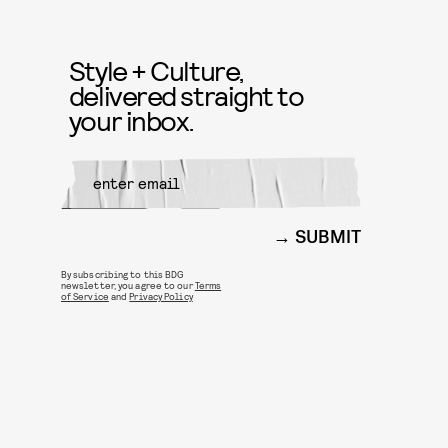
Style + Culture,
delivered straight to
your inbox.
SUBMIT
By subscribing to this BDG
newsletter, you agree to our
Terms
of Service
and
Privacy Policy