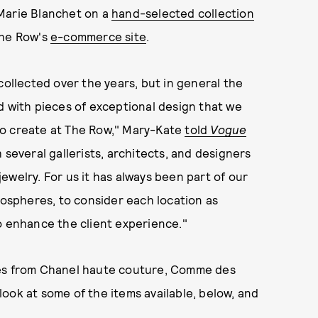
 Marie Blanchet on a
hand-selected collection
The Row's
e-commerce site
.
collected over the years, but in general the
d with pieces of exceptional design that we
g to create at The Row," Mary-Kate
told
Vogue
 several gallerists, architects, and designers
 jewelry. For us it has always been part of our
mospheres, to consider each location as
o enhance the client experience."
ces from Chanel haute couture, Comme des
ook at some of the items available, below, and