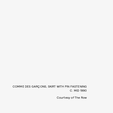
COMME DES GARÇONS, SKIRT WITH PIN FASTENING
C. MID 1990
Courtesy of The Row