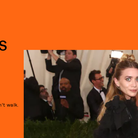
S
't walk.