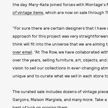
the day. Mary-Kate joined forces with Montage's
of vintage items
, which are now on sale through 
"For sure there are certain designers that I have 
approach for this project was very straightforwar
think will fit into the universe that we are aimin
over email
. "At The Row, we have collaborated with
over the years, selling furniture, art, objects, and
vision to sell our collections in ever-changing at
unique and to curate what we sell in each store t
The curated sale includes dozens of vintage pie
Garçons, Maison Margiela, and many more. Take a l
best of luck on scoring them.