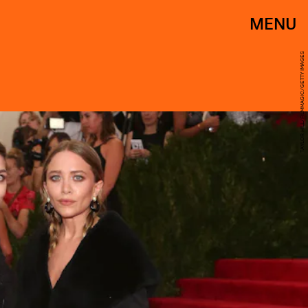
MENU
TAYLOR HILL/FILMMAGIC/GETTY IMAGES