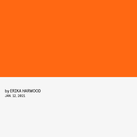
by
ERIKA HARWOOD
JAN. 12, 2021