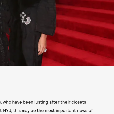
 who have been lusting after their closets
at NYU, this may be the most important news of