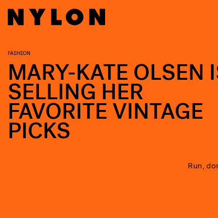
FASHION
MARY-KATE OLSEN I
SELLING HER
FAVORITE VINTAGE
PICKS
Run, don