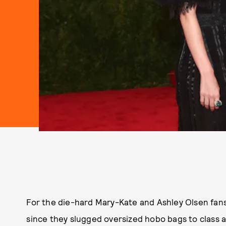
For the die-hard Mary-Kate and Ashley Olsen fans,
since they slugged oversized hobo bags to class 