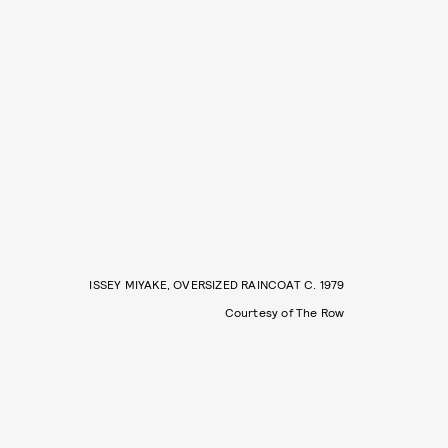
ISSEY MIYAKE, OVERSIZED RAINCOAT C. 1979
Courtesy of The Row