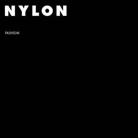
FASHION