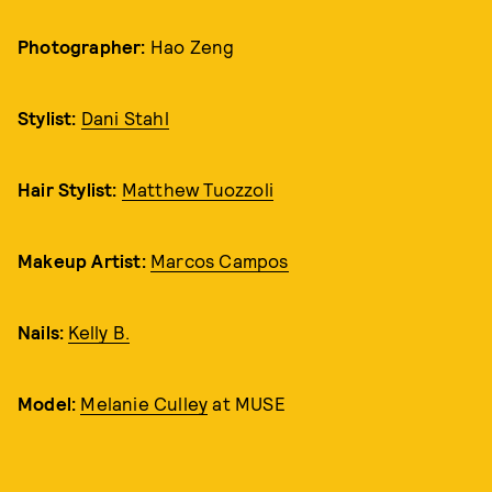
Photographer:
Hao Zeng
Stylist:
Dani Stahl
Hair Stylist:
Matthew Tuozzoli
Makeup Artist:
Marcos Campos
Nails:
Kelly B.
Model:
Melanie Culley
at MUSE