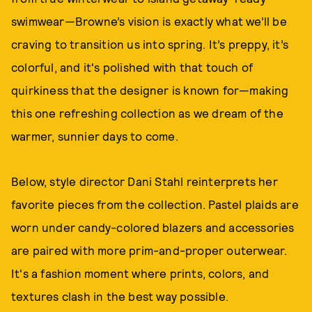
swimwear—Browne’s vision is exactly what we’ll be
craving to transition us into spring. It’s preppy, it’s
colorful, and it's polished with that touch of
quirkiness that the designer is known for—making
this one refreshing collection as we dream of the
warmer, sunnier days to come.
Below, style director Dani Stahl reinterprets her
favorite pieces from the collection. Pastel plaids are
worn under candy-colored blazers and accessories
are paired with more prim-and-proper outerwear.
It's a fashion moment where prints, colors, and
textures clash in the best way possible.