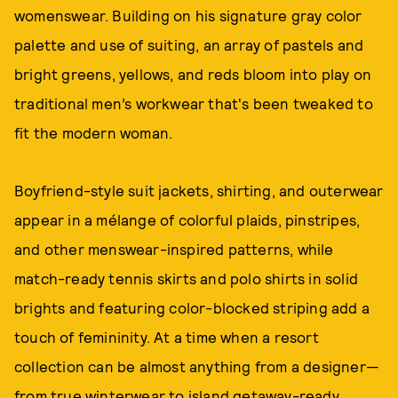
womenswear. Building on his signature gray color
palette and use of suiting, an array of pastels and
bright greens, yellows, and reds bloom into play on
traditional men’s workwear that's been tweaked to
fit the modern woman.
Boyfriend-style suit jackets, shirting, and outerwear
appear in a mélange of colorful plaids, pinstripes,
and other menswear-inspired patterns, while
match-ready tennis skirts and polo shirts in solid
brights and featuring color-blocked striping add a
touch of femininity. At a time when a resort
collection can be almost anything from a designer—
from true winterwear to island getaway-ready