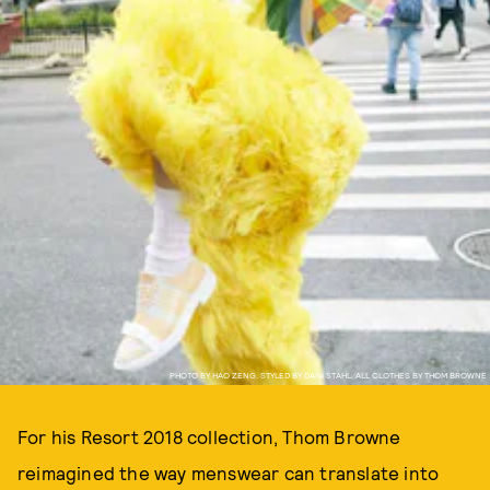
PHOTO BY HAO ZENG, STYLED BY DANI STAHL, ALL CLOTHES BY THOM BROWNE
For his Resort 2018 collection, Thom Browne
reimagined the way menswear can translate into