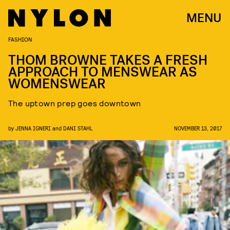
MENU
FASHION
THOM BROWNE TAKES A FRESH
APPROACH TO MENSWEAR AS
WOMENSWEAR
The uptown prep goes downtown
by
JENNA IGNERI
and
DANI STAHL
NOVEMBER 13, 2017