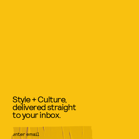
Style + Culture,
delivered straight
to your inbox.