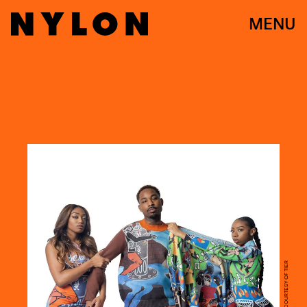
MENU
COURTESY OF TIER