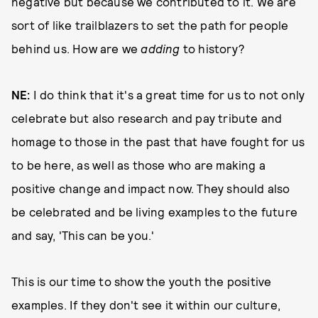
negative but because we contributed to it. We are
sort of like trailblazers to set the path for people
behind us. How are we
adding
to history?
NE:
I do think that it's a great time for us to not only
celebrate but also research and pay tribute and
homage to those in the past that have fought for us
to be here, as well as those who are making a
positive change and impact now. They should also
be celebrated and be living examples to the future
and say, 'This can be you.'
This is our time to show the youth the positive
examples. If they don't see it within our culture,