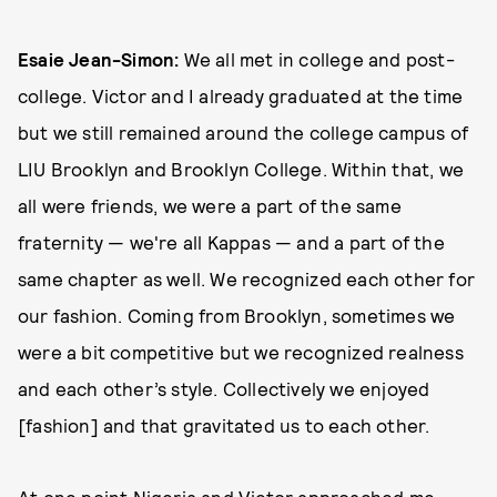
Esaie Jean-Simon:
We all met in college and post-
college. Victor and I already graduated at the time
but we still remained around the college campus of
LIU Brooklyn and Brooklyn College. Within that, we
all were friends, we were a part of the same
fraternity — we're all Kappas — and a part of the
same chapter as well. We recognized each other for
our fashion. Coming from Brooklyn, sometimes we
were a bit competitive but we recognized realness
and each other’s style. Collectively we enjoyed
[fashion] and that gravitated us to each other.
At one point Nigeria and Victor approached me