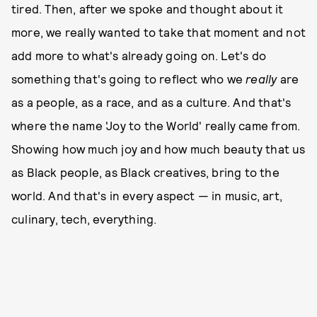
tired. Then, after we spoke and thought about it
more, we really wanted to take that moment and not
add more to what's already going on. Let's do
something that's going to reflect who we
really
are
as a people, as a race, and as a culture. And that's
where the name 'Joy to the World' really came from.
Showing how much joy and how much beauty that us
as Black people, as Black creatives, bring to the
world. And that's in every aspect — in music, art,
culinary, tech, everything.