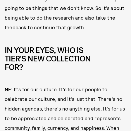
going to be things that we don't know. So it's about
being able to do the research and also take the
feedback to continue that growth.
IN YOUR EYES, WHO IS
TIER'S NEW COLLECTION
FOR?
NE:
It's for our culture. It's for our people to
celebrate our culture, and it's just that. There's no
hidden agendas, there's no anything else. It's for us
to be appreciated and celebrated and represents
community, family, currency, and happiness. When