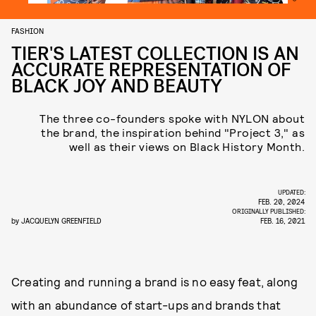
FASHION
TIER'S LATEST COLLECTION IS AN
ACCURATE REPRESENTATION OF
BLACK JOY AND BEAUTY
The three co-founders spoke with NYLON about
the brand, the inspiration behind "Project 3," as
well as their views on Black History Month.
UPDATED:
FEB. 20, 2024
ORIGINALLY PUBLISHED:
by
JACQUELYN GREENFIELD
FEB. 16, 2021
Creating and running a brand is no easy feat, along
with an abundance of start-ups and brands that