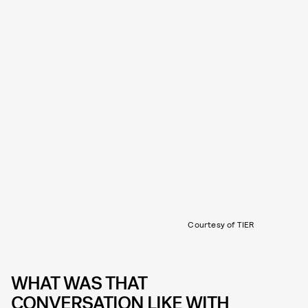
Courtesy of TIER
WHAT WAS THAT
CONVERSATION LIKE WITH