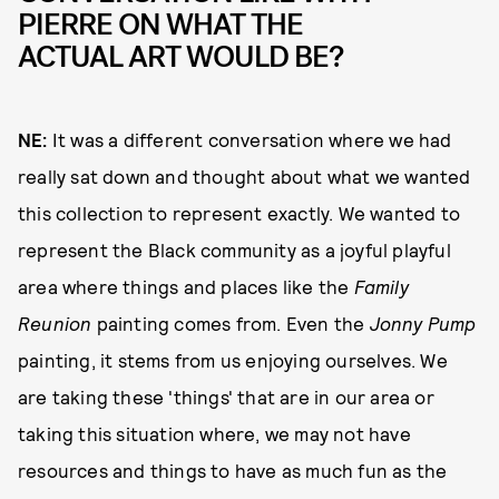
PIERRE ON WHAT THE
ACTUAL ART WOULD BE?
NE:
It was a different conversation where we had
really sat down and thought about what we wanted
this collection to represent exactly. We wanted to
represent the Black community as a joyful playful
area where things and places like the
Family
Reunion
painting comes from. Even the
Jonny Pump
painting, it stems from us enjoying ourselves. We
are taking these 'things' that are in our area or
taking this situation where, we may not have
resources and things to have as much fun as the