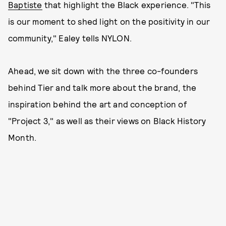
Baptiste
that highlight the Black experience. "This
is our moment to shed light on the positivity in our
community," Ealey tells NYLON.
Ahead, we sit down with the three co-founders
behind Tier and talk more about the brand, the
inspiration behind the art and conception of
"Project 3," as well as their views on Black History
Month.