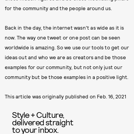
for the community and the people around us.
Back in the day, the internet wasn't as wide as it is
now. The way one tweet or one post can be seen
worldwide is amazing. So we use our tools to get our
ideas out and who we are as creators and be those
examples for our community, but not only just our
community but be those examples in a positive light.
This article was originally published on
Feb. 16, 2021
Style + Culture,
delivered straight
to your inbox.