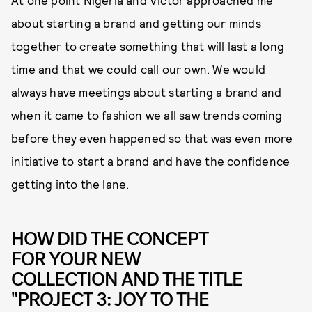
about starting a brand and getting our minds
together to create something that will last a long
time and that we could call our own. We would
always have meetings about starting a brand and
when it came to fashion we all saw trends coming
before they even happened so that was even more
initiative to start a brand and have the confidence
getting into the lane.
HOW DID THE CONCEPT
FOR YOUR NEW
COLLECTION AND THE TITLE
"PROJECT 3: JOY TO THE