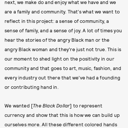
next, we make do and enjoy what we have and we
are a family and community. That's what we want to
reflect in this project: a sense of community, a
sense of family, and a sense of joy. A lot of times you
hear the stories of the angry Black man or the
angry Black woman and they’re just not true. This is
our moment to shed light on the positivity in our
community and that goes to art, music, fashion, and
every industry out there that we've had a founding
or contributing hand in.
We wanted [
The Black Dollar
] to represent
currency and show that this is how we can build up
ourselves more. All these different colored hands