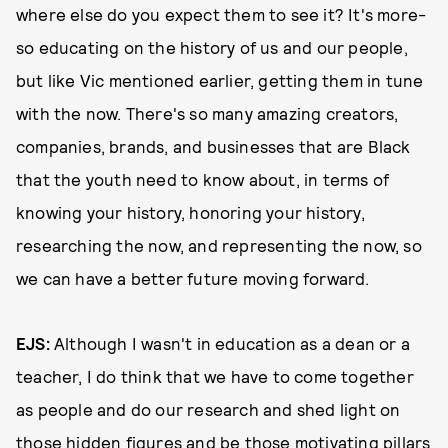
where else do you expect them to see it? It's more-
so educating on the history of us and our people,
but like Vic mentioned earlier, getting them in tune
with the now. There's so many amazing creators,
companies, brands, and businesses that are Black
that the youth need to know about, in terms of
knowing your history, honoring your history,
researching the now, and representing the now, so
we can have a better future moving forward.
EJS:
Although I wasn't in education as a dean or a
teacher, I do think that we have to come together
as people and do our research and shed light on
those hidden figures and be those motivating pillars