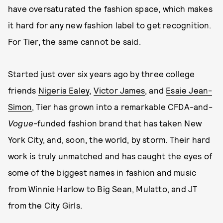
have oversaturated the fashion space, which makes
it hard for any new fashion label to get recognition.
For Tier, the same cannot be said.
Started just over six years ago by three college
friends
Nigeria Ealey
,
Victor James
, and
Esaie Jean-
Simon
, Tier has grown into a remarkable CFDA-and-
Vogue-
funded fashion brand that has taken New
York City, and, soon, the world, by storm. Their hard
work is truly unmatched and has caught the eyes of
some of the biggest names in fashion and music
from Winnie Harlow to Big Sean, Mulatto, and JT
from the City Girls.