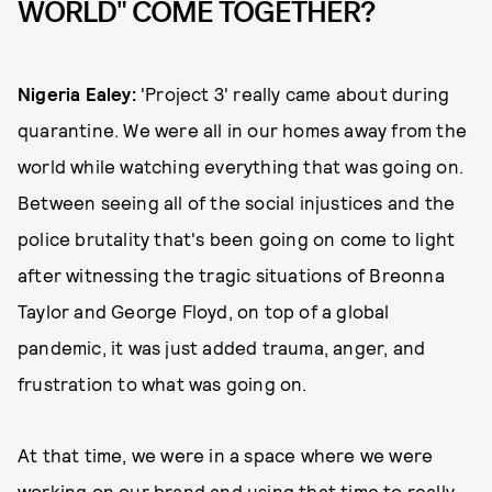
WORLD" COME TOGETHER?
Nigeria Ealey:
'Project 3' really came about during
quarantine. We were all in our homes away from the
world while watching everything that was going on.
Between seeing all of the social injustices and the
police brutality that's been going on come to light
after witnessing the tragic situations of Breonna
Taylor and George Floyd, on top of a global
pandemic, it was just added trauma, anger, and
frustration to what was going on.
At that time, we were in a space where we were
working on our brand and using that time to really