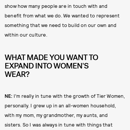
show how many people are in touch with and
benefit from what we do. We wanted to represent
something that we need to build on our own and
within our culture.
WHAT MADE YOU WANT TO
EXPAND INTO WOMEN'S
WEAR?
NE:
I’m really in tune with the growth of Tier Women,
personally. I grew up in an all-women household,
with my mom, my grandmother, my aunts, and
sisters. So I was always in tune with things that