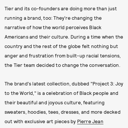
Tier and its co-founders are doing more than just
running a brand, too: They're changing the
narrative of how the world perceives Black
Americans and their culture. During a time when the
country and the rest of the globe felt nothing but
anger and frustration from built-up racial tensions,
the Tier team decided to change the conversation.
The brand's latest collection, dubbed "Project 3: Joy
to the World," is a celebration of Black people and
their beautiful and joyous culture, featuring
sweaters, hoodies, tees, dresses, and more decked
out with exclusive art pieces by
Pierre Jean