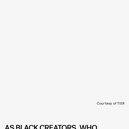
Courtesy of TIER
AS BLACK CREATORS, WHO