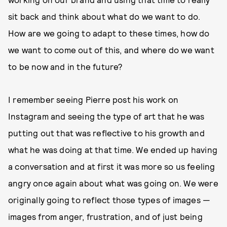
sit back and think about what do we want to do.
How are we going to adapt to these times, how do
we want to come out of this, and where do we want
to be now and in the future?
I remember seeing Pierre post his work on
Instagram and seeing the type of art that he was
putting out that was reflective to his growth and
what he was doing at that time. We ended up having
a conversation and at first it was more so us feeling
angry once again about what was going on. We were
originally going to reflect those types of images —
images from anger, frustration, and of just being