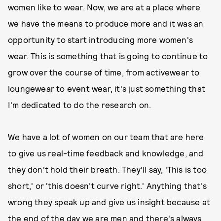
women like to wear. Now, we are at a place where
we have the means to produce more and it was an
opportunity to start introducing more women's
wear. This is something that is going to continue to
grow over the course of time, from activewear to
loungewear to event wear, it's just something that
I'm dedicated to do the research on.
We have a lot of women on our team that are here
to give us real-time feedback and knowledge, and
they don't hold their breath. They'll say, 'This is too
short,' or 'this doesn’t curve right.' Anything that's
wrong they speak up and give us insight because at
the end of the day we are men and there's always