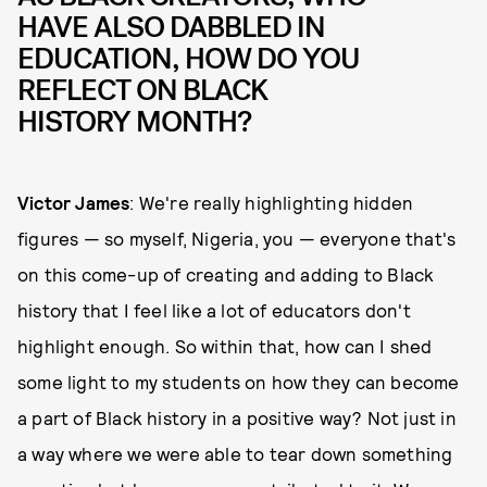
HAVE ALSO DABBLED IN
EDUCATION, HOW DO YOU
REFLECT ON BLACK
HISTORY MONTH?
Victor James
: We're really highlighting hidden
figures — so myself, Nigeria, you — everyone that's
on this come-up of creating and adding to Black
history that I feel like a lot of educators don't
highlight enough. So within that, how can I shed
some light to my students on how they can become
a part of Black history in a positive way? Not just in
a way where we were able to tear down something