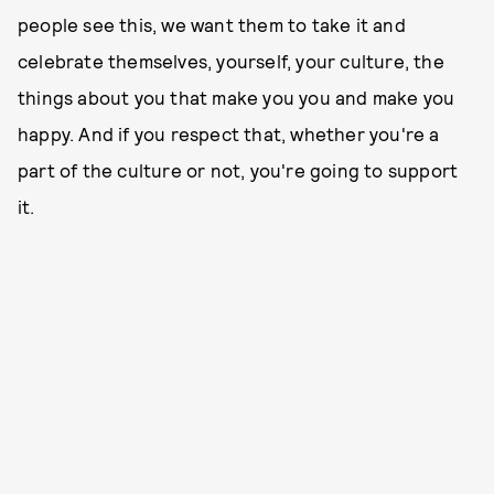
people see this, we want them to take it and
celebrate themselves, yourself, your culture, the
things about you that make you you and make you
happy. And if you respect that, whether you're a
part of the culture or not, you're going to support
it.