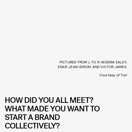
PICTURED FROM L TO R: NIGERIA EALEY,
ESAIE JEAN-SIMON, AND VICTOR JAMES.
Courtesy of Tier
HOW DID YOU ALL MEET?
WHAT MADE YOU WANT TO
START A BRAND
COLLECTIVELY?