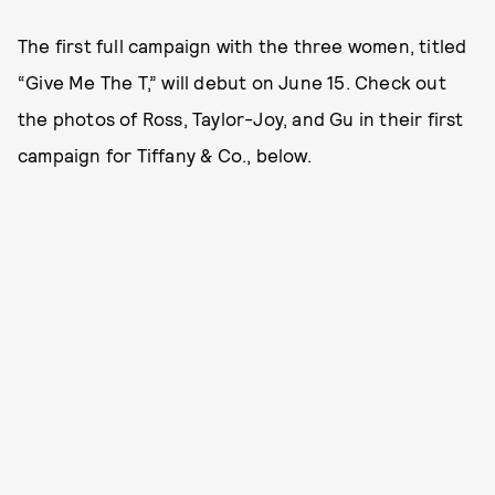
The first full campaign with the three women, titled
“Give Me The T,” will debut on June 15. Check out
the photos of Ross, Taylor-Joy, and Gu in their first
campaign for Tiffany & Co., below.