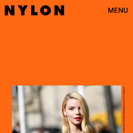
MENU
JACOPO RAULE/GETTY IMAGES ENTERTAINMENT/GETTY IMAGES