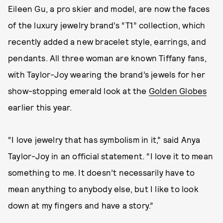
Eileen Gu, a pro skier and model, are now the faces
of the luxury jewelry brand’s “T1” collection, which
recently added a new bracelet style, earrings, and
pendants. All three woman are known Tiffany fans,
with Taylor-Joy wearing the brand’s jewels for her
show-stopping emerald look at the
Golden Globes
earlier this year.
“I love jewelry that has symbolism in it,” said Anya
Taylor-Joy in an official statement. “I love it to mean
something to me. It doesn’t necessarily have to
mean anything to anybody else, but I like to look
down at my fingers and have a story.”