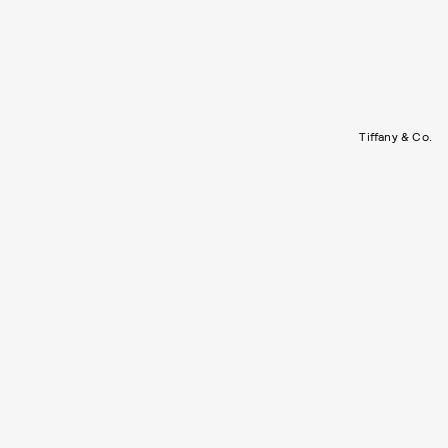
Tiffany & Co.