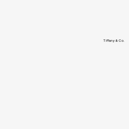
Tiffany & Co.