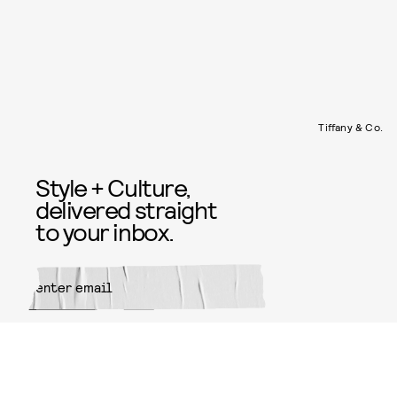
Tiffany & Co.
Style + Culture,
delivered straight
to your inbox.
SUBMIT
By subscribing to this BDG
newsletter, you agree to our
Terms
of Service
and
Privacy Policy