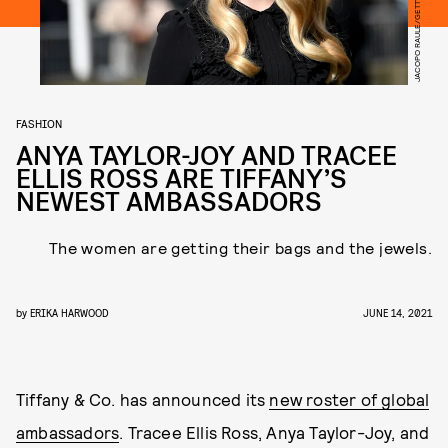
FASHION
ANYA TAYLOR-JOY AND TRACEE
ELLIS ROSS ARE TIFFANY’S
NEWEST AMBASSADORS
The women are getting their bags and the jewels.
by
ERIKA HARWOOD
JUNE 14, 2021
Tiffany & Co. has announced its
new roster of global
ambassadors
. Tracee Ellis Ross, Anya Taylor-Joy, and