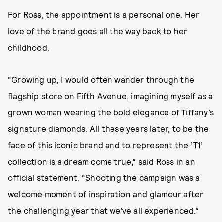
For Ross, the appointment is a personal one. Her
love of the brand goes all the way back to her
childhood.
“Growing up, I would often wander through the
flagship store on Fifth Avenue, imagining myself as a
grown woman wearing the bold elegance of Tiffany’s
signature diamonds. All these years later, to be the
face of this iconic brand and to represent the ‘T1’
collection is a dream come true,” said Ross in an
official statement. “Shooting the campaign was a
welcome moment of inspiration and glamour after
the challenging year that we’ve all experienced.”