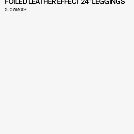
FOILED LEATHER EFFECT 24" LEGGINGS
GLOWMODE