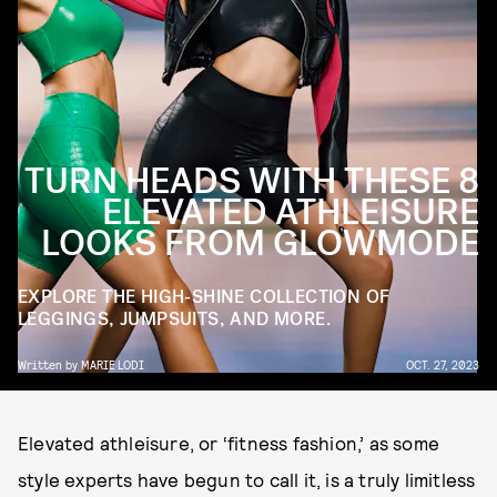
TURN HEADS WITH THESE 8
ELEVATED ATHLEISURE
LOOKS FROM GLOWMODE
EXPLORE THE HIGH-SHINE COLLECTION OF
LEGGINGS, JUMPSUITS, AND MORE.
Written by
MARIE LODI
OCT. 27, 2023
Elevated athleisure, or ‘fitness fashion,’ as some
style experts have begun to call it, is a truly limitless