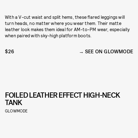
With a V-cut waist and split hems, these flared leggings will
turn heads, no matter where you wear them. Their matte
leather look makes them ideal for AM-to-PM wear, especially
when paired with sky-high platform boots.
$26
SEE ON GLOWMODE
FOILED LEATHER EFFECT HIGH-NECK
TANK
GLOWMODE