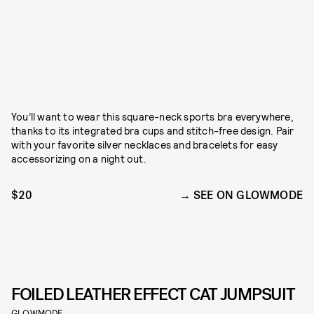
You’ll want to wear this square-neck sports bra everywhere,
thanks to its integrated bra cups and stitch-free design. Pair
with your favorite silver necklaces and bracelets for easy
accessorizing on a night out.
$20
SEE ON GLOWMODE
FOILED LEATHER EFFECT CAT JUMPSUIT
GLOWMODE