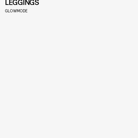
LEGGINGS
GLOWMODE