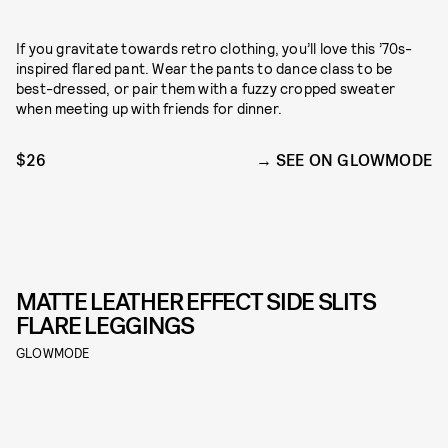
If you gravitate towards retro clothing, you’ll love this ’70s-
inspired flared pant. Wear the pants to dance class to be
best-dressed, or pair them with a fuzzy cropped sweater
when meeting up with friends for dinner.
$26
SEE ON GLOWMODE
MATTE LEATHER EFFECT SIDE SLITS
FLARE LEGGINGS
GLOWMODE