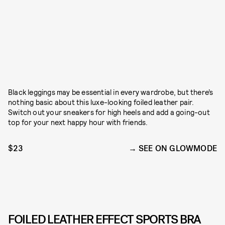
Black leggings may be essential in every wardrobe, but there’s
nothing basic about this luxe-looking foiled leather pair.
Switch out your sneakers for high heels and add a going-out
top for your next happy hour with friends.
$23
SEE ON GLOWMODE
FOILED LEATHER EFFECT SPORTS BRA