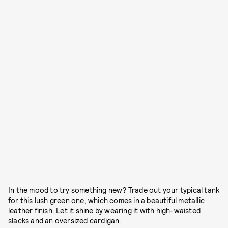
In the mood to try something new? Trade out your typical tank
for this lush green one, which comes in a beautiful metallic
leather finish. Let it shine by wearing it with high-waisted
slacks and an oversized cardigan.