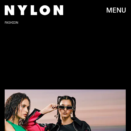
MENU
FASHION