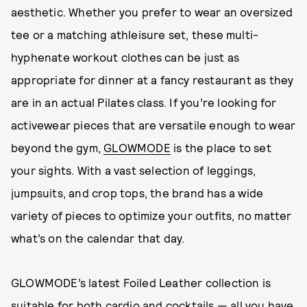
aesthetic. Whether you prefer to wear an oversized
tee or a matching athleisure set, these multi-
hyphenate workout clothes can be just as
appropriate for dinner at a fancy restaurant as they
are in an actual Pilates class. If you’re looking for
activewear pieces that are versatile enough to wear
beyond the gym,
GLOWMODE
is the place to set
your sights. With a vast selection of leggings,
jumpsuits, and crop tops, the brand has a wide
variety of pieces to optimize your outfits, no matter
what’s on the calendar that day.
GLOWMODE’s latest Foiled Leather collection is
suitable for both cardio and cocktails — all you have