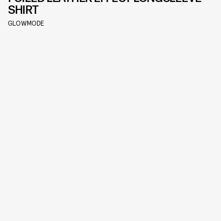
SHIRT
GLOWMODE