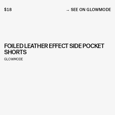
$18
SEE ON GLOWMODE
FOILED LEATHER EFFECT SIDE POCKET
SHORTS
GLOWMODE