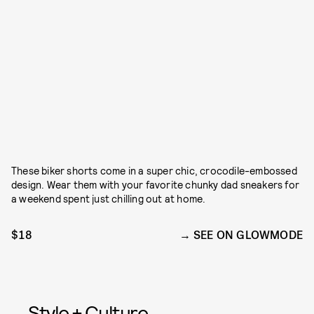
These biker shorts come in a super chic, crocodile-embossed
design. Wear them with your favorite chunky dad sneakers for
a weekend spent just chilling out at home.
$18
SEE ON GLOWMODE
Style + Culture,