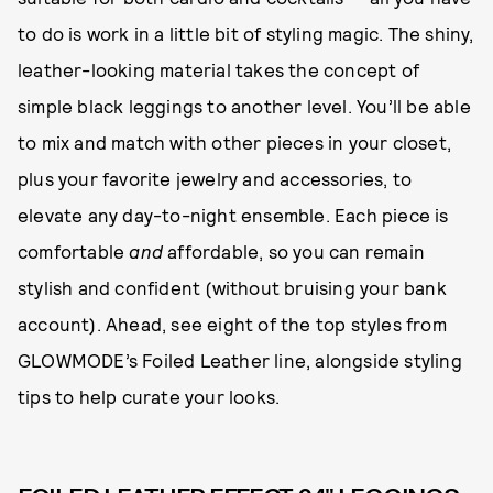
to do is work in a little bit of styling magic. The shiny,
leather-looking material takes the concept of
simple black leggings to another level. You’ll be able
to mix and match with other pieces in your closet,
plus your favorite jewelry and accessories, to
elevate any day-to-night ensemble. Each piece is
comfortable
and
affordable, so you can remain
stylish and confident (without bruising your bank
account). Ahead, see eight of the top styles from
GLOWMODE’s Foiled Leather line, alongside styling
tips to help curate your looks.