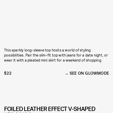
This sparkly long-sleeve top hosts a world of styling
possibilities. Pair the slim-fit top with jeans for a date night, or
wear it with a pleated mini skirt for a weekend of shopping.
$22
SEE ON GLOWMODE
FOILED LEATHER EFFECT V-SHAPED