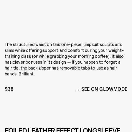
The structured waist on this one-piece jumpsuit sculpts and
slims while offering support and comfort during your weight-
training class (or while grabbing your morning coffee). It also
has clever bonuses in its design — if you happen to forget a
hair tie, the back zipper has removable tabs to use as hair
bands. Brilliant.
$38
SEE ON GLOWMODE
FOILED LEATHER EFFECT LONGSLEEVE