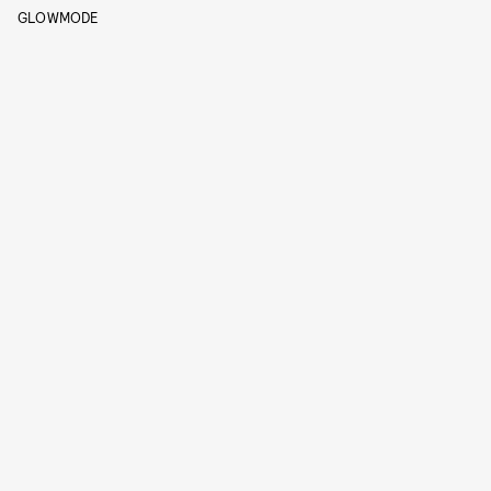
GLOWMODE