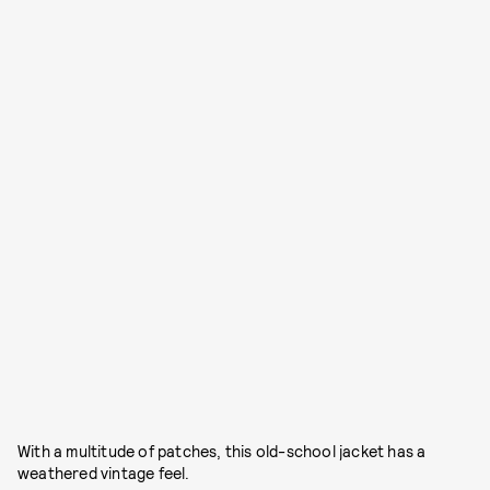
With a multitude of patches, this old-school jacket has a
weathered vintage feel.