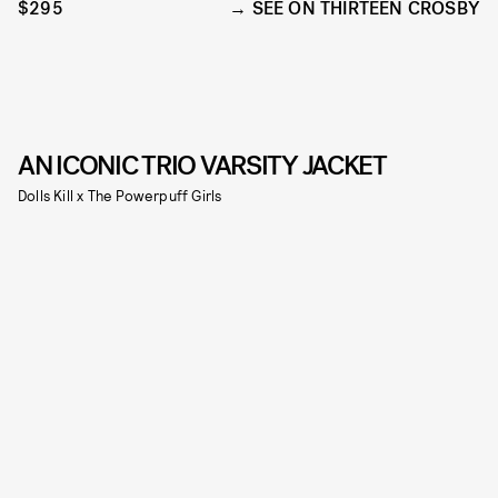
$295
SEE ON THIRTEEN CROSBY
AN ICONIC TRIO VARSITY JACKET
Dolls Kill x The Powerpuff Girls