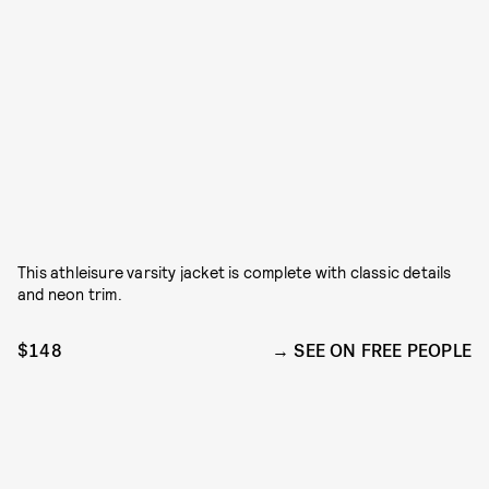
This athleisure varsity jacket is complete with classic details
and neon trim.
$148
SEE ON FREE PEOPLE