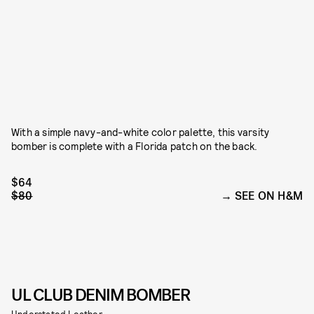
With a simple navy-and-white color palette, this varsity
bomber is complete with a Florida patch on the back.
$64
$80
SEE ON H&M
UL CLUB DENIM BOMBER
Understated Leather