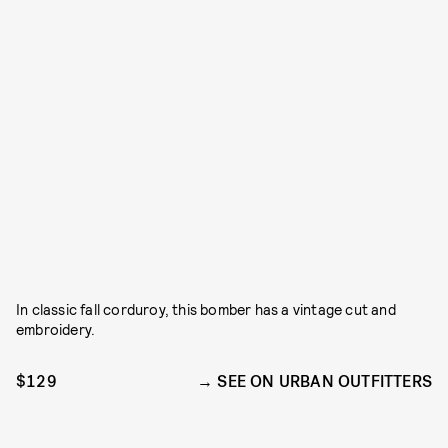
In classic fall corduroy, this bomber has a vintage cut and
embroidery.
$129
SEE ON URBAN OUTFITTERS