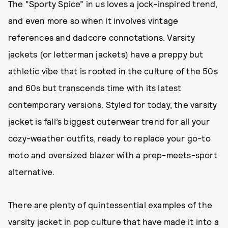
The “Sporty Spice” in us loves a jock-inspired trend,
and even more so when it involves vintage
references and dadcore connotations. Varsity
jackets (or letterman jackets) have a preppy but
athletic vibe that is rooted in the culture of the 50s
and 60s but transcends time with its latest
contemporary versions. Styled for today, the varsity
jacket is fall’s biggest outerwear trend for all your
cozy-weather outfits, ready to replace your go-to
moto and oversized blazer with a prep-meets-sport
alternative.
There are plenty of quintessential examples of the
varsity jacket in pop culture that have made it into a