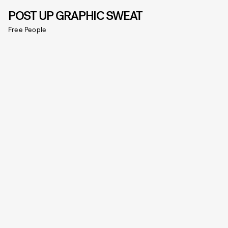
POST UP GRAPHIC SWEAT
Free People