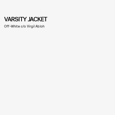
VARSITY JACKET
Off-White c/o Virgil Abloh