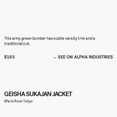
This army green bomber has subtle varsity trim and a
traditional cut.
$165
SEE ON ALPHA INDUSTRIES
GEISHA SUKAJAN JACKET
8Paris Rock Tokyo