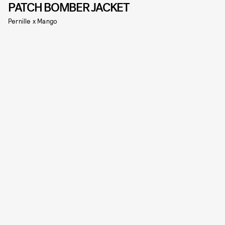
PATCH BOMBER JACKET
Pernille x Mango