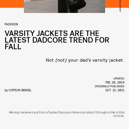
FASHION
VARSITY JACKETS ARE THE
LATEST DADCORE TREND FOR
FALL
Not
(not)
your dad’s varsity jacket.
UPDATED:
FEB. 20, 2024
ORIGINALLY PUBLISHED:
by
COPELYN BENGEL
OCT. 13, 2021
We may receive a portion of sales if you purchase a product through a link in this
article.