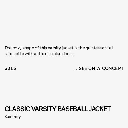
The boxy shape of this varsity jacket is the quintessential
silhouette with authentic blue denim.
$315
SEE ON W CONCEPT
CLASSIC VARSITY BASEBALL JACKET
Superdry