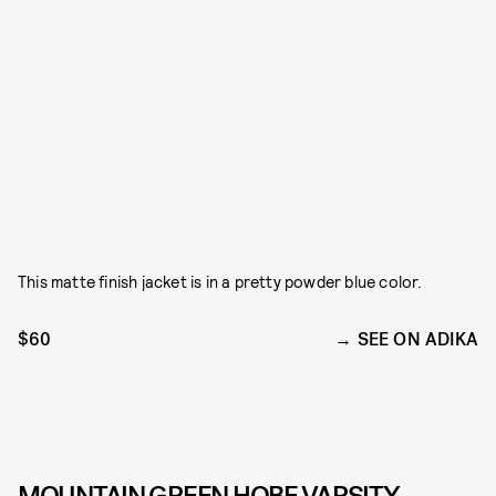
This matte finish jacket is in a pretty powder blue color.
$60
SEE ON ADIKA