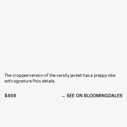
The cropped version of the varsity jacket has a preppy vibe
with signature Polo details.
$498
SEE ON BLOOMINGDALES