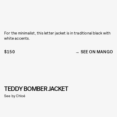
For the minimalist, this letter jacket is in traditional black with
white accents.
$150
SEE ON MANGO
TEDDY BOMBER JACKET
See by Chloé