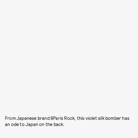
From Japanese brand 8Paris Rock, this violet silk bomber has
an ode to Japan on the back.