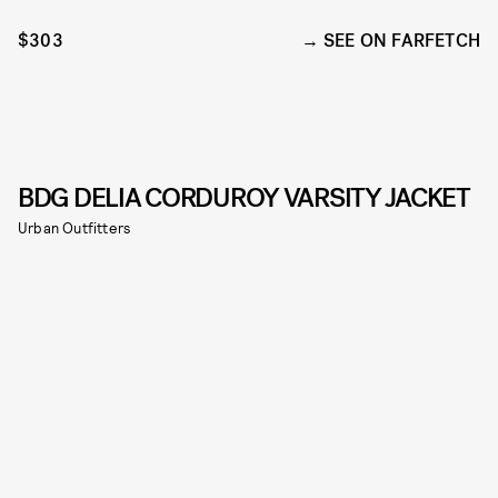
$303
SEE ON FARFETCH
BDG DELIA CORDUROY VARSITY JACKET
Urban Outfitters