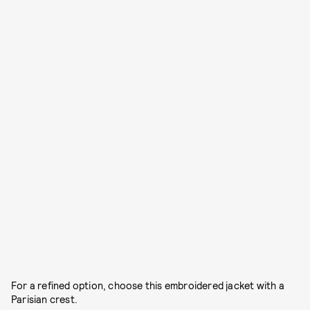
For a refined option, choose this embroidered jacket with a
Parisian crest.