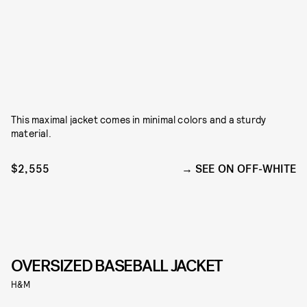
This maximal jacket comes in minimal colors and a sturdy
material.
$2,555
SEE ON OFF-WHITE
OVERSIZED BASEBALL JACKET
H&M