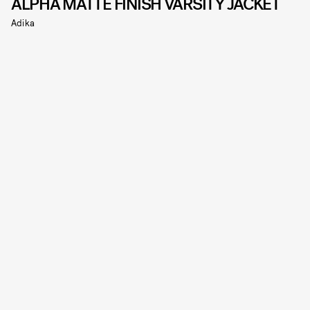
ALPHA MATTE FINISH VARSITY JACKET
Adika