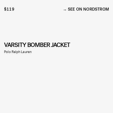
$119
SEE ON NORDSTROM
VARSITY BOMBER JACKET
Polo Ralph Lauren