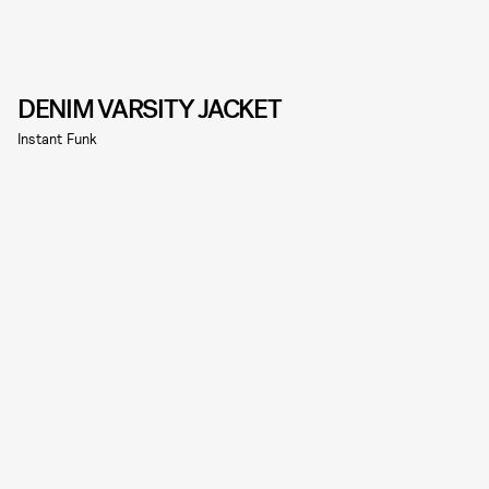
DENIM VARSITY JACKET
Instant Funk