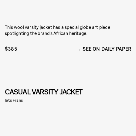
This wool varsity jacket has a special globe art piece
spotlighting the brand’s African heritage.
$385
SEE ON DAILY PAPER
CASUAL VARSITY JACKET
Iets Frans