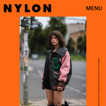
MENU
JEREMY MOELLER/GETTY IMAGES ENTERTAINMENT/GETTY IMAGES