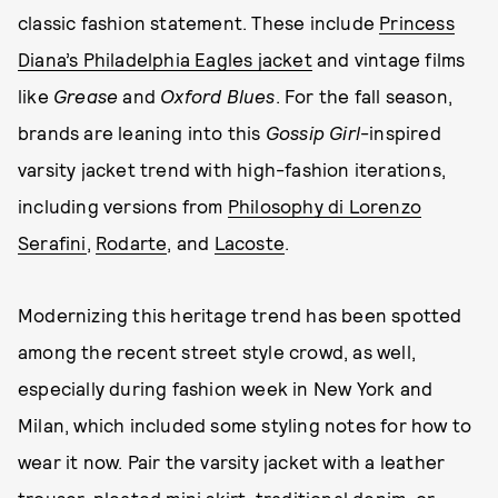
classic fashion statement. These include
Princess
Diana’s Philadelphia Eagles jacket
and vintage films
like
Grease
and
Oxford Blues
. For the fall season,
brands are leaning into this
Gossip Girl
-inspired
varsity jacket trend with high-fashion iterations,
including versions from
Philosophy di Lorenzo
Serafini
,
Rodarte
, and
Lacoste
.
Modernizing this heritage trend has been spotted
among the recent street style crowd, as well,
especially during fashion week in New York and
Milan, which included some styling notes for how to
wear it now. Pair the varsity jacket with a leather