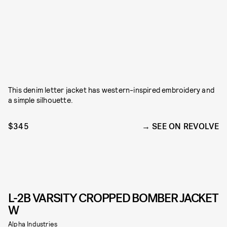
This denim letter jacket has western-inspired embroidery and
a simple silhouette.
$345
SEE ON REVOLVE
L-2B VARSITY CROPPED BOMBER JACKET
W
Alpha Industries