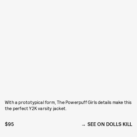
With a prototypical form, The Powerpuff Girls details make this
the perfect Y2K varsity jacket.
$95
SEE ON DOLLS KILL