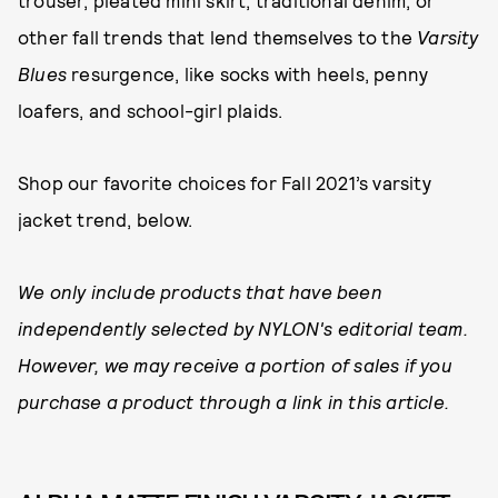
trouser, pleated mini skirt, traditional denim, or
other fall trends that lend themselves to the
Varsity
Blues
resurgence, like socks with heels, penny
loafers, and school-girl plaids.
Shop our favorite choices for Fall 2021’s varsity
jacket trend, below.
We only include products that have been
independently selected by NYLON's editorial team.
However, we may receive a portion of sales if you
purchase a product through a link in this article.