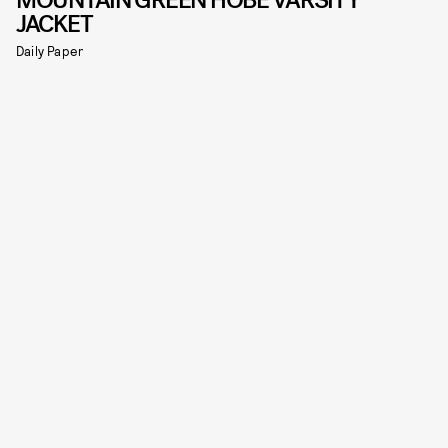
MOUNTAIN GREEN HOBE VARSITY
JACKET
Daily Paper