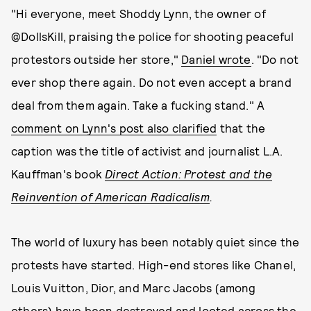
"Hi everyone, meet Shoddy Lynn, the owner of
@DollsKill, praising the police for shooting peaceful
protestors outside her store,"
Daniel wrote
. "Do not
ever shop there again. Do not even accept a brand
deal from them again. Take a fucking stand." A
comment on Lynn's post also clarified
that the
caption was the title of activist and journalist L.A.
Kauffman's book
Direct Action: Protest and the
Reinvention of American Radicalism
.
The world of luxury has been notably quiet since the
protests have started. High-end stores like Chanel,
Louis Vuitton, Dior, and Marc Jacobs (among
others)
have been destroyed and looted
across the