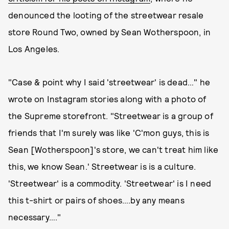
denounced the looting of the streetwear resale
store Round Two, owned by Sean Wotherspoon, in
Los Angeles.
"Case & point why I said 'streetwear' is dead…" he
wrote on Instagram stories along with a photo of
the Supreme storefront. "Streetwear is a group of
friends that I'm surely was like 'C'mon guys, this is
Sean [Wotherspoon]'s store, we can't treat him like
this, we know Sean.' Streetwear is is a culture.
'Streetwear' is a commodity. 'Streetwear' is I need
this t-shirt or pairs of shoes….by any means
necessary…."