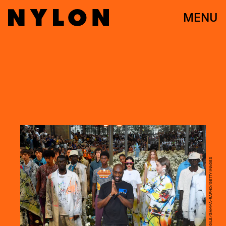
MENU
VICTOR VIRGILE/GAMMA-RAPHO/GETTY IMAGES