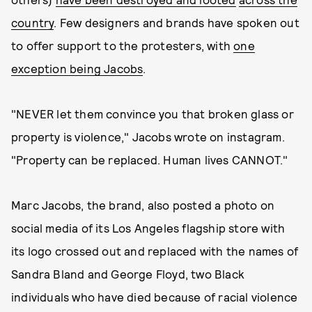
country
. Few designers and brands have spoken out
to offer support to the protesters, with
one
exception being Jacobs
.
"NEVER let them convince you that broken glass or
property is violence," Jacobs wrote on instagram.
"Property can be replaced. Human lives CANNOT."
Marc Jacobs, the brand, also posted a photo on
social media of its Los Angeles flagship store with
its logo crossed out and replaced with the names of
Sandra Bland and George Floyd, two Black
individuals who have died because of racial violence