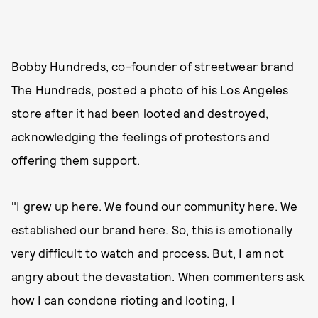
Bobby Hundreds, co-founder of streetwear brand
The Hundreds, posted a photo of his Los Angeles
store after it had been looted and destroyed,
acknowledging the feelings of protestors and
offering them support.
"I grew up here. We found our community here. We
established our brand here. So, this is emotionally
very difficult to watch and process. But, I am not
angry about the devastation. When commenters ask
how I can condone rioting and looting, I