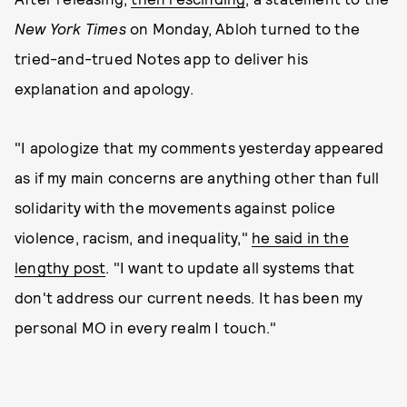
New York Times
on Monday, Abloh turned to the
tried-and-trued Notes app to deliver his
explanation and apology.
"I apologize that my comments yesterday appeared
as if my main concerns are anything other than full
solidarity with the movements against police
violence, racism, and inequality,"
he said in the
lengthy post
. "I want to update all systems that
don't address our current needs. It has been my
personal MO in every realm I touch."