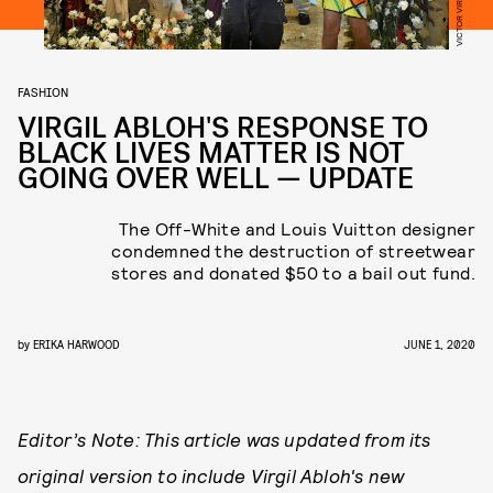
FASHION
VIRGIL ABLOH'S RESPONSE TO
BLACK LIVES MATTER IS NOT
GOING OVER WELL — UPDATE
The Off-White and Louis Vuitton designer
condemned the destruction of streetwear
stores and donated $50 to a bail out fund.
by
ERIKA HARWOOD
JUNE 1, 2020
Editor’s Note: T​his article was updated from its
original version to include Virgil Abloh's new