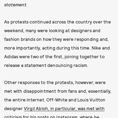
statement.
As protests continued across the country over the
weekend, many were looking at designers and
fashion brands on how they were responding and,
more importantly, acting during this time. Nike and
Adidas were two of the first, joining together to
release a statement denouncing racism.
Other responses to the protests, however, were
met with disappointment from fans and, essentially,
the entire internet. Off-White and Louis Vuitton
designer
Virgil Abloh, in particular, was met with
criticism for his posts on Instagram
, where he