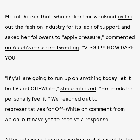
Model Duckie Thot, who earlier this weekend
called
out the fashion industry
for its lack of support and
asked her followers to "apply pressure,"
commented
on Abloh's response tweeting
, "VIRGIL!!! HOW DARE
YOU."
"If y'all are going to run up on anything today, let it
be LV and Off-White,"
she continued
. "He needs to
personally feel it." We reached out to
representatives for Off-White on comment from
Abloh, but have yet to receive a response.
After releasing,
then rescinding
, a statement to the