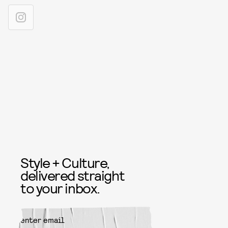
Style + Culture,
delivered straight
to your inbox.