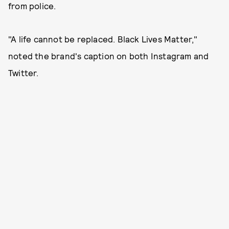
from police.
"A life cannot be replaced. Black Lives Matter,"
noted the brand's caption on both Instagram and
Twitter.