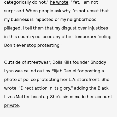
categorically do not,"
he wrote
. "Yet, I am not
surprised. When people ask why I’m not upset that
my business is impacted or my neighborhood
pillaged, I tell them that my disgust over injustices
in this country eclipses any other temporary feeling.
Don’t ever stop protesting."
Outside of streetwear, Dolls Kills founder Shoddy
Lynn was called out by Elijah Daniel for posting a
photo of police protecting her L.A. storefront. She
wrote, "Direct action in its glory," adding the Black
Lives Matter hashtag. She's since
made her account
private
.