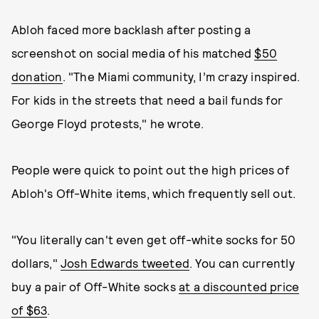
Abloh faced more backlash after posting a
screenshot on social media of his matched
$50
donation
. "The Miami community, I’m crazy inspired.
For kids in the streets that need a bail funds for
George Floyd protests," he wrote.
People were quick to point out the high prices of
Abloh's Off-White items, which frequently sell out.
"You literally can't even get off-white socks for 50
dollars,"
Josh Edwards tweeted
. You can currently
buy a pair of Off-White socks
at a discounted price
of $63
.