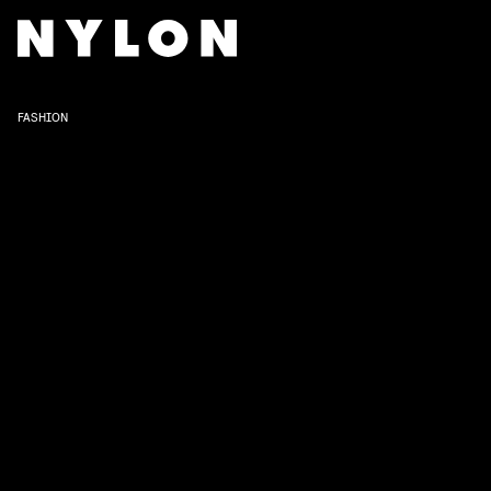
FASHION
The 