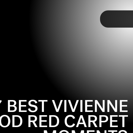
TAP
7 BEST VIVIENNE
D RED CARPET