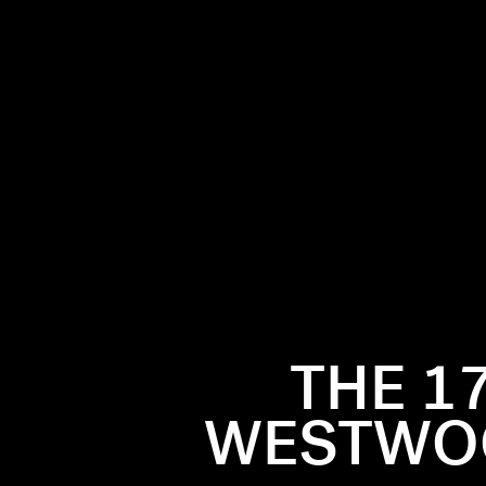
THE 1
rsed in the
WESTWOO
esigning
the British
 her most