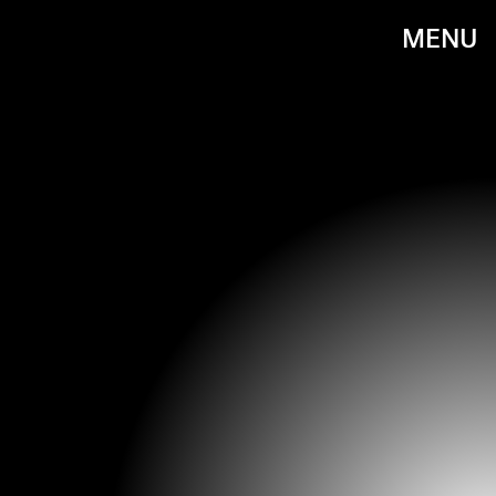
MENU
FIONA HANSON - PA IMAGES/PA IMAGES/GETTY IMAGES