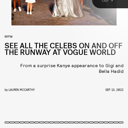
TAP
the street in New York’s Meatpacking distract, the runway show was
an energy-filled celebration of fashion that brought out people
from all lanes of fashion and entertainment. Here, everyone who
made a surprise appearance.
NYFW
SEE ALL THE CELEBS ON AND OFF
THE RUNWAY AT VOGUE WORLD
From a surprise Kanye appearance to Gigi and
Bella Hadid
by
LAUREN MCCARTHY
SEP. 13, 2022