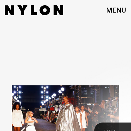
MENU
JARED LETO, LIL NAS X, AND ANNA WINTOUR
Getty Images
On Monday evening, Vogue World —a live editorial fashion show and
street fair — did the impossible: it made every one smile. Held on