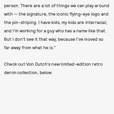
person. There are a lot of things we can play around
with — the signature, the iconic flying-eye logo and
the pin-striping. I have kids, my kids are interracial,
and I'm working for a guy who has a name like that.
But I don't see it that way, because I've moved so
far away from what he is."
Check out Von Dutch's new limited-edition retro
denim collection, below.