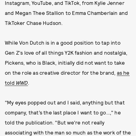
Instagram, YouTube, and TikTok, from Kylie Jenner
and Megan Thee Stallion to Emma Chamberlain and
TikToker Chase Hudson.
While Von Dutch is in a good position to tap into
Gen Z's love of all things Y2K fashion and nostalgia,
Pickens, who is Black, initially did not want to take
on the role as creative director for the brand,
as he
told
WWD
.
"My eyes popped out and I said, anything but that
company, that’s the last place I want to go…," he
told the publication. "But we're not really
associating with the man so much as the work of the