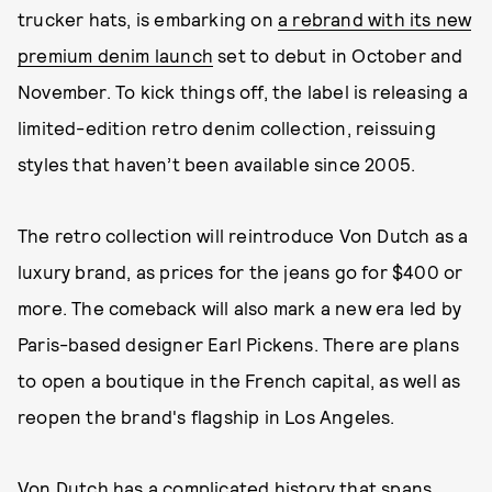
trucker hats, is embarking on
a rebrand with its new
premium denim launch
set to debut in October and
November. To kick things off, the label is releasing a
limited-edition retro denim collection, reissuing
styles that haven’t been available since 2005.
The retro collection will reintroduce Von Dutch as a
luxury brand, as prices for the jeans go for $400 or
more. The comeback will also mark a new era led by
Paris-based designer Earl Pickens. There are plans
to open a boutique in the French capital, as well as
reopen the brand's flagship in Los Angeles.
Von Dutch has a complicated history that spans