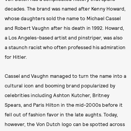
decades. The brand was named after Kenny Howard,
whose daughters sold the name to Michael Cassel
and Robert Vaughn after his death in 1992. Howard,
a Los Angeles-based artist and pinstriper, was also
a staunch racist who often professed his admiration
for Hitler.
Cassel and Vaughn managed to turn the name into a
cultural icon and booming brand popularized by
celebrities including Ashton Kutcher, Britney
Spears, and Paris Hilton in the mid-2000s before it
fell out of fashion favor in the late aughts. Today,
however, the Von Dutch logo can be spotted across