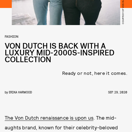
COURTESY OF VON DUTCH
FASHION
VON DUTCH IS BACK WITH A
LUXURY MID-2000S-INSPIRED
COLLECTION
Ready or not, here it comes.
by
ERIKA HARWOOD
SEP. 29, 2020
The Von Dutch renaissance is upon us
. The mid-
aughts brand, known for their celebrity-beloved