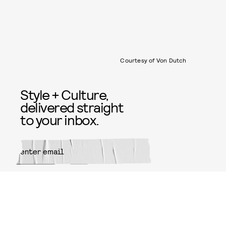
Courtesy of Von Dutch
Style + Culture,
delivered straight
to your inbox.
SUBMIT
By subscribing to this BDG
newsletter, you agree to our
Terms
of Service
and
Privacy Policy