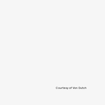
Courtesy of Von Dutch