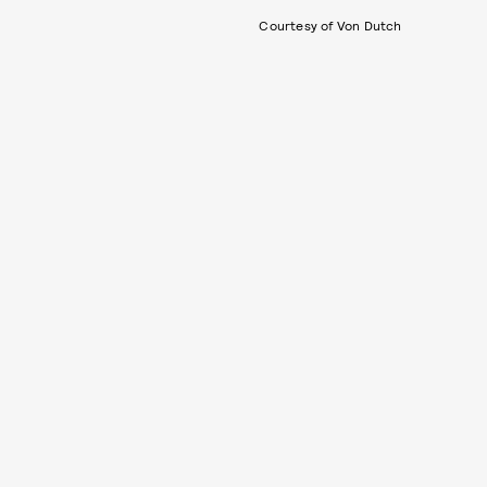
Courtesy of Von Dutch