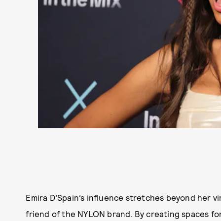
Emira D’Spain’s influence stretches beyond her vi
friend of the NYLON brand. By creating spaces for