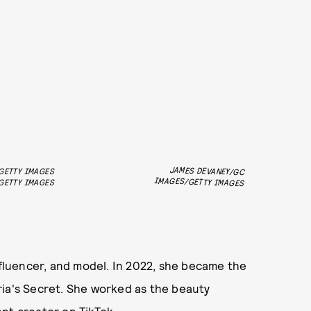
JAMES DEVANEY/GC
GETTY IMAGES
IMAGES/GETTY IMAGES
GETTY IMAGES
nfluencer, and model. In 2022, she became the
ria's Secret. She worked as the beauty
nt creator on TikTok.