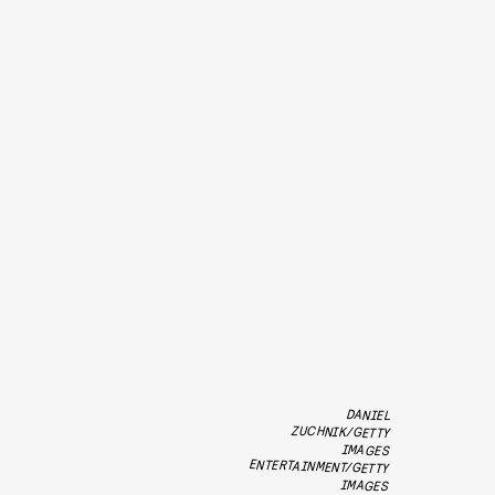
DANIEL
ZUCHNIK/GETTY
ENTERTAINMENT/GETTY
IMAGES
IMAGES