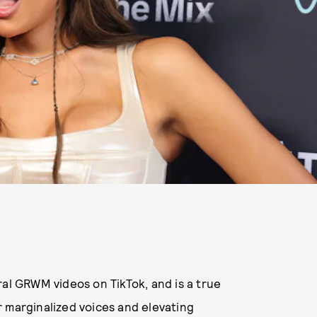
ral GRWM videos on TikTok, and is a true
 marginalized voices and elevating