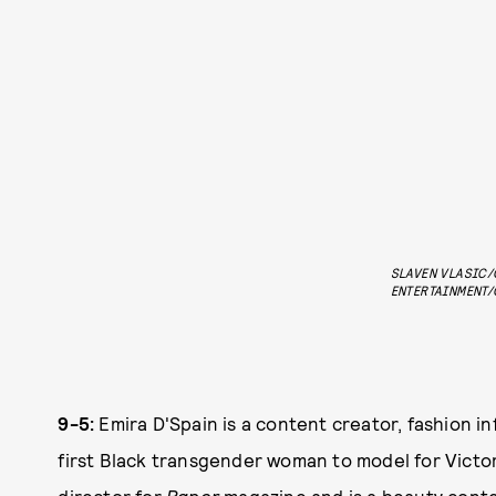
SLAVEN VLASIC/
ENTERTAINMENT/
9-5:
Emira D'Spain is a content creator, fashion i
first Black transgender woman to model for Victo
director for
Paper
magazine and is a beauty conte