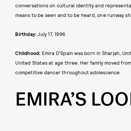
conversations on cultural identity and representa
means to be seen and to be heard, one runway sho
Birthday:
July 17, 1996
Childhood:
Emira D'Spain was born in Sharjah, Un
United States at age three. Her family moved from
competitive dancer throughout adolescence.
EMIRA’S LO