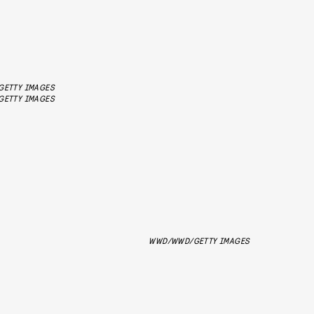
GETTY IMAGES
GETTY IMAGES
WWD/WWD/GETTY IMAGES