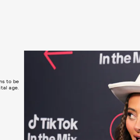
ns to be
ital age.