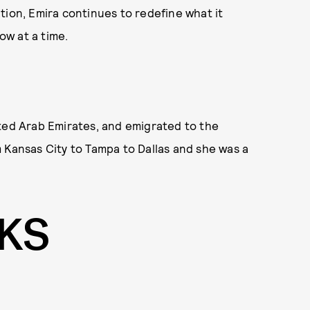
tion, Emira continues to redefine what it
w at a time.
ited Arab Emirates, and emigrated to the
 Kansas City to Tampa to Dallas and she was a
OKS