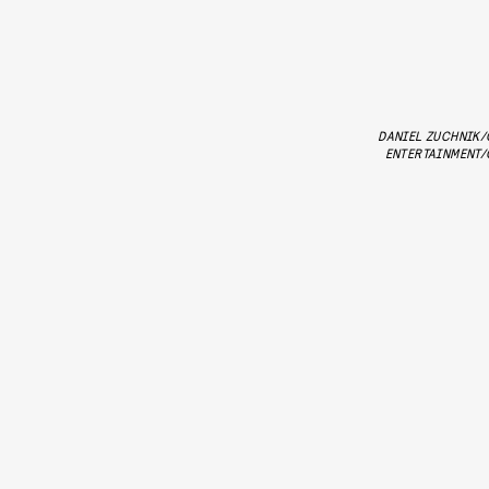
DANIEL ZUCHNIK/
ENTERTAINMENT/