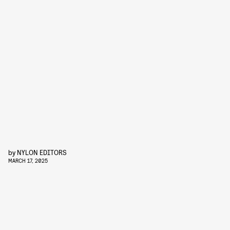
by
NYLON EDITORS
MARCH 17, 2025