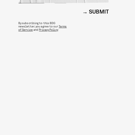
SUBMIT
By subscribing to this BDG
newsletter, you agree to our
Terms
of Service
and
Privacy Policy