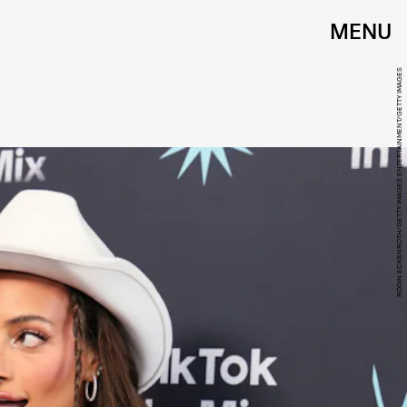
MENU
RODIN ECKENROTH/GETTY IMAGES ENTERTAINMENT/GETTY IMAGES