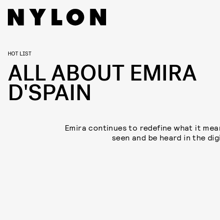
HOT LIST
ALL ABOUT EMIRA
D'SPAIN
Emira continues to redefine what it mea
seen and be heard in the dig