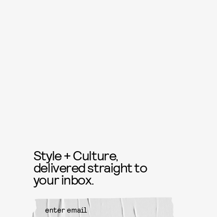
Style + Culture,
delivered straight to
your inbox.