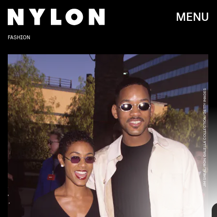
MENU
FASHION
JIM SMEAL/RON GALELLA COLLECTION/GETTY IMAGES
RON GALELLA, LTD./RON GALELLA COLLECTION/GETTY IMAGES
It seems as though Will and Jada Pinkett Smith have been
an iconic duo since the beginning of time. The couple
first met in 1994 on the set of
Fresh Prince of Bel-Air
, and
they’ve remained celebrity couple goals ever since. And
while both of them still serve some major style moments