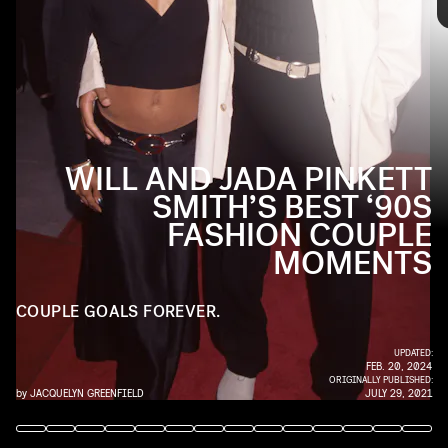
today, the beginning of their relationship proved they
were the OGs of matching couple style. Up ahead, see the
two in some pretty fly ‘fits from the ‘90s.
WILL AND JADA PINKETT
SMITH’S BEST ‘90S
FASHION COUPLE
MOMENTS
COUPLE GOALS FOREVER.
UPDATED:
FEB. 20, 2024
ORIGINALLY PUBLISHED:
by
JACQUELYN GREENFIELD
JULY 29, 2021