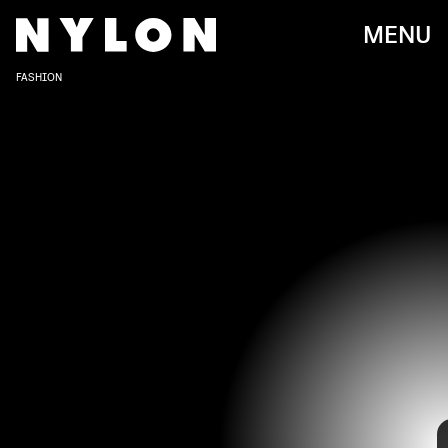
MENU
FASHION
Zoë Kravitz is no stranger to a red carpet. She's been popping up