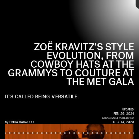
KMAZUR/WIREIMAGE/GETTY IMAGES
on them since her childhood as her dad's plus-one. Decades later,
she's made a name for herself outside of her parents with her
acting roles and A+ red carpet style. Take a look back at her many
major fashion moments ahead.
ZOË KRAVITZ'S STYLE
EVOLUTION, FROM
COWBOY HATS AT THE
GRAMMYS TO COUTURE AT
THE MET GALA
IT'S CALLED BEING VERSATILE.
UPDATED:
FEB. 20, 2024
ORIGINALLY PUBLISHED:
by
ERIKA HARWOOD
AUG. 14, 2020