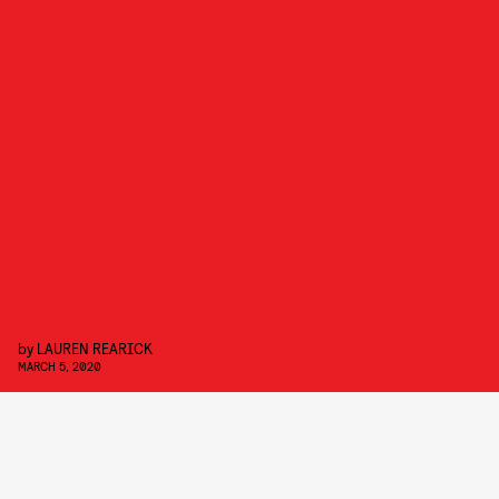
by
LAUREN REARICK
MARCH 5, 2020