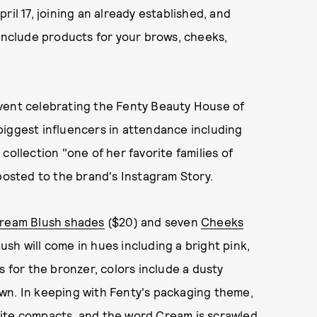
ril 17, joining an already established, and
 include products for your brows, cheeks,
vent celebrating the Fenty Beauty House of
biggest influencers in attendance including
collection "one of her favorite families of
 posted to the brand's Instagram Story.
ream Blush shades
($20) and seven
Cheeks
ush will come in hues including a bright pink,
s for the bronzer, colors include a dusty
wn. In keeping with Fenty's packaging theme,
hite compacts, and the word Cream is scrawled