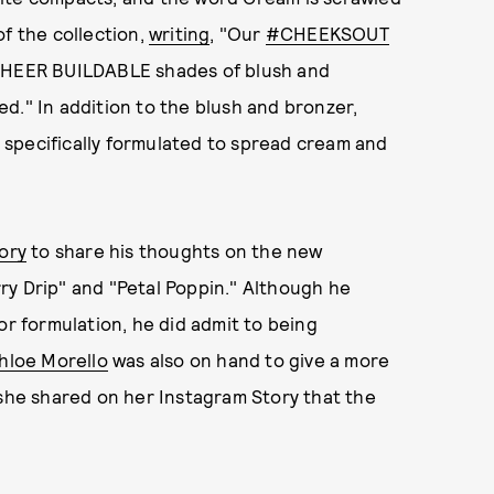
of the collection,
writing
, "Our
#CHEEKSOUT
 SHEER BUILDABLE shades of blush and
ned." In addition to the blush and bronzer,
 specifically formulated to spread cream and
ory
to share his thoughts on the new
ry Drip" and "Petal Poppin." Although he
or formulation, he did admit to being
hloe Morello
was also on hand to give a more
 she shared on her Instagram Story that the