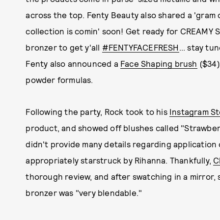
across the top. Fenty Beauty also shared a 'gram 
collection is comin' soon! Get ready for CREAMY
bronzer to get y'all
#FENTYFACEFRESH
... stay tu
Fenty also announced a
Face Shaping brush
($34)
powder formulas.
Following the party, Rock took to his
Instagram St
product, and showed off blushes called "Strawber
didn't provide many details regarding application 
appropriately starstruck by Rihanna. Thankfully,
C
thorough review, and after swatching in a mirror,
bronzer was "very blendable."