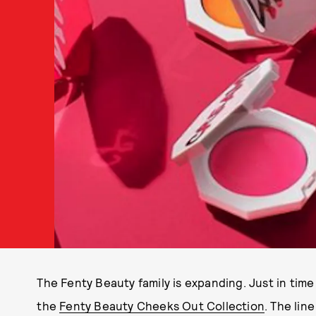
The Fenty Beauty family is expanding. Just in ti
the
Fenty Beauty Cheeks Out Collection
. The lin