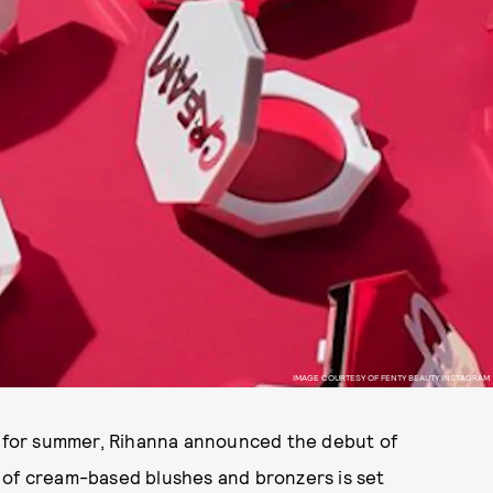
IMAGE COURTESY OF FENTY BEAUTY INSTAGRAM
me for summer, Rihanna announced the debut of
e of cream-based blushes and bronzers is set