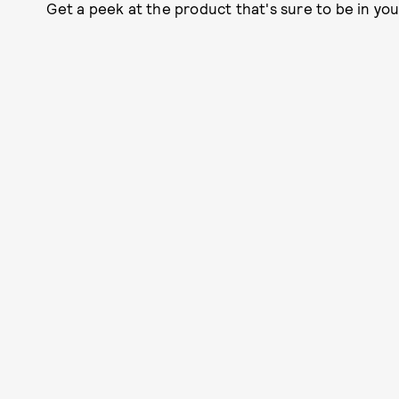
Get a peek at the product that's sure to be in yo