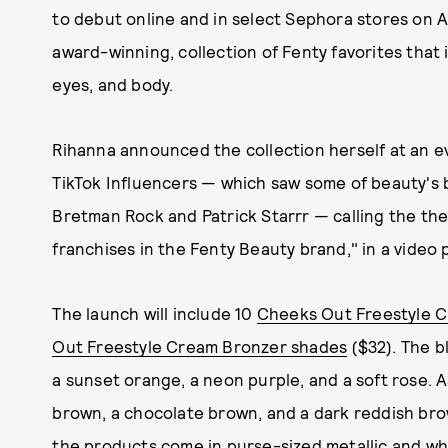
to debut online and in select Sephora stores on Ap
award-winning, collection of Fenty favorites that
eyes, and body.
Rihanna announced the collection herself at an e
TikTok Influencers — which saw some of beauty's 
Bretman Rock and Patrick Starrr — calling the the 
franchises in the Fenty Beauty brand," in a video
The launch will include 10
Cheeks Out Freestyle C
Out Freestyle Cream Bronzer shades
($32). The bl
a sunset orange, a neon purple, and a soft rose. A
brown, a chocolate brown, and a dark reddish bro
the products come in purse-sized metallic and w