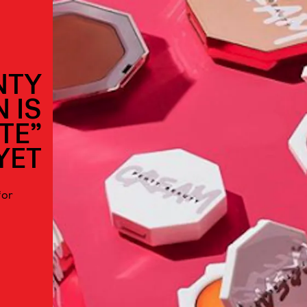
NTY
 IS
TE”
YET
for