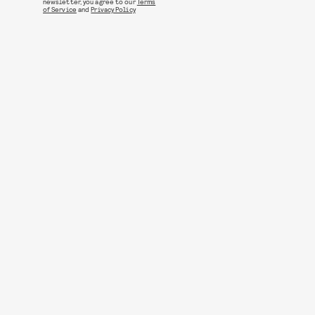
newsletter, you agree to our
Terms
of Service
and
Privacy Policy