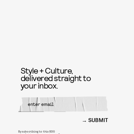
Style + Culture,
delivered straight to
your inbox.
SUBMIT
By subscribing to this BDG