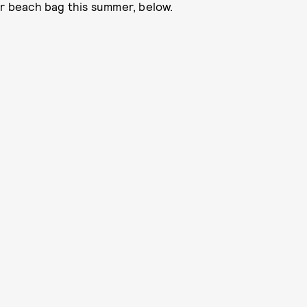
ur beach bag this summer, below.