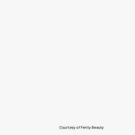
Courtesy of Fenty Beauty