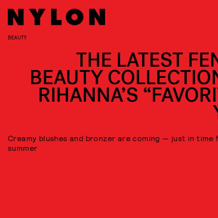
BEAUTY
THE LATEST FE
BEAUTY COLLECTION
RIHANNA’S “FAVORI
Creamy blushes and bronzer are coming — just in time 
summer