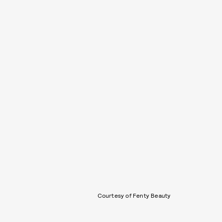
Courtesy of Fenty Beauty