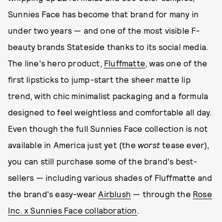
Sunnies Face has become that brand for many in
under two years — and one of the most visible F-
beauty brands Stateside thanks to its social media.
The line's hero product,
Fluffmatte
, was one of the
first lipsticks to jump-start the sheer matte lip
trend, with chic minimalist packaging and a formula
designed to feel weightless and comfortable all day.
Even though the full Sunnies Face collection is not
available in America just yet (the
worst
tease ever),
you can still purchase some of the brand's best-
sellers — including various shades of Fluffmatte and
the brand's easy-wear
Airblush
— through the
Rose
Inc. x Sunnies Face collaboration
.