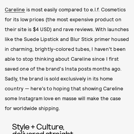
Careline
is most easily compared to e.l.f. Cosmetics
for its low prices (the most expensive product on
their site is $4 USD) and rave reviews. With launches
like the Suede Lipstick and Blur Stick primer housed
in charming, brightly-colored tubes, I haven't been
able to stop thinking about Careline since I first
saved one of the brand's Insta posts months ago.
Sadly, the brand is sold exclusively in its home
country — here's to hoping that showing Careline
some Instagram love en masse will make the case
for worldwide shipping.
Style + Culture,
delivered straight