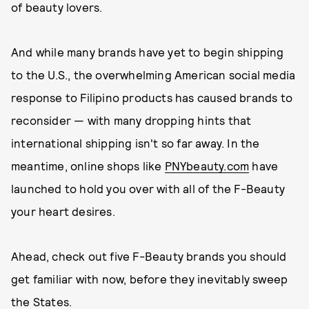
of beauty lovers.
And while many brands have yet to begin shipping
to the U.S., the overwhelming American social media
response to Filipino products has caused brands to
reconsider — with many dropping hints that
international shipping isn't so far away. In the
meantime, online shops like
PNYbeauty.com
have
launched to hold you over with all of the F-Beauty
your heart desires.
Ahead, check out five F-Beauty brands you should
get familiar with now, before they inevitably sweep
the States.