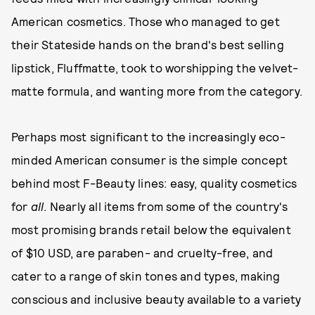
American cosmetics. Those who managed to get
their Stateside hands on the brand's best selling
lipstick, Fluffmatte, took to worshipping the velvet-
matte formula, and wanting more from the category.
Perhaps most significant to the increasingly eco-
minded American consumer is the simple concept
behind most F-Beauty lines: easy, quality cosmetics
for
all
. Nearly all items from some of the country's
most promising brands retail below the equivalent
of $10 USD, are paraben- and cruelty-free, and
cater to a range of skin tones and types, making
conscious and inclusive beauty available to a variety