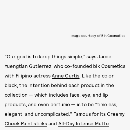
Image courtesy of Blk Cosmetics
"Our goal is to keep things simple," says Jacqe
Yuengtian Gutierrez, who co-founded blk Cosmetics
with Filipino actress
Anne Curtis
. Like the color
black, the intention behind each product in the
collection — which includes face, eye, and lip
products, and even perfume — is to be "timeless,
elegant, and uncomplicated." Famous for its
Creamy
Cheek Paint sticks
and
All-Day Intense Matte