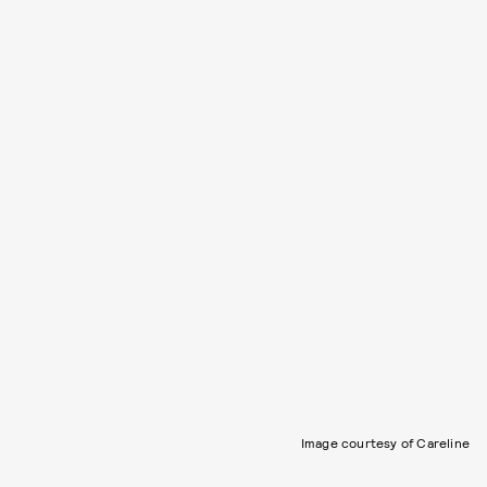
Image courtesy of Careline