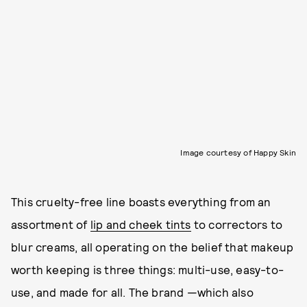
Image courtesy of Happy Skin
This cruelty-free line boasts everything from an
assortment of
lip and cheek tints
to correctors to
blur creams, all operating on the belief that makeup
worth keeping is three things: multi-use, easy-to-
use, and made for all. The brand —which also