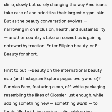
slime, slowly but surely changing the way Americans
take care of and prioritize their largest organ: skin.
But as the beauty conversation evolves —
narrowing in on inclusion, health, and sustainability
— another country's take on cosmetics is gaining
noteworthy traction. Enter
Filipino beauty
, or F-
Beauty for short.
First to put F-Beauty on the international beauty
map (and Instagram Explore pages everywhere)?
Sunnies Face, featuring clean, off-white packaging
resembling the likes of Glossier just enough, while
adding something new — something
warm
— to
feeds filled with increasingly clinical-looking