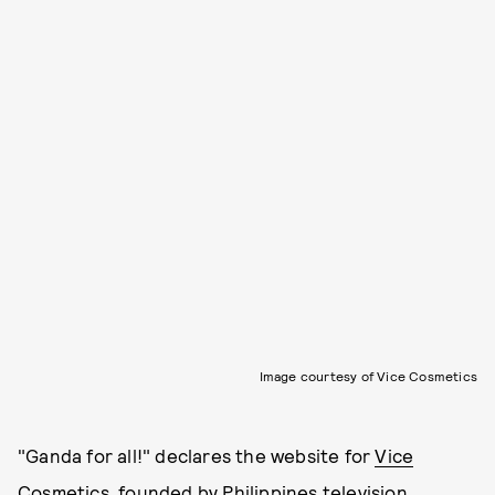
Image courtesy of Vice Cosmetics
"Ganda for all!" declares the website for
Vice
Cosmetics
, founded by Philippines television