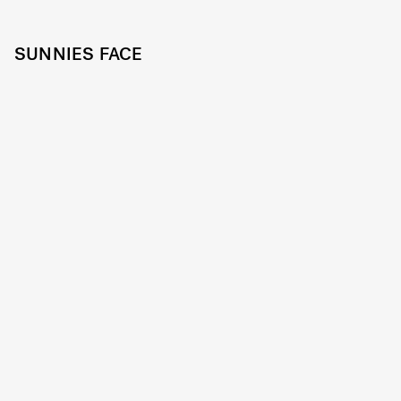
SUNNIES FACE