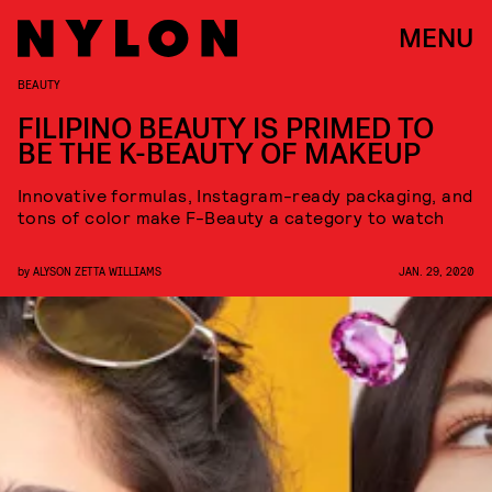
MENU
BEAUTY
FILIPINO BEAUTY IS PRIMED TO
BE THE K-BEAUTY OF MAKEUP
Innovative formulas, Instagram-ready packaging, and
tons of color make F-Beauty a category to watch
by
ALYSON ZETTA WILLIAMS
JAN. 29, 2020