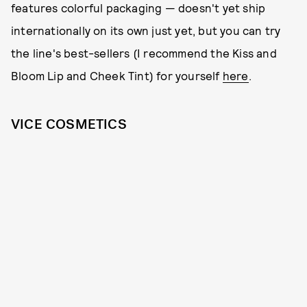
features colorful packaging — doesn't yet ship
internationally on its own just yet, but you can try
the line's best-sellers (I recommend the Kiss and
Bloom Lip and Cheek Tint) for yourself
here
.
VICE COSMETICS