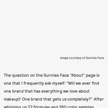
Image courtesy of Sunnies Face
The question on the Sunnies Face "About" page is
one that I frequently ask myself: "Will we ever find
one brand that has everything we love about
makeup? One brand that gets us completely?" After
whipping up 22 formulas and 350 color samples,