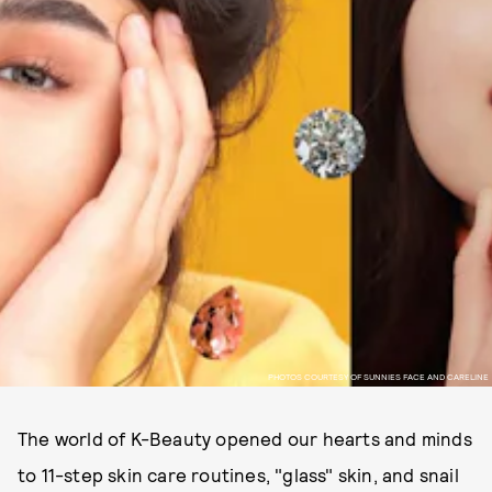
PHOTOS COURTESY OF SUNNIES FACE AND CARELINE
The world of K-Beauty opened our hearts and minds
to 11-step skin care routines, "glass" skin, and snail