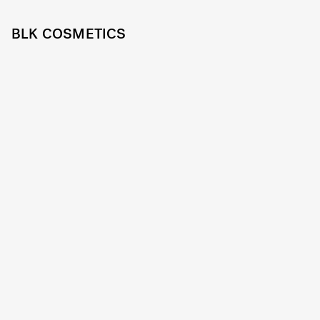
BLK COSMETICS