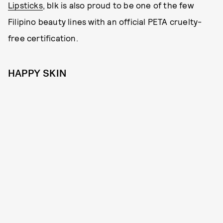
Lipsticks
, blk is also proud to be one of the few
Filipino beauty lines with an official PETA cruelty-
free certification.
HAPPY SKIN