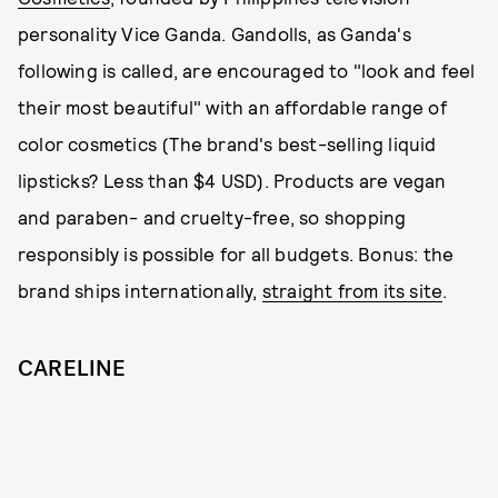
personality Vice Ganda. Gandolls, as Ganda's
following is called, are encouraged to "look and feel
their most beautiful" with an affordable range of
color cosmetics (The brand's best-selling liquid
lipsticks? Less than $4 USD). Products are vegan
and paraben- and cruelty-free, so shopping
responsibly is possible for all budgets. Bonus: the
brand ships internationally,
straight from its site
.
CARELINE