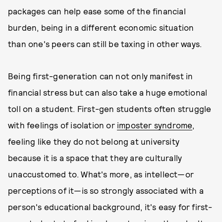
packages can help ease some of the financial
burden, being in a different economic situation
than one's peers can still be taxing in other ways.
Being first-generation can not only manifest in
financial stress but can also take a huge emotional
toll on a student. First-gen students often struggle
with feelings of isolation or
imposter syndrome
,
feeling like they do not belong at university
because it is a space that they are culturally
unaccustomed to. What's more, as intellect—or
perceptions of it—is so strongly associated with a
person's educational background, it's easy for first-