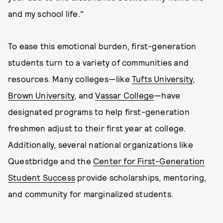
and my school life."
To ease this emotional burden, first-generation
students turn to a variety of communities and
resources. Many colleges—like
Tufts University
,
Brown University
, and
Vassar College
—have
designated programs to help first-generation
freshmen adjust to their first year at college.
Additionally, several national organizations like
Questbridge and the
Center for First-Generation
Student Success
provide scholarships, mentoring,
and community for marginalized students.