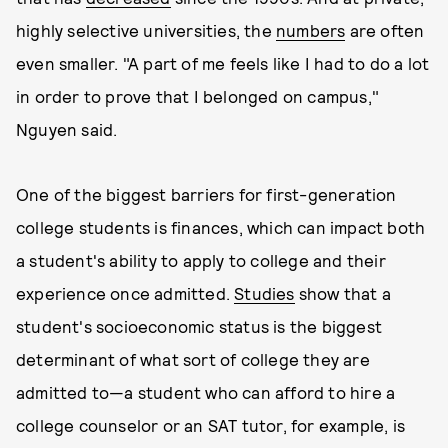
highly selective universities, the
numbers
are often
even smaller. "A part of me feels like I had to do a lot
in order to prove that I belonged on campus,"
Nguyen said.
One of the biggest barriers for first-generation
college students is finances, which can impact both
a student's ability to apply to college and their
experience once admitted.
Studies
show that a
student's socioeconomic status is the biggest
determinant of what sort of college they are
admitted to—a student who can afford to hire a
college counselor or an SAT tutor, for example, is