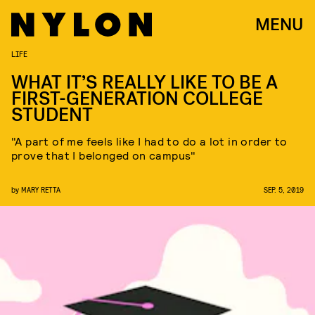
MENU
LIFE
WHAT IT’S REALLY LIKE TO BE A
FIRST-GENERATION COLLEGE
STUDENT
"A part of me feels like I had to do a lot in order to
prove that I belonged on campus"
by
MARY RETTA
SEP. 5, 2019