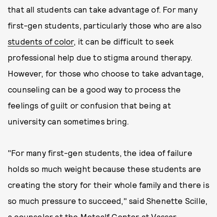
that all students can take advantage of. For many
first-gen students, particularly those who are also
students of color
, it can be difficult to seek
professional help due to stigma around therapy.
However, for those who choose to take advantage,
counseling can be a good way to process the
feelings of guilt or confusion that being at
university can sometimes bring.
"For many first-gen students, the idea of failure
holds so much weight because these students are
creating the story for their whole family and there is
so much pressure to succeed," said Shenette Scille,
a counselor at the Metcalf Center at Vassar