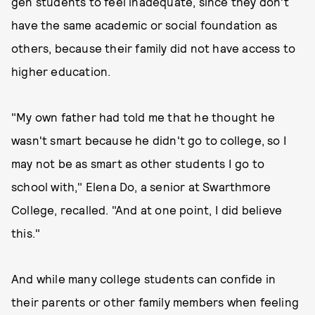
gen students to feel inadequate, since they don't
have the same academic or social foundation as
others, because their family did not have access to
higher education.
"My own father had told me that he thought he
wasn't smart because he didn't go to college, so I
may not be as smart as other students I go to
school with," Elena Do, a senior at Swarthmore
College, recalled. "And at one point, I did believe
this."
And while many college students can confide in
their parents or other family members when feeling