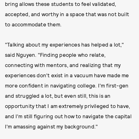
bring allows these students to feel validated,
accepted, and worthy in a space that was not built
to accommodate them.
"Talking about my experiences has helped a lot,"
said Nguyen. "Finding people who relate,
connecting with mentors, and realizing that my
experiences don't exist in a vacuum have made me
more confident in navigating college. I'm first-gen
and struggled a lot, but even still, this is an
opportunity that I am extremely privileged to have,
and I'm still figuring out how to navigate the capital
I'm amassing against my background."