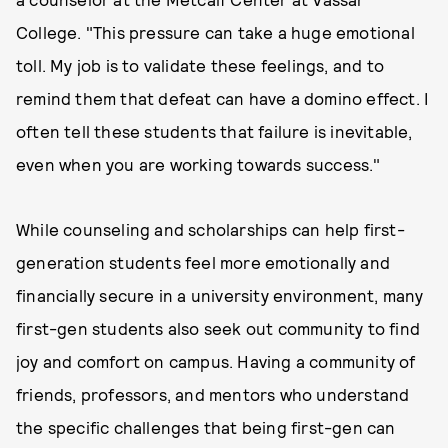
College. "This pressure can take a huge emotional
toll. My job is to validate these feelings, and to
remind them that defeat can have a domino effect. I
often tell these students that failure is inevitable,
even when you are working towards success."
While counseling and scholarships can help first-
generation students feel more emotionally and
financially secure in a university environment, many
first-gen students also seek out community to find
joy and comfort on campus. Having a community of
friends, professors, and mentors who understand
the specific challenges that being first-gen can