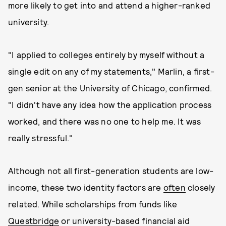
more likely to get into and attend a higher-ranked
university.
"I applied to colleges entirely by myself without a
single edit on any of my statements," Marlin, a first-
gen senior at the University of Chicago, confirmed.
"I didn't have any idea how the application process
worked, and there was no one to help me. It was
really stressful."
Although not all first-generation students are low-
income, these two identity factors are
often
closely
related. While scholarships from funds like
Questbridge
or university-based financial aid