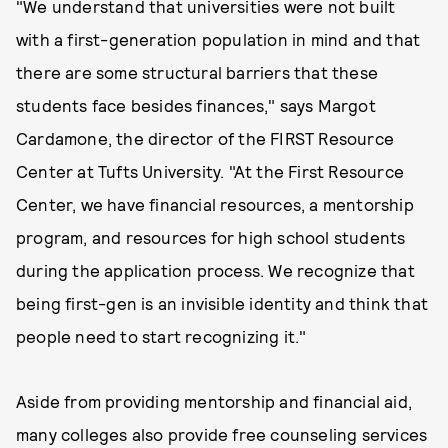
"We understand that universities were not built
with a first-generation population in mind and that
there are some structural barriers that these
students face besides finances," says Margot
Cardamone, the director of the FIRST Resource
Center at Tufts University. "At the First Resource
Center, we have financial resources, a mentorship
program, and resources for high school students
during the application process. We recognize that
being first-gen is an invisible identity and think that
people need to start recognizing it."
Aside from providing mentorship and financial aid,
many colleges also provide free counseling services