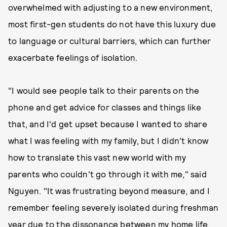
overwhelmed with adjusting to a new environment,
most first-gen students do not have this luxury due
to language or cultural barriers, which can further
exacerbate feelings of isolation.
"I would see people talk to their parents on the
phone and get advice for classes and things like
that, and I'd get upset because I wanted to share
what I was feeling with my family, but I didn't know
how to translate this vast new world with my
parents who couldn't go through it with me," said
Nguyen. "It was frustrating beyond measure, and I
remember feeling severely isolated during freshman
year due to the dissonance between my home life