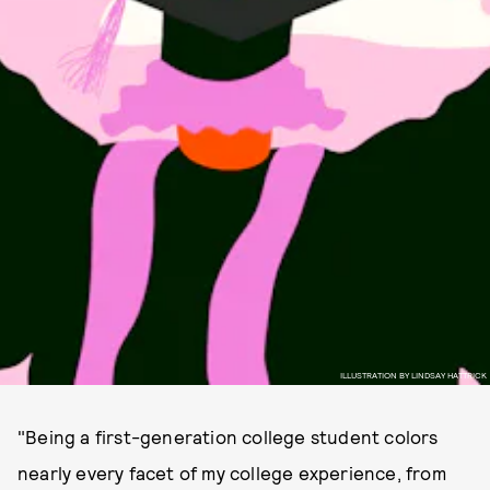
ILLUSTRATION BY LINDSAY HATTRICK
"Being a first-generation college student colors
nearly every facet of my college experience, from