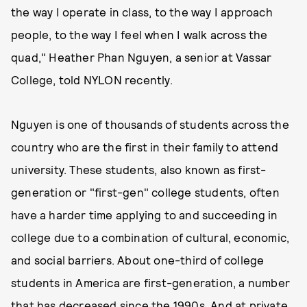
the way I operate in class, to the way I approach
people, to the way I feel when I walk across the
quad," Heather Phan Nguyen, a senior at Vassar
College, told NYLON recently.
Nguyen is one of thousands of students across the
country who are the first in their family to attend
university. These students, also known as first-
generation or "first-gen" college students, often
have a harder time applying to and succeeding in
college due to a combination of cultural, economic,
and social barriers. About one-third of college
students in America are first-generation, a number
that has
decreased
since the 1990s. And at private,