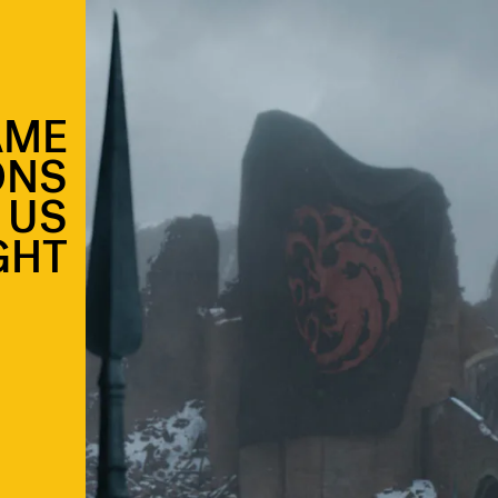
AME
ONS
 US
GHT