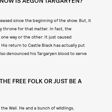
 SNOW IS AEGON TARGARYEN?
eased since the beginning of the show. But, it
y throne for that matter. In fact, the
 one way or the other. It just caused
His return to Castle Black has actually put
also denounced his Targaryen blood to serve
 THE FREE FOLK OR JUST BE A
 the Wall. He and a bunch of wildlings,