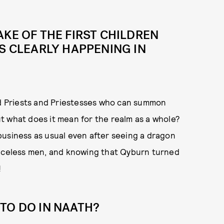
AKE OF THE FIRST CHILDREN
IS CLEARLY HAPPENING IN
Red Priests and Priestesses who can summon
t what does it mean for the realm as a whole?
business as usual even after seeing a dragon
faceless men, and knowing that Qyburn turned
!
TO DO IN NAATH?