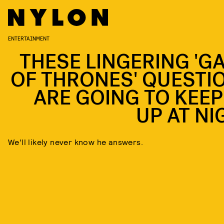
ENTERTAINMENT
THESE LINGERING 'G
OF THRONES' QUESTI
ARE GOING TO KEEP
UP AT NI
We'll likely never know he answers.