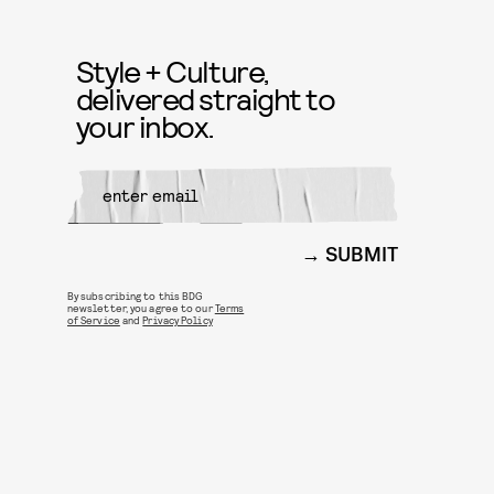
Style + Culture,
delivered straight to
your inbox.
SUBMIT
By subscribing to this BDG
newsletter, you agree to our
Terms
of Service
and
Privacy Policy