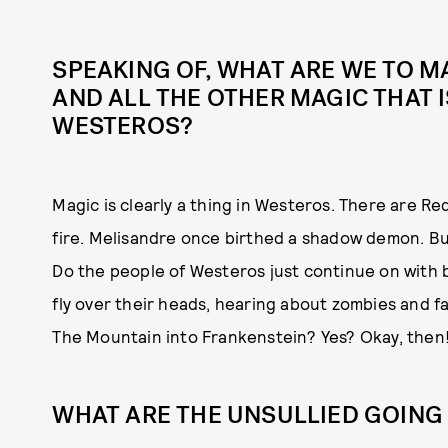
SPEAKING OF, WHAT ARE WE TO M
AND ALL THE OTHER MAGIC THAT 
WESTEROS?
Magic is clearly a thing in Westeros. There are 
fire. Melisandre once birthed a shadow demon. Bu
Do the people of Westeros just continue on with 
fly over their heads, hearing about zombies and 
The Mountain into Frankenstein? Yes? Okay, then
WHAT ARE THE UNSULLIED GOING 