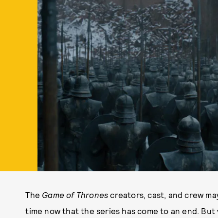
The
Game of Thrones
creators, cast, and crew m
time now that the series has come to an end. But v