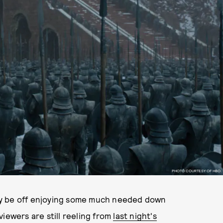
PHOTO COURTESY OF HBO.
ay be off enjoying some much needed down
iewers are still reeling from
last night's