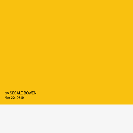
by
SESALI BOWEN
MAY 20, 2019