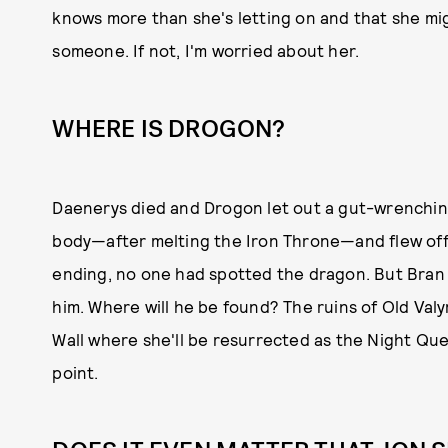
knows more than she's letting on and that she mi
someone. If not, I'm worried about her.
WHERE IS DROGON?
Daenerys died and Drogon let out a gut-wrenchin
body—after melting the Iron Throne—and flew off 
ending, no one had spotted the dragon. But Bran 
him. Where will he be found? The ruins of Old Val
Wall where she'll be resurrected as the Night Que
point.