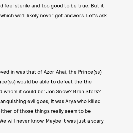
d feel sterile and too good to be true. But it
 which we'll likely never get answers. Let's ask
ed in was that of Azor Ahai, the Prince(ss)
ince(ss) would be able to defeat the the
red whom it could be: Jon Snow? Bran Stark?
nquishing evil goes, it was Arya who killed
either of those things really seem to be
We will never know. Maybe it was just a scary