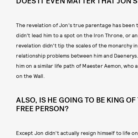
DOES IT EVEN MATTER THAT JON
The revelation of Jon's true parentage has been t
didn't lead him to a spot on the Iron Throne, or an
revelation didn't tip the scales of the monarchy in
relationship problems between him and Daenerys. 
him on a similar life path of Maester Aemon, who 
on the Wall.
ALSO, IS HE GOING TO BE KING OF
FREE PERSON?
Except Jon didn't actually resign himself to life on