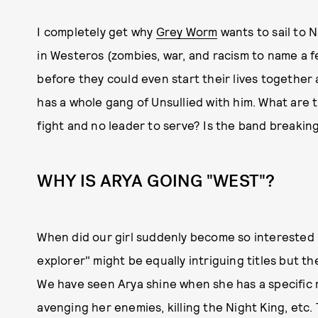
I completely get why
Grey Worm
wants to sail to N
in Westeros (zombies, war, and racism to name a f
before they could even start their lives togethe
has a whole gang of Unsullied with him. What are 
fight and no leader to serve? Is the band breakin
WHY IS ARYA GOING "WEST"?
When did our girl suddenly become so interested 
explorer" might be equally intriguing titles but 
We have seen Arya shine when she has a specific m
avenging her enemies, killing the Night King, etc