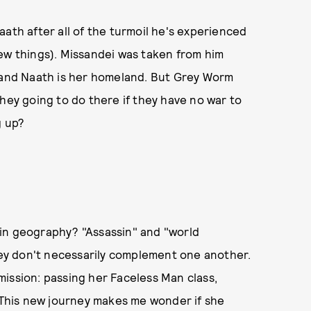
aath after all of the turmoil he's experienced
ew things). Missandei was taken from him
r and Naath is her homeland. But Grey Worm
they going to do there if they have no war to
g up?
in geography? "Assassin" and "world
they don't necessarily complement one another.
ission: passing her Faceless Man class,
. This new journey makes me wonder if she