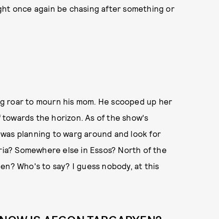
ght once again be chasing after something or
g roar to mourn his mom. He scooped up her
towards the horizon. As of the show's
was planning to warg around and look for
yria? Somewhere else in Essos? North of the
en? Who's to say? I guess nobody, at this