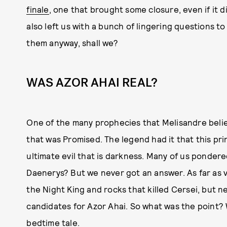
finale
, one that brought some closure, even if it di
also left us with a bunch of lingering questions to
them anyway, shall we?
WAS AZOR AHAI REAL?
One of the many prophecies that Melisandre believ
that was Promised. The legend had it that this pr
ultimate evil that is darkness. Many of us ponde
Daenerys? But we never got an answer. As far as va
the Night King and rocks that killed Cersei, but n
candidates for Azor Ahai. So what was the point? 
bedtime tale.