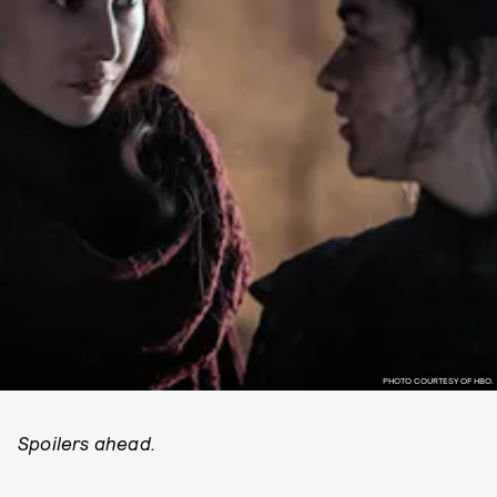
PHOTO COURTESY OF HBO.
Spoilers ahead.