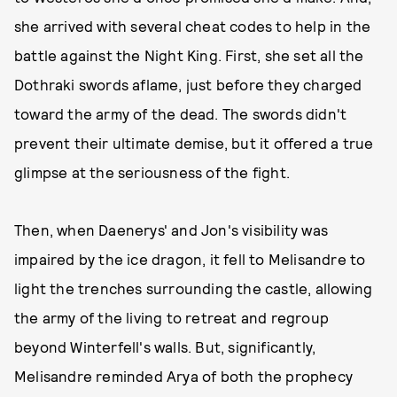
she arrived with several cheat codes to help in the
battle against the Night King. First, she set all the
Dothraki swords aflame, just before they charged
toward the army of the dead. The swords didn't
prevent their ultimate demise, but it offered a true
glimpse at the seriousness of the fight.
Then, when Daenerys' and Jon's visibility was
impaired by the ice dragon, it fell to Melisandre to
light the trenches surrounding the castle, allowing
the army of the living to retreat and regroup
beyond Winterfell's walls. But, significantly,
Melisandre reminded Arya of both the prophecy