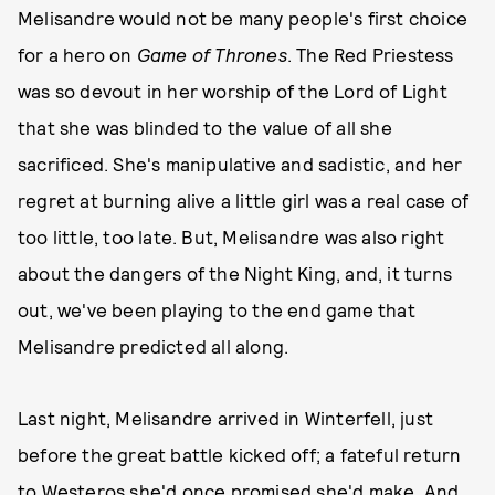
Melisandre would not be many people's first choice
for a hero on
Game of Thrones
. The Red Priestess
was so devout in her worship of the Lord of Light
that she was blinded to the value of all she
sacrificed. She's manipulative and sadistic, and her
regret at burning alive a little girl was a real case of
too little, too late. But, Melisandre was also right
about the dangers of the Night King, and, it turns
out, we've been playing to the end game that
Melisandre predicted all along.
Last night, Melisandre arrived in Winterfell, just
before the great battle kicked off; a fateful return
to Westeros she'd once promised she'd make. And,