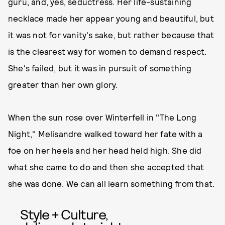
guru, and, yes, seductress. Her life-sustaining
necklace made her appear young and beautiful, but
it was not for vanity's sake, but rather because that
is the clearest way for women to demand respect.
She's failed, but it was in pursuit of something
greater than her own glory.
When the sun rose over Winterfell in "The Long
Night," Melisandre walked toward her fate with a
foe on her heels and her head held high. She did
what she came to do and then she accepted that
she was done. We can all learn something from that.
Style + Culture,