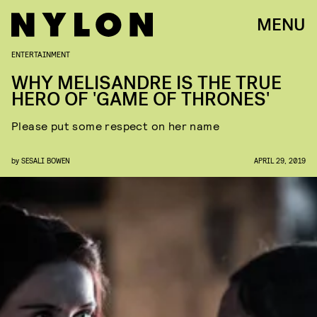
MENU
ENTERTAINMENT
WHY MELISANDRE IS THE TRUE
HERO OF 'GAME OF THRONES'
Please put some respect on her name
by
SESALI BOWEN
APRIL 29, 2019