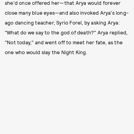
she'd once offered her—that Arya would forever
close many blue eyes—and also invoked Arya's long-
ago dancing teacher, Syrio Forel, by asking Arya:
"What do we say to the god of death?" Arya replied,
"Not today," and went off to meet her fate, as the
one who would slay the Night King.