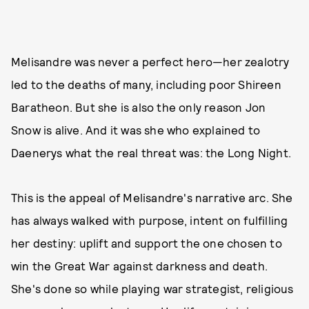
Melisandre was never a perfect hero—her zealotry
led to the deaths of many, including poor Shireen
Baratheon. But she is also the only reason Jon
Snow is alive. And it was she who explained to
Daenerys what the real threat was: the Long Night.
This is the appeal of Melisandre's narrative arc. She
has always walked with purpose, intent on fulfilling
her destiny: uplift and support the one chosen to
win the Great War against darkness and death.
She's done so while playing war strategist, religious