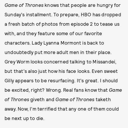
Game of Thrones
knows that people are hungry for
Sunday's installment. To prepare, HBO has dropped
a fresh batch of photos from episode 2 to tease us
with, and they feature some of our favorite
characters. Lady Lyanna Mormont is back to
undoubtedly put more adult men in their place.
Grey Worm looks concerned talking to Missandei,
but that's also just how his face looks. Even sweet
Gilly appears to be resurfacing. It's great. I should
be excited, right? Wrong. Real fans know that
Game
of Thrones
giveth and
Game of Thrones
taketh
away. Now, I'm terrified that any one of them could
be next up to die.