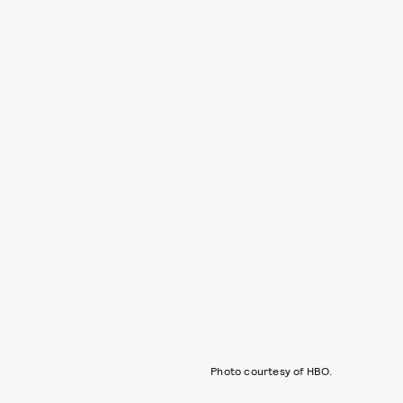
Photo courtesy of HBO.