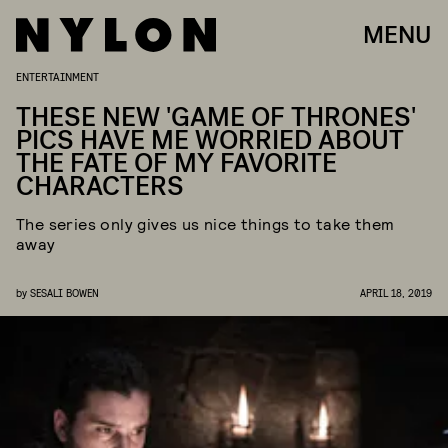
MENU
ENTERTAINMENT
THESE NEW 'GAME OF THRONES'
PICS HAVE ME WORRIED ABOUT
THE FATE OF MY FAVORITE
CHARACTERS
The series only gives us nice things to take them
away
by
SESALI BOWEN
APRIL 18, 2019