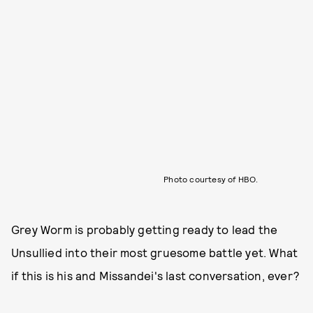
Photo courtesy of HBO.
Grey Worm is probably getting ready to lead the
Unsullied into their most gruesome battle yet. What
if this is his and Missandei's last conversation, ever?