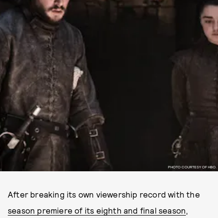
PHOTO COURTESY OF HBO.
After breaking its own viewership record with the
season premiere of its eighth and final season
,