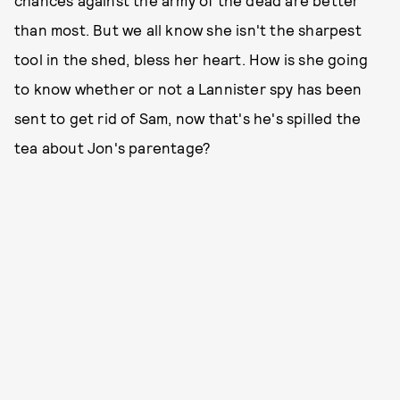
than most. But we all know she isn't the sharpest
tool in the shed, bless her heart. How is she going
to know whether or not a Lannister spy has been
sent to get rid of Sam, now that's he's spilled the
tea about Jon's parentage?