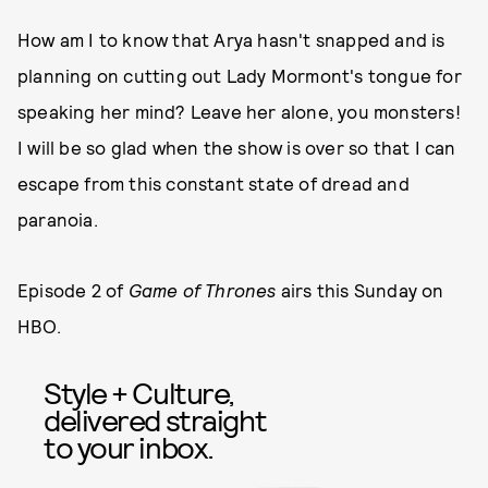
How am I to know that Arya hasn't snapped and is
planning on cutting out Lady Mormont's tongue for
speaking her mind? Leave her alone, you monsters!
I will be so glad when the show is over so that I can
escape from this constant state of dread and
paranoia.
Episode 2 of
Game of Thrones
airs this Sunday on
HBO.
Style + Culture,
delivered straight
to your inbox.