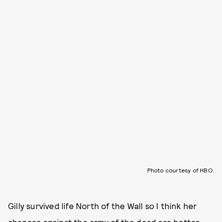
Photo courtesy of HBO.
Gilly survived life North of the Wall so I think her
chances against the army of the dead are better