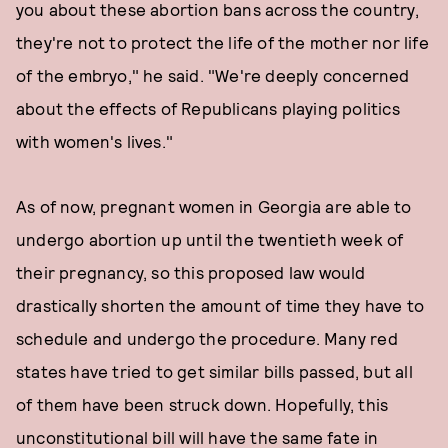
you about these abortion bans across the country,
they're not to protect the life of the mother nor life
of the embryo," he said. "We're deeply concerned
about the effects of Republicans playing politics
with women's lives."
As of now, pregnant women in Georgia are able to
undergo abortion up until the twentieth week of
their pregnancy, so this proposed law would
drastically shorten the amount of time they have to
schedule and undergo the procedure. Many red
states have tried to get similar bills passed, but all
of them have been struck down. Hopefully, this
unconstitutional bill will have the same fate in