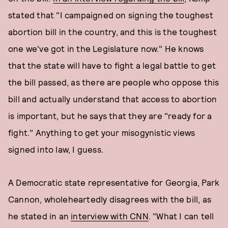
stated that "I campaigned on signing the toughest
abortion bill in the country, and this is the toughest
one we've got in the Legislature now." He knows
that the state will have to fight a legal battle to get
the bill passed, as there are people who oppose this
bill and actually understand that access to abortion
is important, but he says that they are "ready for a
fight." Anything to get your misogynistic views
signed into law, I guess.
A Democratic state representative for Georgia, Park
Cannon, wholeheartedly disagrees with the bill, as
he stated in an
interview with CNN
. "What I can tell