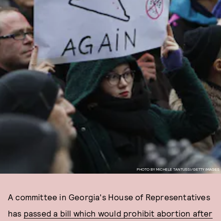
PHOTO BY MICHELE TANTUSSI/GETTY IMAGES
A committee in Georgia's House of Representatives
has
passed a bill which would prohibit abortion after