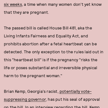
six weeks
, a time when many women don't yet know
that they are pregnant.
The passed bill is called House Bill 481, aka the
Living Infants Fairness and Equality Act, and
prohibits abortion after a fetal heartbeat can be
detected. The only exception to the rules laid out in
this "heartbeat bill" is if the pregnancy "risks the
life or poses substantial and irreversible physical
harm to the pregnant woman."
Brian Kemp, Georgia's racist,
potentially vote-
suppressing governor
, has put his seal of approval
on the bill.
In an interview regarding the bill
, Kemp