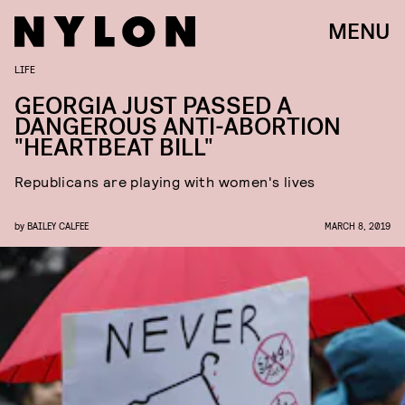
MENU
LIFE
GEORGIA JUST PASSED A
DANGEROUS ANTI-ABORTION
"HEARTBEAT BILL"
Republicans are playing with women's lives
by
BAILEY CALFEE
MARCH 8, 2019