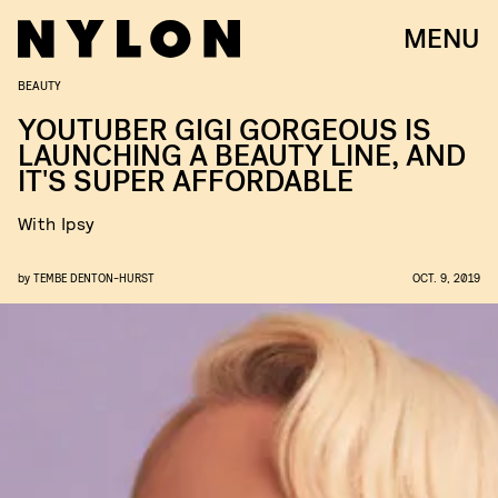
MENU
BEAUTY
YOUTUBER GIGI GORGEOUS IS
LAUNCHING A BEAUTY LINE, AND
IT'S SUPER AFFORDABLE
With Ipsy
by
TEMBE DENTON-HURST
OCT. 9, 2019