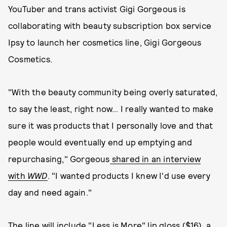
YouTuber and trans activist Gigi Gorgeous is
collaborating with beauty subscription box service
Ipsy to launch her cosmetics line, Gigi Gorgeous
Cosmetics.
"With the beauty community being overly saturated,
to say the least, right now… I really wanted to make
sure it was products that I personally love and that
people would eventually end up emptying and
repurchasing," Gorgeous
shared in an interview
with
WWD
. "I wanted products I knew I'd use every
day and need again."
The line will include "Less is More" lip gloss ($16), a