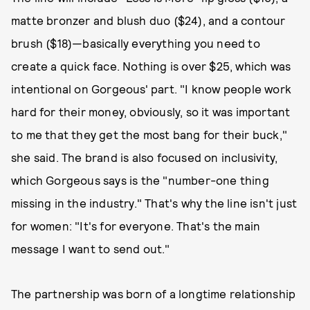
matte bronzer and blush duo ($24), and a contour
brush ($18)—basically everything you need to
create a quick face. Nothing is over $25, which was
intentional on Gorgeous' part. "I know people work
hard for their money, obviously, so it was important
to me that they get the most bang for their buck,"
she said. The brand is also focused on inclusivity,
which Gorgeous says is the "number-one thing
missing in the industry." That's why the line isn't just
for women: "It's for everyone. That's the main
message I want to send out."
The partnership was born of a longtime relationship