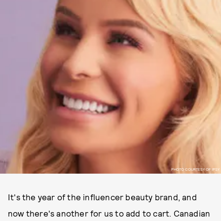
PHOTO COURTESY OF IPSY
It's the year of the influencer beauty brand, and
now there's another for us to add to cart. Canadian