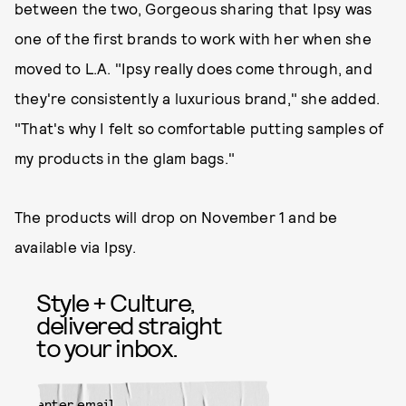
between the two, Gorgeous sharing that Ipsy was
one of the first brands to work with her when she
moved to L.A. "Ipsy really does come through, and
they're consistently a luxurious brand," she added.
"That's why I felt so comfortable putting samples of
my products in the glam bags."
The products will drop on November 1 and be
available via Ipsy.
Style + Culture,
delivered straight
to your inbox.