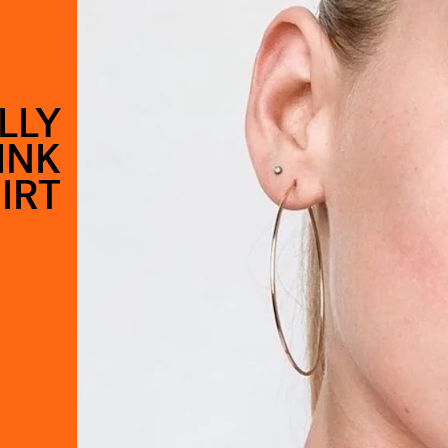
LLY
INK
IRT