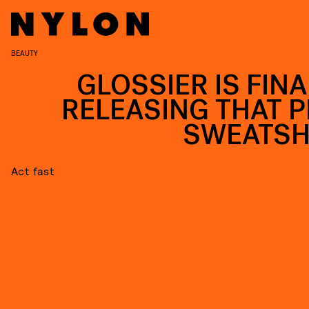
BEAUTY
GLOSSIER IS FINA
RELEASING THAT P
SWEATSH
Act fast