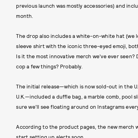
previous launch was mostly accessories) and includ
month.
The drop also includes a white-on-white hat (we
sleeve shirt with the iconic three-eyed emoji, bot
Is it the most innovative merch we've ever seen? D
cop a few things? Probably.
The initial release—which is now sold-out in the U.S
U.K.—included a duffle bag, a marble comb, pool sl
sure we'll see floating around on Instagrams eve
According to the product pages, the new merch 
start setting up alerts soon.