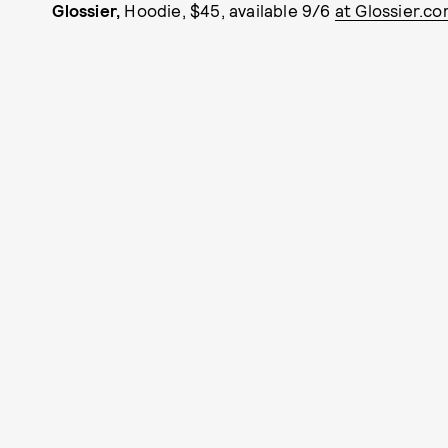
Glossier,
Hoodie, $45, available 9/6
at Glossier.co