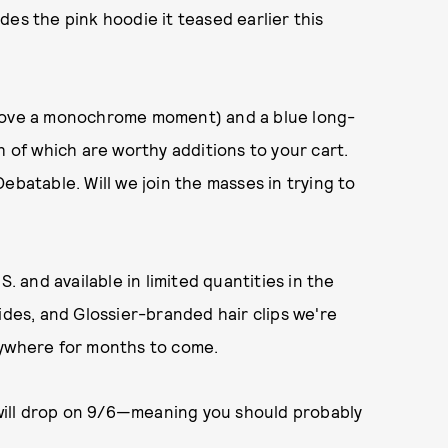
es the pink hoodie it teased earlier this
 love a monochrome moment) and a blue long-
h of which are worthy additions to your cart.
ebatable. Will we join the masses in trying to
. and available in limited quantities in the
ides, and Glossier-branded hair clips we're
rywhere for months to come.
will drop on 9/6—meaning you should probably