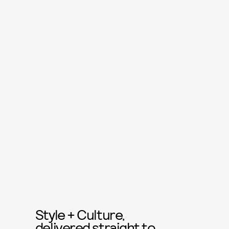
Style + Culture,
delivered straight to