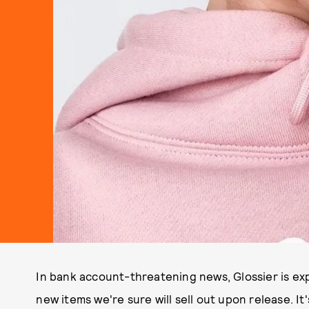
In bank account-threatening news, Glossier is exp
new items we're sure will sell out upon release. It'