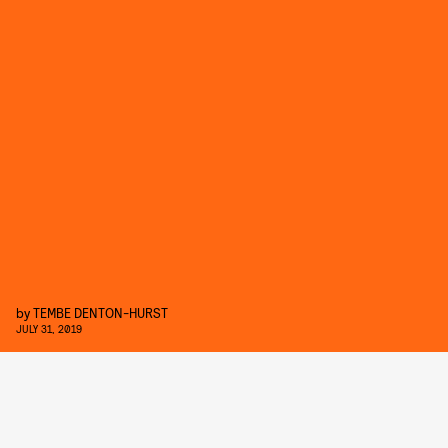
by
TEMBE DENTON-HURST
JULY 31, 2019