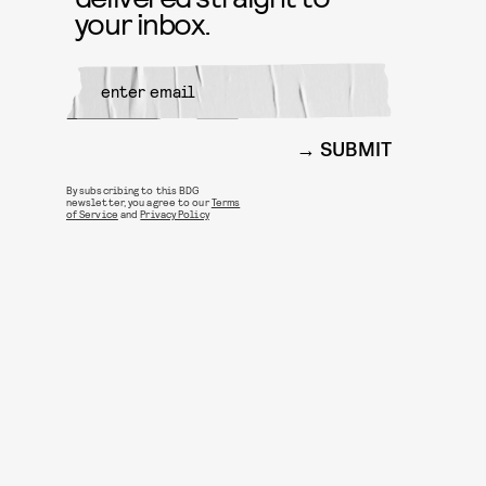
your inbox.
SUBMIT
By subscribing to this BDG
newsletter, you agree to our
Terms
of Service
and
Privacy Policy