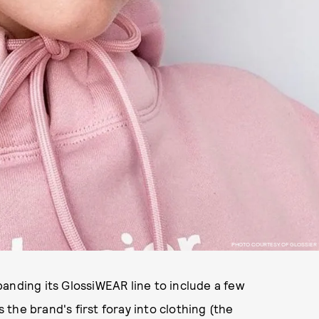
PHOTO COURTESY OF GLOSSIER
anding its GlossiWEAR line to include a few
s the brand's first foray into clothing (the