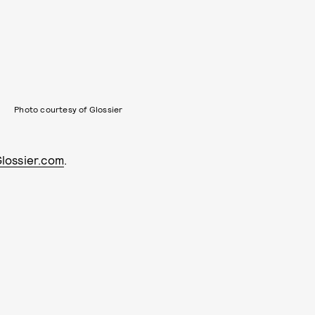
Photo courtesy of Glossier
Glossier.com
.