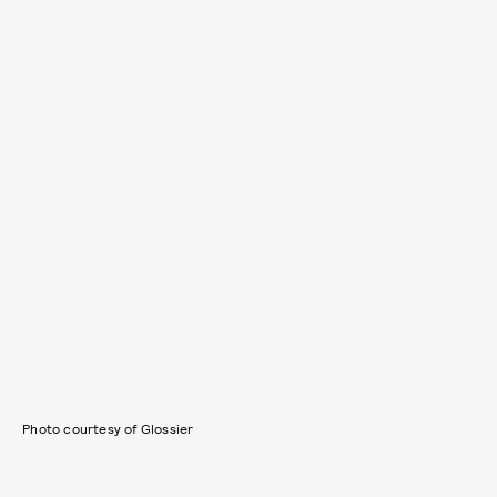
Photo courtesy of Glossier