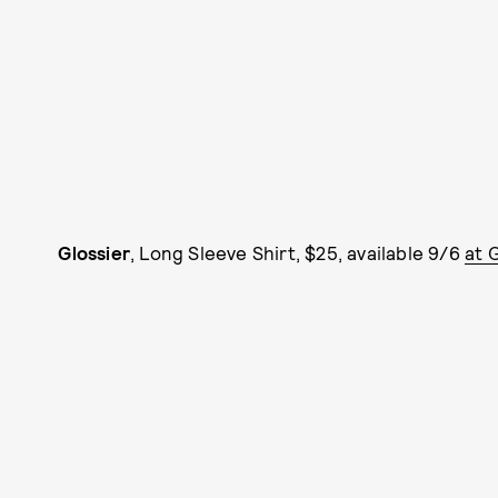
Glossier
, Long Sleeve Shirt, $25, available 9/6
at 