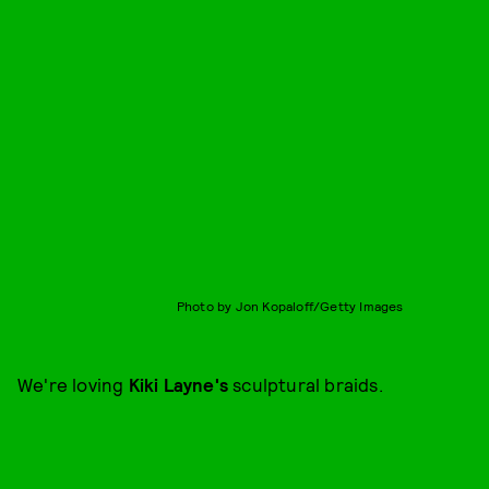
Photo by Jon Kopaloff/Getty Images
We're loving
Kiki Layne's
sculptural braids.