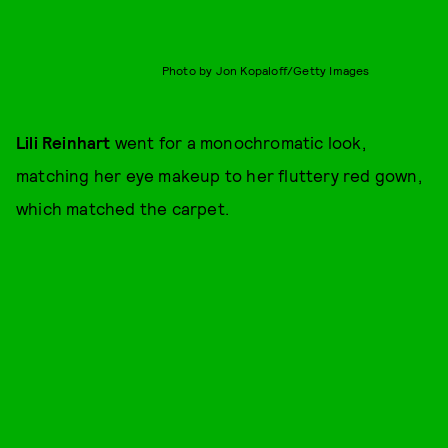
Photo by Jon Kopaloff/Getty Images
Lili Reinhart
went for a monochromatic look,
matching her eye makeup to her fluttery red gown,
which matched the carpet.