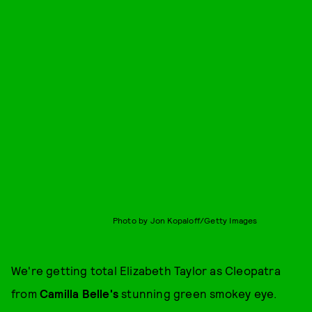
Photo by Jon Kopaloff/Getty Images
We're getting total Elizabeth Taylor as Cleopatra
from
Camilla Belle's
stunning green smokey eye.