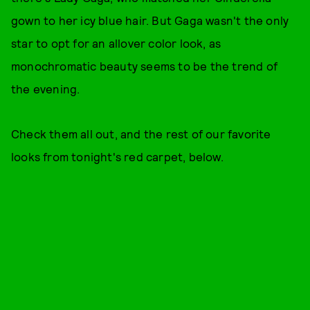
gown to her icy blue hair. But Gaga wasn't the only
star to opt for an allover color look, as
monochromatic beauty seems to be the trend of
the evening.
Check them all out, and the rest of our favorite
looks from tonight's red carpet, below.