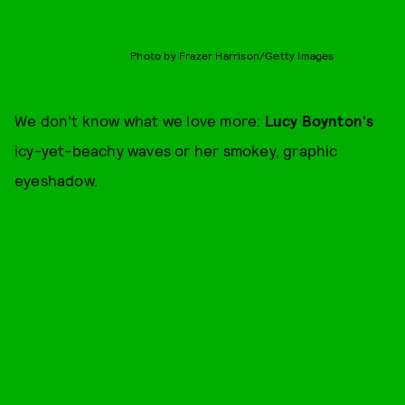
Photo by Frazer Harrison/Getty Images
We don't know what we love more:
Lucy Boynton's
icy-yet-beachy waves or her smokey, graphic
eyeshadow.