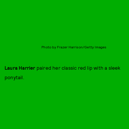
Photo by Frazer Harrison/Getty Images
Laura Harrier
paired her classic red lip with a sleek
ponytail.