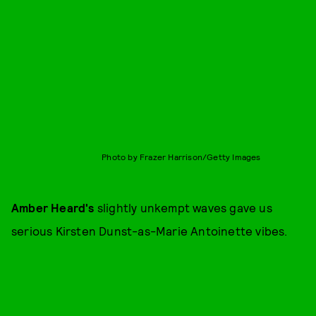
Photo by Frazer Harrison/Getty Images
Amber Heard's
slightly unkempt waves gave us
serious Kirsten Dunst-as-Marie Antoinette vibes.