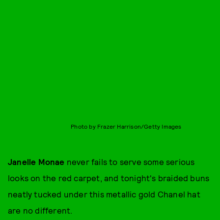
Photo by Frazer Harrison/Getty Images
Janelle Monae
never fails to serve some serious
looks on the red carpet, and tonight's braided buns
neatly tucked under this metallic gold Chanel hat
are no different.