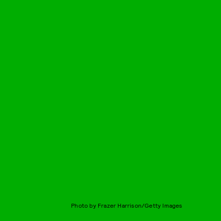
Photo by Frazer Harrison/Getty Images