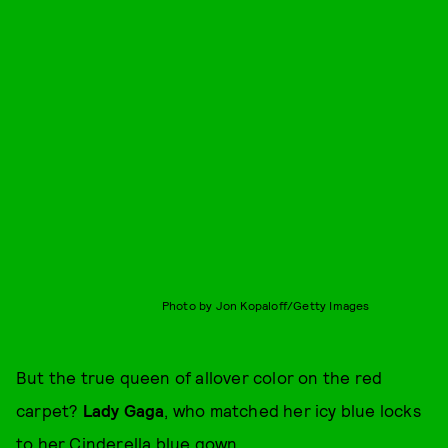
Photo by Jon Kopaloff/Getty Images
But the true queen of allover color on the red
carpet?
Lady Gaga
, who matched her icy blue locks
to her Cinderella blue gown.