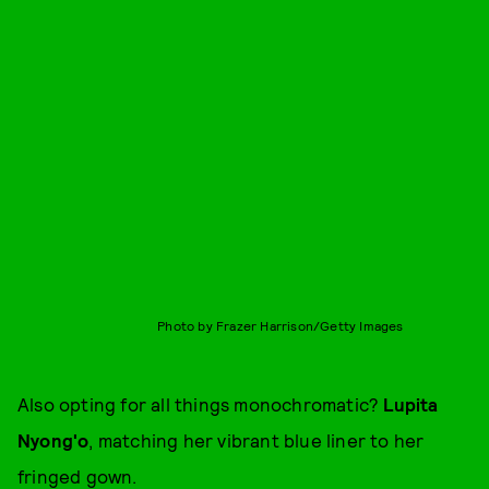
Photo by Frazer Harrison/Getty Images
Also opting for all things monochromatic?
Lupita
Nyong'o
, matching her vibrant blue liner to her
fringed gown.