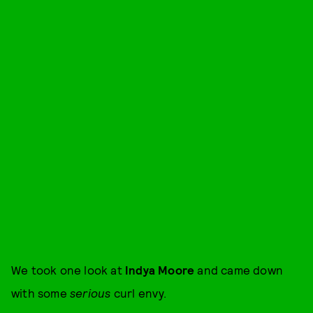
We took one look at
Indya Moore
and came down
with some
serious
curl envy.