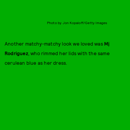
Photo by Jon Kopaloff/Getty Images
Another matchy-matchy look we loved was
Mj
Rodriguez
, who rimmed her lids with the same
cerulean blue as her dress.