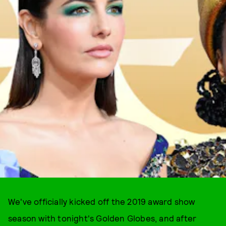
We've officially kicked off the 2019 award show
season with tonight's Golden Globes, and after