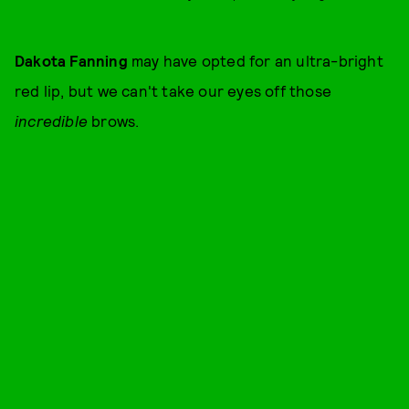
Dakota Fanning
may have opted for an ultra-bright
red lip, but we can't take our eyes off those
incredible
brows.