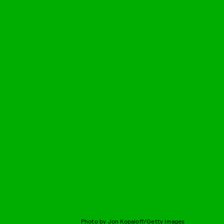
Photo by Jon Kopaloff/Getty Images