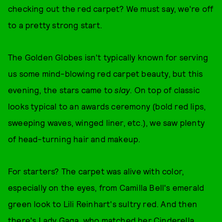
checking out the red carpet? We must say, we're off
to a pretty strong start.
The Golden Globes isn't typically known for serving
us some mind-blowing red carpet beauty, but this
evening, the stars came to
slay
. On top of classic
looks typical to an awards ceremony (bold red lips,
sweeping waves, winged liner, etc.), we saw plenty
of head-turning hair and makeup.
For starters? The carpet was alive with color,
especially on the eyes, from Camilla Bell's emerald
green look to Lili Reinhart's sultry red. And then
there's Lady Gaga, who matched her Cinderella