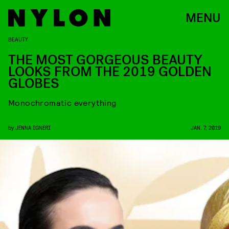
MENU
BEAUTY
THE MOST GORGEOUS BEAUTY
LOOKS FROM THE 2019 GOLDEN
GLOBES
Monochromatic everything
by
JENNA IGNERI
JAN. 7, 2019