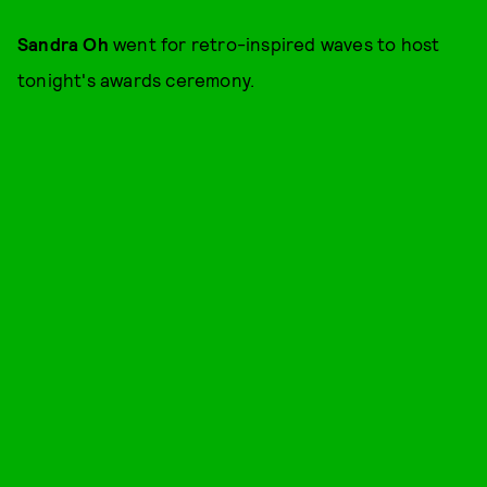
Sandra Oh
went for retro-inspired waves to host
tonight's awards ceremony.