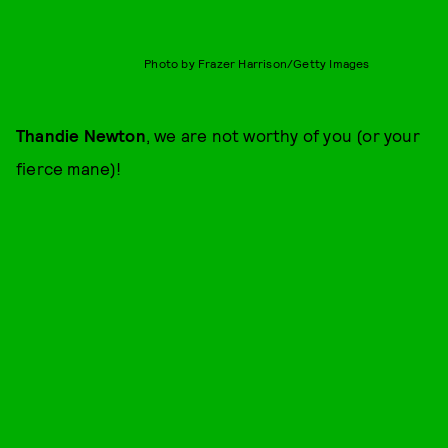
Photo by Frazer Harrison/Getty Images
Thandie Newton
, we are not worthy of you (or your
fierce mane)!