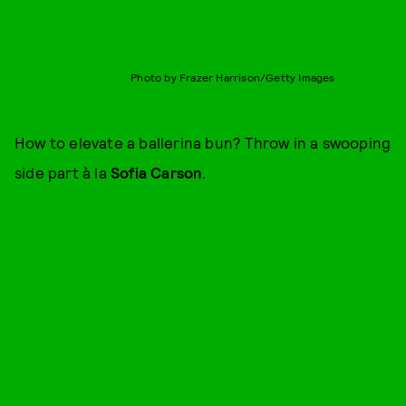
Photo by Frazer Harrison/Getty Images
How to elevate a ballerina bun? Throw in a swooping
side part à la
Sofia Carson
.