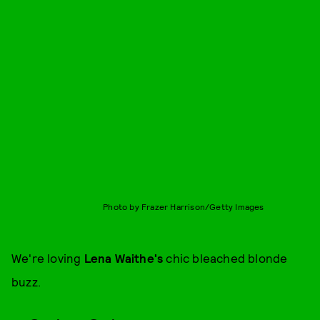
Photo by Frazer Harrison/Getty Images
We're loving
Lena Waithe's
chic bleached blonde
buzz.