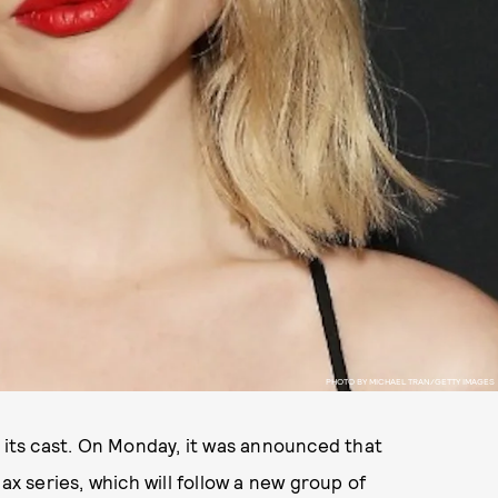
PHOTO BY MICHAEL TRAN/GETTY IMAGES
 its cast. On Monday, it was announced that
 series, which will follow a new group of