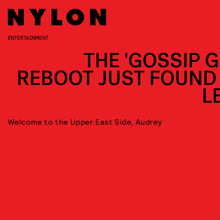
ENTERTAINMENT
THE 'GOSSIP G
REBOOT JUST FOUND 
L
Welcome to the Upper East Side, Audrey