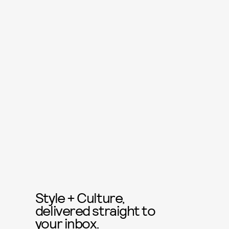
Style + Culture,
delivered straight to
your inbox.