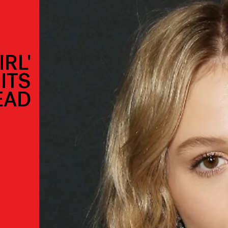
IRL'
ITS
EAD