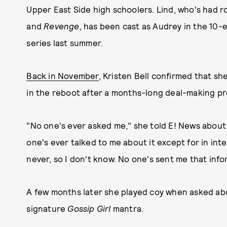
Upper East Side high schoolers. Lind, who's had ro
and
Revenge
, has been cast as Audrey in the 10-
series last summer.
Back in November
, Kristen Bell confirmed that sh
in the reboot after a months-long deal-making pr
"No one's ever asked me," she told E! News abou
one's ever talked to me about it except for in inte
never, so I don't know. No one's sent me that info
A few months later she played coy when asked abou
signature
Gossip Girl
mantra.