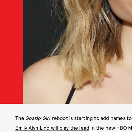
The
Gossip Girl
reboot is starting to add names to
Emily Alyn Lind will play the lead
in the new HBO Max