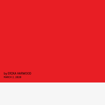
by
ERIKA HARWOOD
MARCH 2, 2020