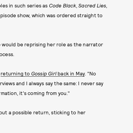
les in such series as
Code Black
,
Sacred Lies
,
episode show, which was ordered straight to
e would be reprising her role as the narrator
ocess.
t
returning to
Gossip Girl
back in May
. "No
rviews and I always say the same: I never say
rmation, it's coming from you."
t a possible return, sticking to her