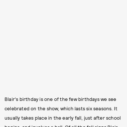
Blair's birthday is one of the few birthdays we see
celebrated on the show, which lasts six seasons. It
usually takes place in the early fall, just after school