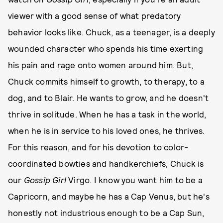
viewer with a good sense of what predatory
behavior looks like. Chuck, as a teenager, is a deeply
wounded character who spends his time exerting
his pain and rage onto women around him. But,
Chuck commits himself to growth, to therapy, to a
dog, and to Blair. He wants to grow, and he doesn't
thrive in solitude. When he has a task in the world,
when he is in service to his loved ones, he thrives.
For this reason, and for his devotion to color-
coordinated bowties and handkerchiefs, Chuck is
our
Gossip Girl
Virgo. I know you want him to be a
Capricorn, and maybe he has a Cap Venus, but he's
honestly not industrious enough to be a Cap Sun,