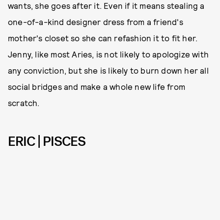
wants, she goes after it. Even if it means stealing a
one-of-a-kind designer dress from a friend's
mother's closet so she can refashion it to fit her.
Jenny, like most Aries, is not likely to apologize with
any conviction, but she is likely to burn down her all
social bridges and make a whole new life from
scratch.
ERIC | PISCES