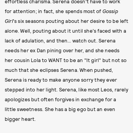
effortless charisma. Serena doesn't have to work
for attention; in fact, she spends most of
Gossip
Girl
's six seasons pouting about her desire to be left
alone. Well, pouting about it until she's faced with a
lack of adulation, and then… watch out. Serena
needs her ex Dan pining over her, and she needs
her cousin Lola to WANT to be an "It girl" but not so
much that she eclipses Serena. When pushed,
Serena is ready to make anyone sorry they ever
stepped into her light. Serena, like most Leos, rarely
apologizes but often forgives in exchange for a
little sweetness. She has a big ego but an even
bigger heart.