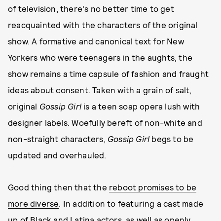
of television, there's no better time to get
reacquainted with the characters of the original
show. A formative and canonical text for New
Yorkers who were teenagers in the aughts, the
show remains a time capsule of fashion and fraught
ideas about consent. Taken with a grain of salt,
original
Gossip Girl
is a teen soap opera lush with
designer labels. Woefully bereft of non-white and
non-straight characters,
Gossip Girl
begs to be
updated and overhauled.
Good thing then that the
reboot promises to be
more diverse
. In addition to featuring a cast made
up of Black and Latina actors, as well as openly