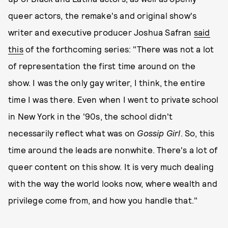
queer actors, the remake's and original show's
writer and executive producer Joshua Safran
said
this
of the forthcoming series: "There was not a lot
of representation the first time around on the
show. I was the only gay writer, I think, the entire
time I was there. Even when I went to private school
in New York in the '90s, the school didn't
necessarily reflect what was on
Gossip Girl
. So, this
time around the leads are nonwhite. There's a lot of
queer content on this show. It is very much dealing
with the way the world looks now, where wealth and
privilege come from, and how you handle that."