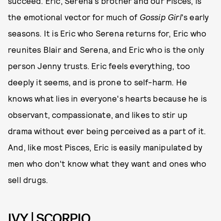
succeed. Eric, Serena's brother and our Pisces, is
the emotional vector for much of
Gossip Girl
's early
seasons. It is Eric who Serena returns for, Eric who
reunites Blair and Serena, and Eric who is the only
person Jenny trusts. Eric feels everything, too
deeply it seems, and is prone to self-harm. He
knows what lies in everyone's hearts because he is
observant, compassionate, and likes to stir up
drama without ever being perceived as a part of it.
And, like most Pisces, Eric is easily manipulated by
men who don't know what they want and ones who
sell drugs.
IVY | SCORPIO