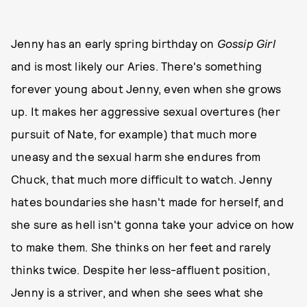
Jenny has an early spring birthday on
Gossip Girl
and is most likely our Aries. There's something
forever young about Jenny, even when she grows
up. It makes her aggressive sexual overtures (her
pursuit of Nate, for example) that much more
uneasy and the sexual harm she endures from
Chuck, that much more difficult to watch. Jenny
hates boundaries she hasn't made for herself, and
she sure as hell isn't gonna take your advice on how
to make them. She thinks on her feet and rarely
thinks twice. Despite her less-affluent position,
Jenny is a striver, and when she sees what she