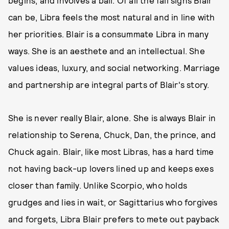
begins, and involves a ball. Of all the fall signs Blair
can be, Libra feels the most natural and in line with
her priorities. Blair is a consummate Libra in many
ways. She is an aesthete and an intellectual. She
values ideas, luxury, and social networking. Marriage
and partnership are integral parts of Blair's story.
She is never really Blair, alone. She is always Blair in
relationship to Serena, Chuck, Dan, the prince, and
Chuck again. Blair, like most Libras, has a hard time
not having back-up lovers lined up and keeps exes
closer than family. Unlike Scorpio, who holds
grudges and lies in wait, or Sagittarius who forgives
and forgets, Libra Blair prefers to mete out payback