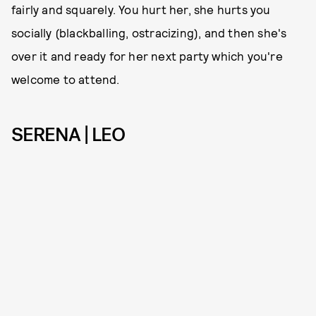
fairly and squarely. You hurt her, she hurts you
socially (blackballing, ostracizing), and then she's
over it and ready for her next party which you're
welcome to attend.
SERENA | LEO