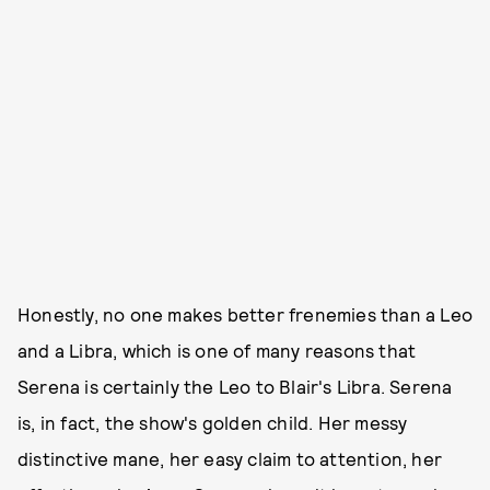
Honestly, no one makes better frenemies than a Leo
and a Libra, which is one of many reasons that
Serena is certainly the Leo to Blair's Libra. Serena
is, in fact, the show's golden child. Her messy
distinctive mane, her easy claim to attention, her