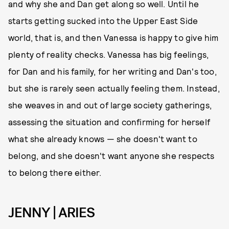
and why she and Dan get along so well. Until he
starts getting sucked into the Upper East Side
world, that is, and then Vanessa is happy to give him
plenty of reality checks. Vanessa has big feelings,
for Dan and his family, for her writing and Dan's too,
but she is rarely seen actually feeling them. Instead,
she weaves in and out of large society gatherings,
assessing the situation and confirming for herself
what she already knows — she doesn't want to
belong, and she doesn't want anyone she respects
to belong there either.
JENNY | ARIES