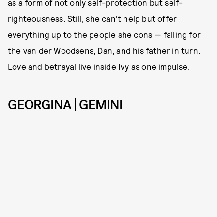
as a form of not only self-protection but self-
righteousness. Still, she can't help but offer
everything up to the people she cons — falling for
the van der Woodsens, Dan, and his father in turn.
Love and betrayal live inside Ivy as one impulse.
GEORGINA | GEMINI