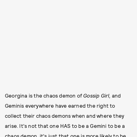
Georgina is the chaos demon of
Gossip Girl,
and
Geminis everywhere have earned the right to
collect their chaos demons when and where they
arise. It's not that one HAS to be a Gemini to be a
chaos demon, it's just that one is more likely to be