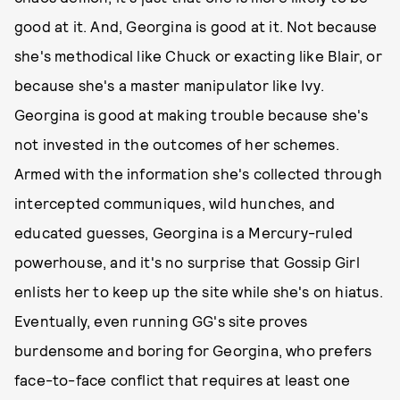
good at it. And, Georgina is good at it. Not because
she's methodical like Chuck or exacting like Blair, or
because she's a master manipulator like Ivy.
Georgina is good at making trouble because she's
not invested in the outcomes of her schemes.
Armed with the information she's collected through
intercepted communiques, wild hunches, and
educated guesses, Georgina is a Mercury-ruled
powerhouse, and it's no surprise that Gossip Girl
enlists her to keep up the site while she's on hiatus.
Eventually, even running GG's site proves
burdensome and boring for Georgina, who prefers
face-to-face conflict that requires at least one