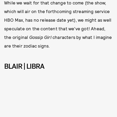
While we wait for that change to come (the show,
which will air on the forthcoming streaming service
HBO Max, has no release date yet), we might as well
speculate on the content that we've got! Ahead,
the original
Gossip Girl
characters by what I imagine
are their zodiac signs.
BLAIR | LIBRA