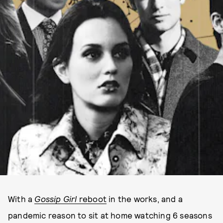
With a
Gossip Girl
reboot
in the works, and a
pandemic reason to sit at home watching 6 seasons