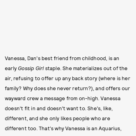
Vanessa, Dan's best friend from childhood, is an
early
Gossip Girl
staple. She materializes out of the
air, refusing to offer up any back story (where is her
family? Why does she never return?), and offers our
wayward crew a message from on-high. Vanessa
doesn't fit in and doesn't want to. She's, like,
different, and she only likes people who are
different too. That's why Vanessa is an Aquarius,