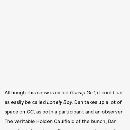
Although this show is called
Gossip Girl
, it could just
as easily be called
Lonely Boy
. Dan takes up a lot of
space on
GG
, as both a participant and an observer.
The veritable Holden Caulfield of the bunch, Dan