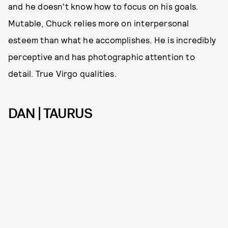
and he doesn't know how to focus on his goals.
Mutable, Chuck relies more on interpersonal
esteem than what he accomplishes. He is incredibly
perceptive and has photographic attention to
detail. True Virgo qualities.
DAN | TAURUS