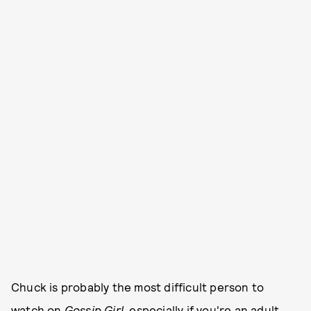
Chuck is probably the most difficult person to
watch on
Gossip Girl
, especially if you're an adult