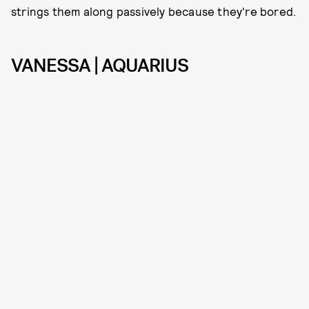
strings them along passively because they're bored.
VANESSA | AQUARIUS