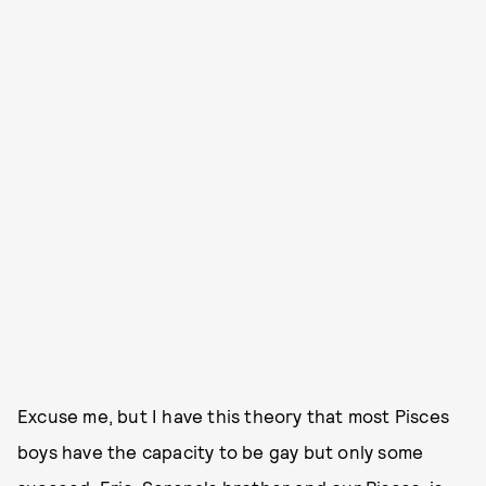
Excuse me, but I have this theory that most Pisces
boys have the capacity to be gay but only some