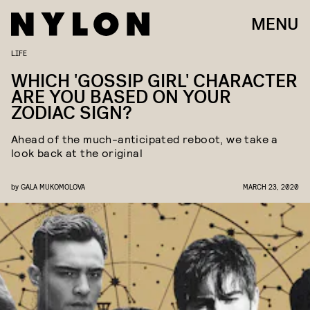
MENU
LIFE
WHICH 'GOSSIP GIRL' CHARACTER
ARE YOU BASED ON YOUR
ZODIAC SIGN?
Ahead of the much-anticipated reboot, we take a
look back at the original
by
GALA MUKOMOLOVA
MARCH 23, 2020