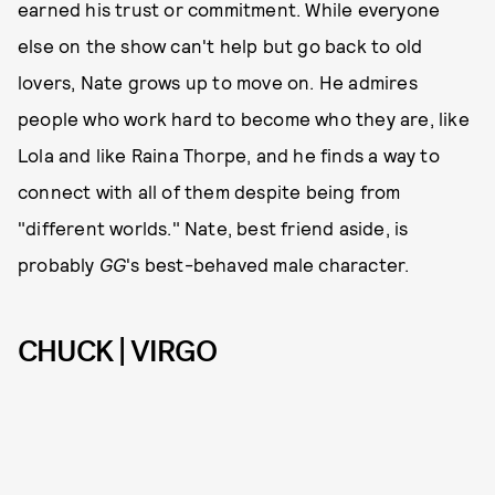
earned his trust or commitment. While everyone
else on the show can't help but go back to old
lovers, Nate grows up to move on. He admires
people who work hard to become who they are, like
Lola and like Raina Thorpe, and he finds a way to
connect with all of them despite being from
"different worlds." Nate, best friend aside, is
probably
GG
's best-behaved male character.
CHUCK | VIRGO