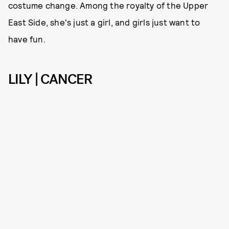
costume change. Among the royalty of the Upper
East Side, she's just a girl, and girls just want to
have fun.
LILY | CANCER