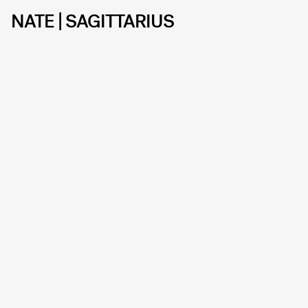
NATE | SAGITTARIUS