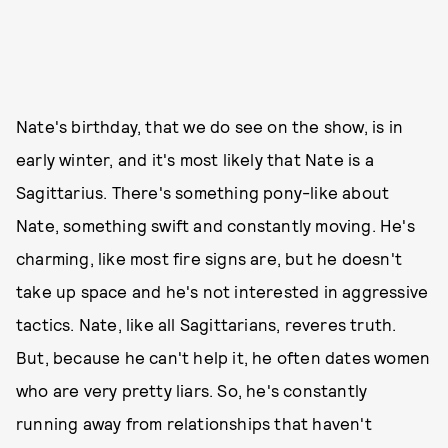
Nate's birthday, that we do see on the show, is in
early winter, and it's most likely that Nate is a
Sagittarius. There's something pony-like about
Nate, something swift and constantly moving. He's
charming, like most fire signs are, but he doesn't
take up space and he's not interested in aggressive
tactics. Nate, like all Sagittarians, reveres truth.
But, because he can't help it, he often dates women
who are very pretty liars. So, he's constantly
running away from relationships that haven't