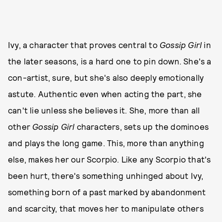
Ivy, a character that proves central to
Gossip Girl
in
the later seasons, is a hard one to pin down. She's a
con-artist, sure, but she's also deeply emotionally
astute. Authentic even when acting the part, she
can't lie unless she believes it. She, more than all
other
Gossip Girl
characters, sets up the dominoes
and plays the long game. This, more than anything
else, makes her our Scorpio. Like any Scorpio that's
been hurt, there's something unhinged about Ivy,
something born of a past marked by abandonment
and scarcity, that moves her to manipulate others