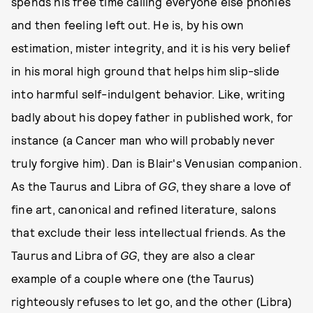
spends his free time calling everyone else phonies
and then feeling left out. He is, by his own
estimation, mister integrity, and it is his very belief
in his moral high ground that helps him slip-slide
into harmful self-indulgent behavior. Like, writing
badly about his dopey father in published work, for
instance (a Cancer man who will probably never
truly forgive him). Dan is Blair's Venusian companion.
As the Taurus and Libra of
GG
, they share a love of
fine art, canonical and refined literature, salons
that exclude their less intellectual friends. As the
Taurus and Libra of
GG
, they are also a clear
example of a couple where one (the Taurus)
righteously refuses to let go, and the other (Libra)