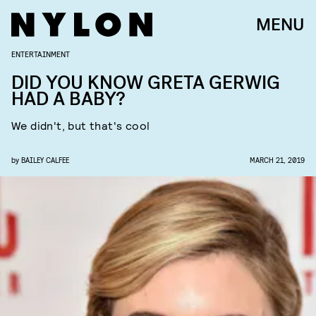
MENU
ENTERTAINMENT
DID YOU KNOW GRETA GERWIG
HAD A BABY?
We didn't, but that's cool
by
BAILEY CALFEE
MARCH 21, 2019