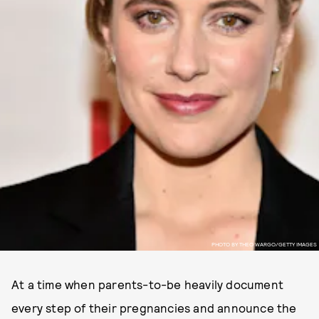
PHOTO BY THEO WARGO/GETTY IMAGES
At a time when parents-to-be heavily document
every step of their pregnancies and announce the