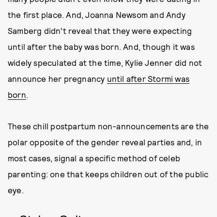
the first place. And, Joanna Newsom and Andy
Samberg didn't reveal that they were expecting
until after the baby was born. And, though it was
widely speculated at the time, Kylie Jenner did not
announce her pregnancy
until after Stormi was
born
.
These chill postpartum non-announcements are the
polar opposite of the gender reveal parties and, in
most cases, signal a specific method of celeb
parenting: one that keeps children out of the public
eye.