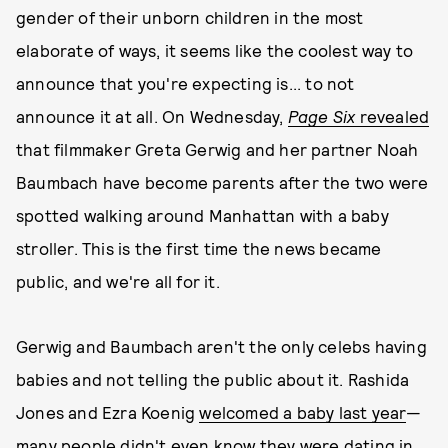
gender of their unborn children in the most
elaborate of ways, it seems like the coolest way to
announce that you're expecting is... to not
announce it at all. On Wednesday,
Page Six
revealed
that filmmaker Greta Gerwig and her partner Noah
Baumbach have become parents after the two were
spotted walking around Manhattan with a baby
stroller. This is the first time the news became
public, and we're all for it.
Gerwig and Baumbach aren't the only celebs having
babies and not telling the public about it. Rashida
Jones and Ezra Koenig
welcomed a baby last year
—
many people didn't even know they were dating in