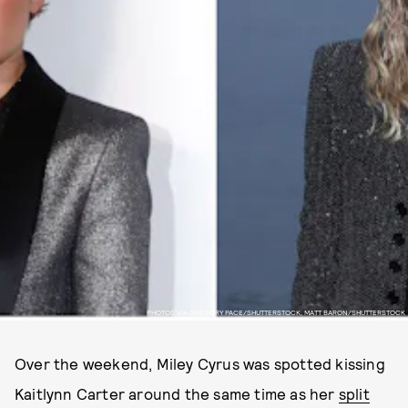
PHOTOS VIA GREGORY PACE/SHUTTERSTOCK, MATT BARON/SHUTTERSTOCK
Over the weekend, Miley Cyrus was spotted kissing
Kaitlynn Carter around the same time as her
split