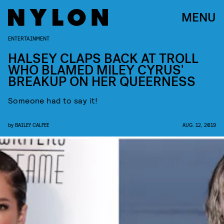
MENU
ENTERTAINMENT
HALSEY CLAPS BACK AT TROLL
WHO BLAMED MILEY CYRUS'
BREAKUP ON HER QUEERNESS
Someone had to say it!
by
BAILEY CALFEE
AUG. 12, 2019