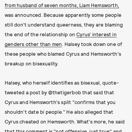
from husband of seven months, Liam Hemsworth,
was announced. Because apparently some people
still don't understand queerness, they are blaming
the end of the relationship on
Cyrus' interest in
genders other than men
. Halsey took down one of
these people who blamed Cyrus and Hemsworth's
breakup on bisexuality.
Halsey, who herself identifies as bisexual, quote-
tweeted a post by @thetigerbob that said that
Cyrus and Hemsworth's split "confirms that you
shouldn't date bi people." He also alleged that
Cyrus cheated on Hemsworth. What's more, he said
that this comment is "not offensive, just true" and