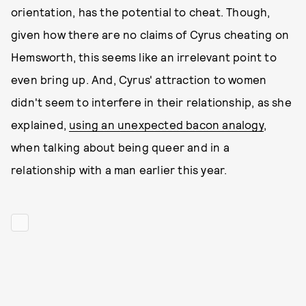
orientation, has the potential to cheat. Though,
given how there are no claims of Cyrus cheating on
Hemsworth, this seems like an irrelevant point to
even bring up. And, Cyrus' attraction to women
didn't seem to interfere in their relationship, as she
explained,
using an unexpected bacon analogy
,
when talking about being queer and in a
relationship with a man earlier this year.