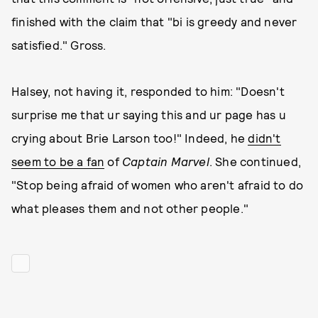
finished with the claim that "bi is greedy and never
satisfied." Gross.
Halsey, not having it, responded to him: "Doesn't
surprise me that ur saying this and ur page has u
crying about Brie Larson too!" Indeed, he
didn't
seem to be a fan
of
Captain Marvel
. She continued,
"Stop being afraid of women who aren't afraid to do
what pleases them and not other people."