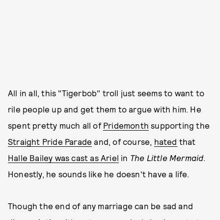
All in all, this "Tigerbob" troll just seems to want to
rile people up and get them to argue with him. He
spent pretty much all of
Pride
month
supporting the
Straight Pride Parade
and, of course,
hated
that
Halle Bailey was cast as Ariel
in
The Little Mermaid
.
Honestly, he sounds like he doesn't have a life.
Though the end of any marriage can be sad and