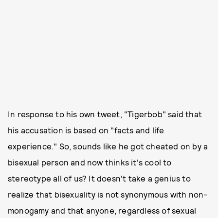
In response to his own tweet, "Tigerbob" said that
his accusation is based on "facts and life
experience." So, sounds like he got cheated on by a
bisexual person and now thinks it's cool to
stereotype all of us? It doesn't take a genius to
realize that bisexuality is not synonymous with non-
monogamy and that anyone, regardless of sexual