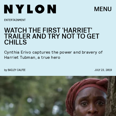
MENU
ENTERTAINMENT
WATCH THE FIRST 'HARRIET'
TRAILER AND TRY NOT TO GET
CHILLS
Cynthia Erivo captures the power and bravery of
Harriet Tubman, a true hero
by
BAILEY CALFEE
JULY 23, 2019