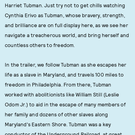
Harriet Tubman. Just try not to get chills watching
Cynthia Erivo as Tubman, whose bravery, strength,
and brilliance are on full display here, as we see her
navigate a treacherous world, and bring herself and
countless others to freedom.
In the trailer, we follow Tubman as she escapes her
life as a slave in Maryland, and travels 100 miles to
freedom in Philadelphia. From there, Tubman
worked with abolitionists like William Still (Leslie
Odom Jr.) to aid in the escape of many members of
her family and dozens of other slaves along
Maryland's Eastern Shore. Tubman was a key
conductor of the Underground Railroad, at great