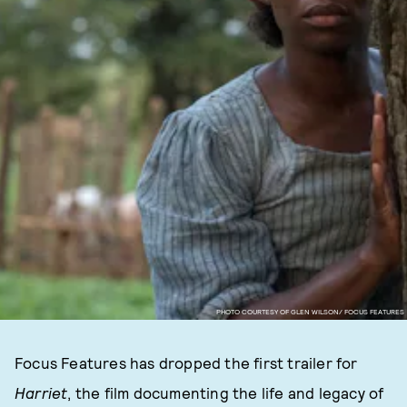
PHOTO COURTESY OF GLEN WILSON/ FOCUS FEATURES
Focus Features has dropped the first trailer for
Harriet
, the film documenting the life and legacy of