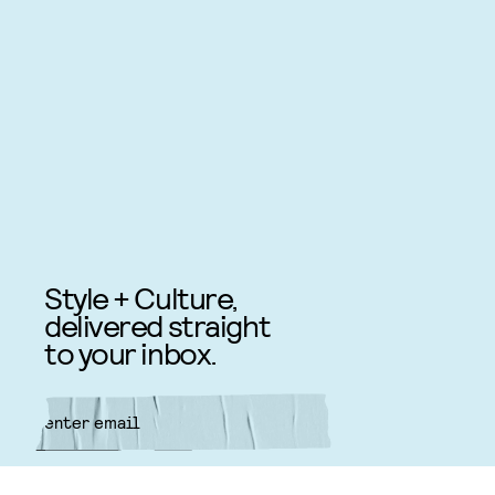
Style + Culture,
delivered straight
to your inbox.
SUBMIT