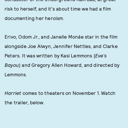
risk to herself, and it's about time we had a film
documenting her heroism.
Erivo, Odom Jr., and Janelle Monáe star in the film
alongside Joe Alwyn, Jennifer Nettles, and Clarke
Peters. It was written by Kasi Lemmons (
Eve's
Bayou
) and Gregory Allen Howard, and directed by
Lemmons.
Harriet
comes to theaters on November 1. Watch
the trailer, below.