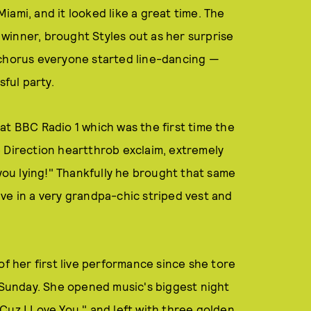
ami, and it looked like a great time. The
winner, brought Styles out as her surprise
 chorus everyone started line-dancing —
sful party.
at BBC Radio 1 which was the first time the
 Direction heartthrob exclaim, extremely
 you lying!" Thankfully he brought that same
ve in a very grandpa-chic striped vest and
of her first live performance since she tore
Sunday. She opened music's biggest night
Cuz I Love You," and left with three golden