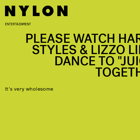
ENTERTAINMENT
PLEASE WATCH HA
STYLES & LIZZO LI
DANCE TO "JUI
TOGET
It's very wholesome