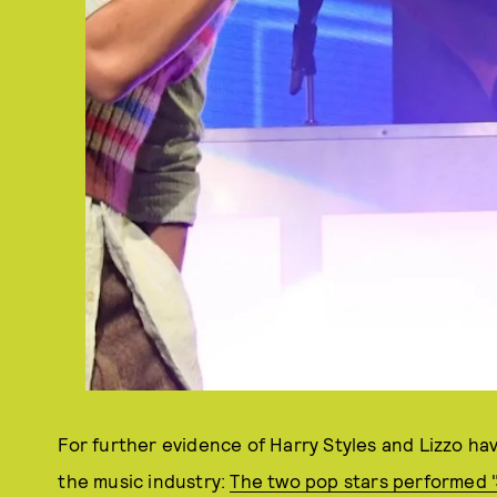
For further evidence of Harry Styles and Lizzo hav
the music industry:
The two pop stars performed "