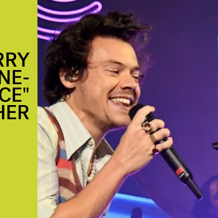
RRY
NE-
CE"
HER