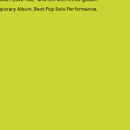
porary Album, Best Pop Solo Performance,