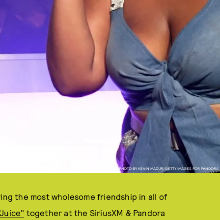
PHOTO BY KEVIN MAZUR/GETTY IMAGES FOR PANDORA
ing the most wholesome friendship in all of
Juice"
together at the SiriusXM & Pandora