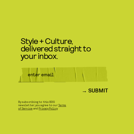
Style + Culture,
delivered straight to
your inbox.
SUBMIT
By subscribing to this BDG
newsletter, you agree to our
Terms
of Service
and
Privacy Policy