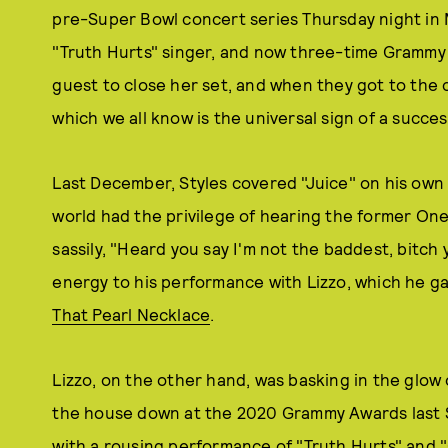
pre-Super Bowl concert series Thursday night in Mi
"Truth Hurts" singer, and now three-time Grammy 
guest to close her set, and when they got to the
which we all know is the universal sign of a succes
Last December, Styles covered "Juice" on his own 
world had the privilege of hearing the former One
sassily, "Heard you say I'm not the baddest, bitch
energy to his performance with Lizzo, which he ga
That Pearl Necklace
.
Lizzo, on the other hand, was basking in the glow 
the house down at the 2020 Grammy Awards last 
with a rousing performance of "Truth Hurts" and "