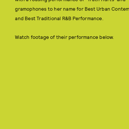
gramophones to her name for Best Urban Contem
and Best Traditional R&B Performance.
Watch footage of their performance below.