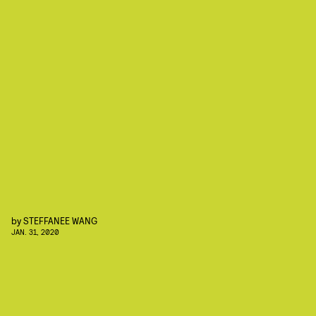
by
STEFFANEE WANG
JAN. 31, 2020