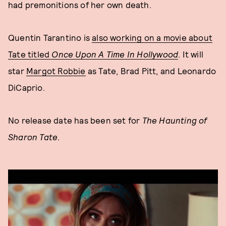
had premonitions of her own death.
Quentin Tarantino is
also working on a movie about
Tate titled
Once Upon A Time In Hollywood
. It will
star
Margot Robbie
as Tate, Brad Pitt, and Leonardo
DiCaprio.
No release date has been set for
The Haunting of
Sharon Tate
.