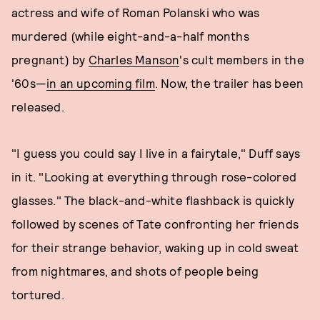
actress and wife of Roman Polanski who was
murdered (while eight-and-a-half months
pregnant) by
Charles Manson
's cult members in the
'60s—
in an upcoming film
. Now, the trailer has been
released.
"I guess you could say I live in a fairytale," Duff says
in it. "Looking at everything through rose-colored
glasses." The black-and-white flashback is quickly
followed by scenes of Tate confronting her friends
for their strange behavior, waking up in cold sweat
from nightmares, and shots of people being
tortured.