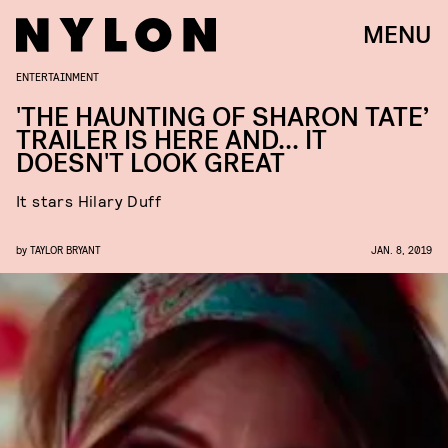
MENU
ENTERTAINMENT
'THE HAUNTING OF SHARON TATE’
TRAILER IS HERE AND... IT
DOESN'T LOOK GREAT
It stars Hilary Duff
by
TAYLOR BRYANT
JAN. 8, 2019