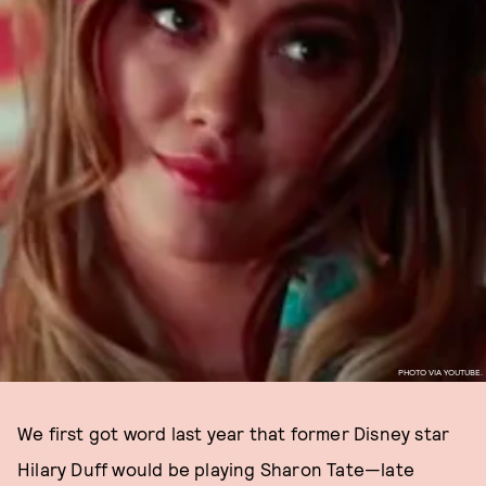
PHOTO VIA YOUTUBE.
We first got word last year that former Disney star
Hilary Duff would be playing Sharon Tate—late