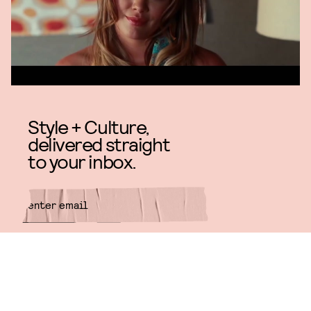
Style + Culture,
delivered straight
to your inbox.
SUBMIT
By subscribing to this BDG
newsletter, you agree to our
Terms
of Service
and
Privacy Policy