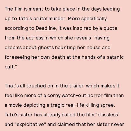
The film is meant to take place in the days leading
up to Tate's brutal murder. More specifically,
according to
Deadline
, it was inspired by a quote
from the actress in which she reveals "having
dreams about ghosts haunting her house and
foreseeing her own death at the hands of a satanic
cult."
That's all touched on in the trailer, which makes it
feel like more of a corny watch-out horror film than
a movie depicting a tragic real-life killing spree.
Tate's sister has already called the film "classless"
and "exploitative" and claimed that her sister never