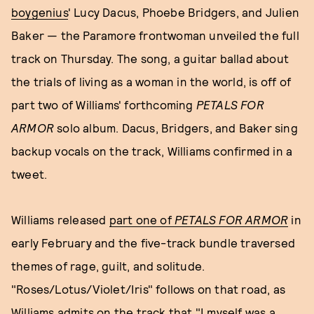
boygenius
' Lucy Dacus, Phoebe Bridgers, and Julien
Baker — the Paramore frontwoman unveiled the full
track on Thursday. The song, a guitar ballad about
the trials of living as a woman in the world, is off of
part two of Williams' forthcoming
PETALS FOR
ARMOR
solo album. Dacus, Bridgers, and Baker sing
backup vocals on the track, Williams confirmed in a
tweet.
Williams released
part one of
PETALS FOR ARMOR
in
early February and the five-track bundle traversed
themes of rage, guilt, and solitude.
"Roses/Lotus/Violet/Iris" follows on that road, as
Williams admits on the track that "I myself was a