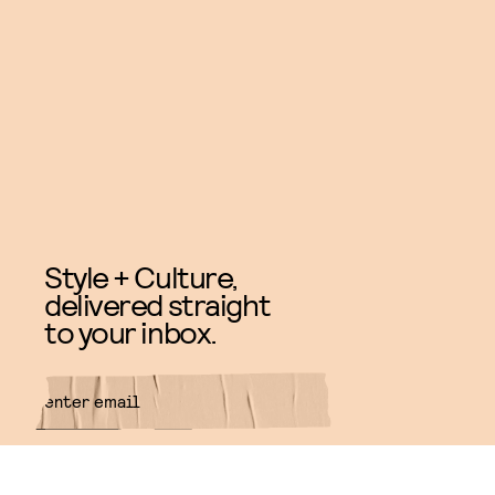
Style + Culture,
delivered straight
to your inbox.
SUBMIT