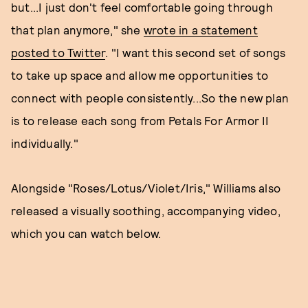
but...I just don't feel comfortable going through
that plan anymore," she
wrote in a statement
posted to Twitter
. "I want this second set of songs
to take up space and allow me opportunities to
connect with people consistently...So the new plan
is to release each song from Petals For Armor II
individually."
Alongside "Roses/Lotus/Violet/Iris," Williams also
released a visually soothing, accompanying video,
which you can watch below.