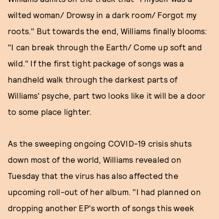
wilted woman/ Drowsy in a dark room/ Forgot my
roots." But towards the end, Williams finally blooms:
"I can break through the Earth/ Come up soft and
wild." If the first tight package of songs was a
handheld walk through the darkest parts of
Williams' psyche, part two looks like it will be a door
to some place lighter.
As the sweeping ongoing COVID-19 crisis shuts
down most of the world, Williams revealed on
Tuesday that the virus has also affected the
upcoming roll-out of her album. "I had planned on
dropping another EP's worth of songs this week