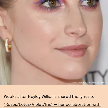
PHOTO BY GREGG DEGUIRE/FILMMAGIC
Weeks after Hayley Williams shared the lyrics to
"Roses/Lotus/Violet/Iris" — her collaboration with