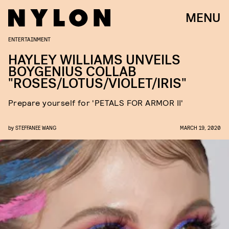
MENU
ENTERTAINMENT
HAYLEY WILLIAMS UNVEILS
BOYGENIUS COLLAB
"ROSES/LOTUS/VIOLET/IRIS"
Prepare yourself for 'PETALS FOR ARMOR II'
by
STEFFANEE WANG
MARCH 19, 2020