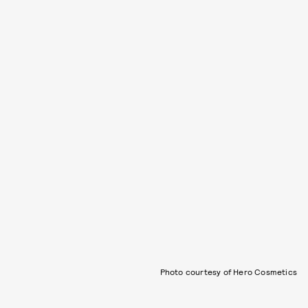
Photo courtesy of Hero Cosmetics