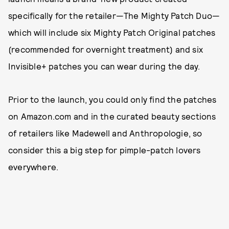
specifically for the retailer—The Mighty Patch Duo—
which will include six Mighty Patch Original patches
(recommended for overnight treatment) and six
Invisible+ patches you can wear during the day.
Prior to the launch, you could only find the patches
on Amazon.com and in the curated beauty sections
of retailers like Madewell and Anthropologie, so
consider this a big step for pimple-patch lovers
everywhere.