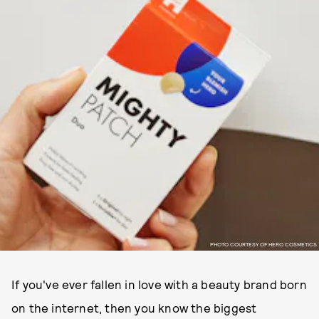
PHOTO COURTESY OF HERO COSMETICS
If you've ever fallen in love with a beauty brand born
on the internet, then you know the biggest