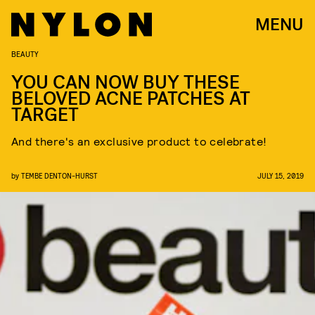
MENU
BEAUTY
YOU CAN NOW BUY THESE
BELOVED ACNE PATCHES AT
TARGET
And there's an exclusive product to celebrate!
by
TEMBE DENTON-HURST
JULY 15, 2019