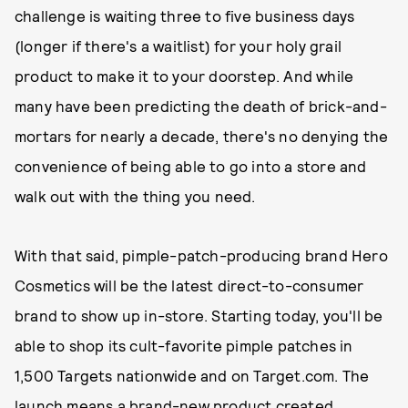
challenge is waiting three to five business days
(longer if there's a waitlist) for your holy grail
product to make it to your doorstep. And while
many have been predicting the death of brick-and-
mortars for nearly a decade, there's no denying the
convenience of being able to go into a store and
walk out with the thing you need.
With that said, pimple-patch-producing brand Hero
Cosmetics will be the latest direct-to-consumer
brand to show up in-store. Starting today, you'll be
able to shop its cult-favorite pimple patches in
1,500 Targets nationwide and on Target.com. The
launch means a brand-new product created